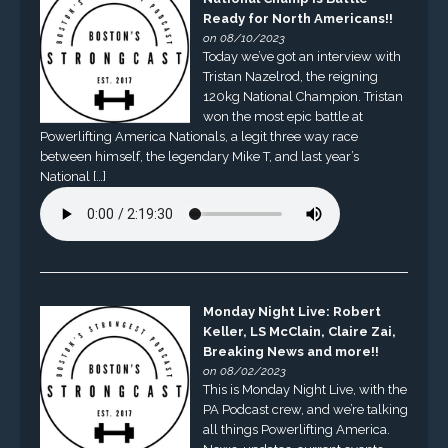
Ready for North Americans!!
on 08/10/2023
Today we’ve got an interview with
Tristan Nazelrod, the reigning
120kg National Champion. Tristan
won the most epic battle at
Powerlifting America Nationals, a legit three way race
between himself, the legendary Mike T, and last year’s
National […]
Monday Night Live: Robert
Keller, LS McClain, Claire Zai,
Breaking News and more!!
on 08/02/2023
This is Monday Night Live, with the
PA Podcast crew, and we’re talking
all things Powerlifting America.