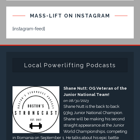
MASS-LIFT ON INSTAGRAM
[instagram-feed]
Local Powerlifting Podcasts
Shane Nutt: OG Veteran of the
Junior National Team!
on 08/31/2023
Shane Nutt is the back to back
93kg Junior National Champion.
Shane will be making his second
straight appearance at the Junior
World Championships, competing
in Romania on September 1. He talks about his epic battle