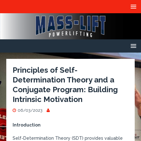
Principles of Self-
Determination Theory and a
Conjugate Program: Building
Intrinsic Motivation
06/03/2023
Introduction
Self-Determination Theory (SDT) provides valuable