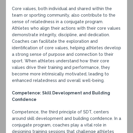
Core values, both individual and shared within the
team or sporting community, also contribute to the
sense of relatedness in a conjugate program.
Athletes who align their actions with their core values
demonstrate integrity, discipline, and dedication.
Coaches can facilitate the exploration and
identification of core values, helping athletes develop
a strong sense of purpose and connection to their
sport. When athletes understand how their core
values drive their training and performance, they
become more intrinsically motivated, leading to
enhanced relatedness and overall well-being.
Competence: Skill Development and Building
Confidence
Competence, the third principle of SDT, centers
around skill development and building confidence. In a
conjugate program, coaches play a vital role in
designing training sessions that challenge athletes