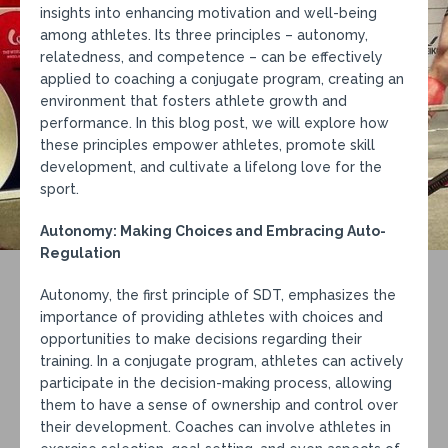
insights into enhancing motivation and well-being
among athletes. Its three principles – autonomy,
relatedness, and competence – can be effectively
applied to coaching a conjugate program, creating an
environment that fosters athlete growth and
performance. In this blog post, we will explore how
these principles empower athletes, promote skill
development, and cultivate a lifelong love for the
sport.
Autonomy: Making Choices and Embracing Auto-
Regulation
Autonomy, the first principle of SDT, emphasizes the
importance of providing athletes with choices and
opportunities to make decisions regarding their
training. In a conjugate program, athletes can actively
participate in the decision-making process, allowing
them to have a sense of ownership and control over
their development. Coaches can involve athletes in