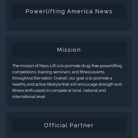
Powerlifting America News
Mission
The mission of Mass-Lift is to promote drug-free powerlifting
competitions, training seminars, and fitness events
throughout the nation. Overall, our goal is to promote a
healthy and active lifestyle that will encourage strength and
fitness enthusiasts to compete at local, national and
international level.
Official Partner