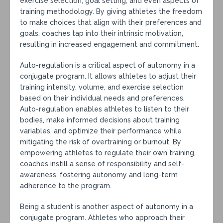
exercise selection, goal setting, and even aspects of
training methodology. By giving athletes the freedom
to make choices that align with their preferences and
goals, coaches tap into their intrinsic motivation,
resulting in increased engagement and commitment.
Auto-regulation is a critical aspect of autonomy in a
conjugate program. It allows athletes to adjust their
training intensity, volume, and exercise selection
based on their individual needs and preferences.
Auto-regulation enables athletes to listen to their
bodies, make informed decisions about training
variables, and optimize their performance while
mitigating the risk of overtraining or burnout. By
empowering athletes to regulate their own training,
coaches instill a sense of responsibility and self-
awareness, fostering autonomy and long-term
adherence to the program.
Being a student is another aspect of autonomy in a
conjugate program. Athletes who approach their