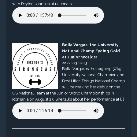
with Peyton Johnson at nationals […]
Bella Vargas: the University
National Champ Eyeing Gold
at Junior Worlds!
on 08/23/2023
Bella Vargas is the reigning 57kg
University National Champion and
Best Lifter. This 3x National Champ
will be making her debut on the
US National Team at the Junior World Championships in
Romania on August 25. She talks about her performance at […]