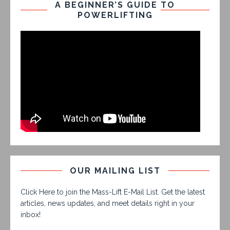
A BEGINNER’S GUIDE TO
POWERLIFTING
OUR MAILING LIST
Click Here to join the Mass-Lift E-Mail List. Get the latest
articles, news updates, and meet details right in your
inbox!