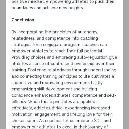
positive mindset, empowering athletes to push their
boundaries and achieve new heights.
Conclusion
By incorporating the principles of autonomy,
relatedness, and competence into coaching
strategies for a conjugate program, coaches can
empower athletes to reach their full potential.
Providing choices and embracing auto-regulation give
athletes a sense of control and ownership over their
training. Fostering relatedness through understanding
and connecting training principles to life cultivates a
supportive and motivating environment. Lastly,
emphasizing skill development and building
confidence enhances athletes’ competence and self-
efficacy. When these principles are applied
effectively, athletes thrive, experiencing increased
motivation, engagement, and lifelong love for their
chosen sport. As coaches, let us embrace SDT and
empower our athletes to excel in their journey of