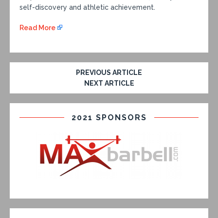
self-discovery and athletic achievement.
Read More
PREVIOUS ARTICLE
NEXT ARTICLE
2021 SPONSORS