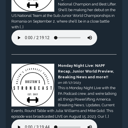
National Champion and Best Lifter.
She’ll be making her debut on the
US National Team at the Sub-Junior World Championships in
Romania on September 2, where she’ll be in a close battle
with […]
Monday Night Live: NAPF
Recap, Junior World Preview,
Breaking News and more!!
on 08/17/2023
This is Monday Night Live with the
PA Podcast crew, and we’re talking
all things Powerlifting America.
Breaking News, Updates, Current
Events, Round Table with Julia Williams and Mike Gold. This
episode was broadcasted LIVE on August 15, 2023. Our […]