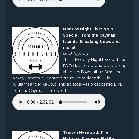
Monday Night Live: NAPF
Special From the Cayman
Islands! Breaking News and
more!!
on 08/15/2023
This is Monday Night Live, with the
PA Podcast crew, and we’re talking
all things Powerlifting America.
News, updates, current events, round table with Julia
Williams and Mike Gold. This episode was broadcasted LIVE
from the Cayman Islands on […]
Tristan Nazelrod: The
National Champ is Battle