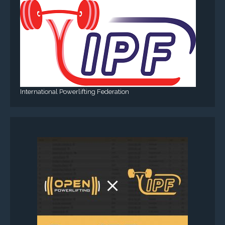
International Powerlifting Federation