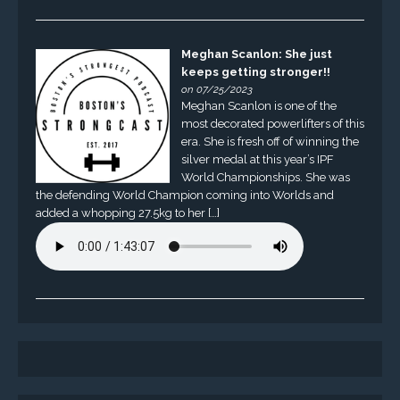
Meghan Scanlon: She just
keeps getting stronger!!
on 07/25/2023
Meghan Scanlon is one of the
most decorated powerlifters of this
era. She is fresh off of winning the
silver medal at this year’s IPF
World Championships. She was
the defending World Champion coming into Worlds and
added a whopping 27.5kg to her […]