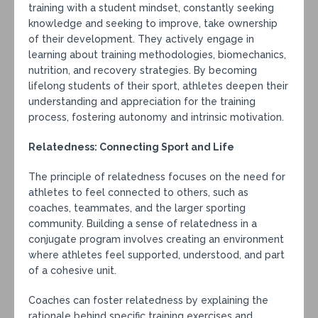
training with a student mindset, constantly seeking
knowledge and seeking to improve, take ownership
of their development. They actively engage in
learning about training methodologies, biomechanics,
nutrition, and recovery strategies. By becoming
lifelong students of their sport, athletes deepen their
understanding and appreciation for the training
process, fostering autonomy and intrinsic motivation.
Relatedness: Connecting Sport and Life
The principle of relatedness focuses on the need for
athletes to feel connected to others, such as
coaches, teammates, and the larger sporting
community. Building a sense of relatedness in a
conjugate program involves creating an environment
where athletes feel supported, understood, and part
of a cohesive unit.
Coaches can foster relatedness by explaining the
rationale behind specific training exercises and