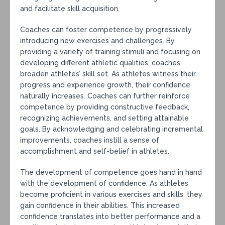
and facilitate skill acquisition.
Coaches can foster competence by progressively
introducing new exercises and challenges. By
providing a variety of training stimuli and focusing on
developing different athletic qualities, coaches
broaden athletes’ skill set. As athletes witness their
progress and experience growth, their confidence
naturally increases. Coaches can further reinforce
competence by providing constructive feedback,
recognizing achievements, and setting attainable
goals. By acknowledging and celebrating incremental
improvements, coaches instill a sense of
accomplishment and self-belief in athletes.
The development of competence goes hand in hand
with the development of confidence. As athletes
become proficient in various exercises and skills, they
gain confidence in their abilities. This increased
confidence translates into better performance and a