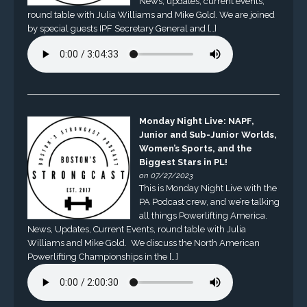
News, updates, current events,
round table with Julia Williams and Mike Gold. We are joined
by special guests IPF Secretary General and […]
Monday Night Live: NAPF,
Junior and Sub-Junior Worlds,
Women’s Sports, and the
Biggest Stars in PL!
on 07/27/2023
This is Monday Night Live with the
PA Podcast crew, and we’re talking
all things Powerlifting America.
News, Updates, Current Events, round table with Julia
Williams and Mike Gold. We discuss the North American
Powerlifting Championships in the […]