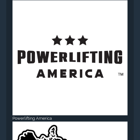
Powerlifting America