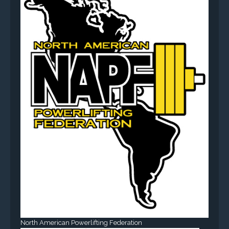
North American Powerlifting Federation