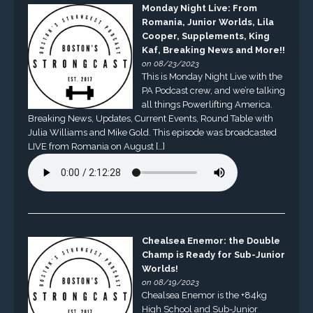
Monday Night Live: From
Romania, Junior Worlds, Lila
Cooper, Supplements, King
Kaf, Breaking News and More!!
on 08/23/2023
This is Monday Night Live with the
PA Podcast crew, and we’re talking
all things Powerlifting America.
Breaking News, Updates, Current Events, Round Table with
Julia Williams and Mike Gold. This episode was broadcasted
LIVE from Romania on August […]
Chealsea Enemor: the Double
Champ is Ready for Sub-Junior
Worlds!
on 08/19/2023
Chealsea Enemor is the +84kg
High School and Sub-Junior