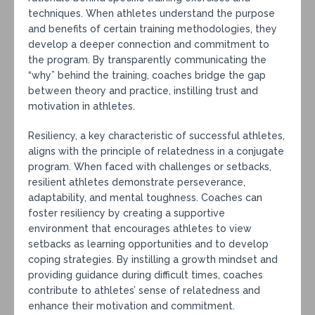
techniques. When athletes understand the purpose
and benefits of certain training methodologies, they
develop a deeper connection and commitment to
the program. By transparently communicating the
“why” behind the training, coaches bridge the gap
between theory and practice, instilling trust and
motivation in athletes.
Resiliency, a key characteristic of successful athletes,
aligns with the principle of relatedness in a conjugate
program. When faced with challenges or setbacks,
resilient athletes demonstrate perseverance,
adaptability, and mental toughness. Coaches can
foster resiliency by creating a supportive
environment that encourages athletes to view
setbacks as learning opportunities and to develop
coping strategies. By instilling a growth mindset and
providing guidance during difficult times, coaches
contribute to athletes’ sense of relatedness and
enhance their motivation and commitment.