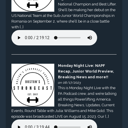
National Champion and Best Lifter.
She’ll be making her debut on the
US National Team at the Sub-Junior World Championships in
Romania on September 2, where she’ll be in a close battle
with […]
Monday Night Live: NAPF
Recap, Junior World Preview,
Breaking News and more!!
on 08/17/2023
This is Monday Night Live with the
PA Podcast crew, and we’re talking
all things Powerlifting America.
Breaking News, Updates, Current
Events, Round Table with Julia Williams and Mike Gold. This
episode was broadcasted LIVE on August 15, 2023. Our […]