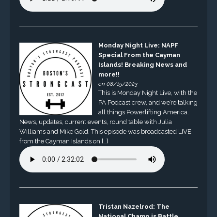
Monday Night Live: NAPF
Special From the Cayman
Islands! Breaking News and
more!!
on 08/15/2023
This is Monday Night Live, with the
PA Podcast crew, and we’re talking
all things Powerlifting America.
News, updates, current events, round table with Julia
Williams and Mike Gold. This episode was broadcasted LIVE
from the Cayman Islands on […]
Tristan Nazelrod: The
National Champ is Battle