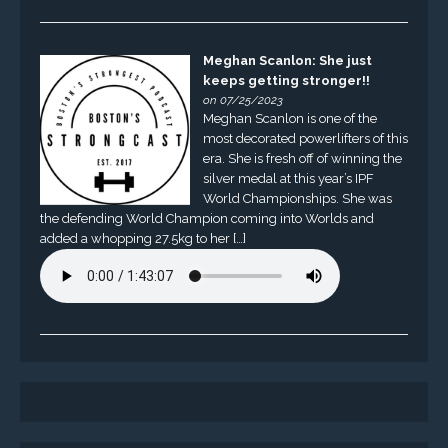
Meghan Scanlon: She just
keeps getting stronger!!
on 07/25/2023
Meghan Scanlon is one of the
most decorated powerlifters of this
era. She is fresh off of winning the
silver medal at this year’s IPF
World Championships. She was
the defending World Champion coming into Worlds and
added a whopping 27.5kg to her […]