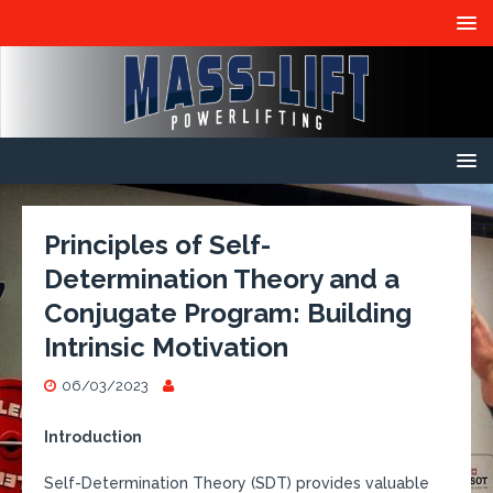
Principles of Self-
Determination Theory and a
Conjugate Program: Building
Intrinsic Motivation
06/03/2023
Introduction
Self-Determination Theory (SDT) provides valuable