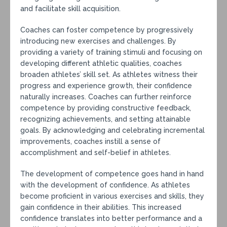
and facilitate skill acquisition.
Coaches can foster competence by progressively
introducing new exercises and challenges. By
providing a variety of training stimuli and focusing on
developing different athletic qualities, coaches
broaden athletes’ skill set. As athletes witness their
progress and experience growth, their confidence
naturally increases. Coaches can further reinforce
competence by providing constructive feedback,
recognizing achievements, and setting attainable
goals. By acknowledging and celebrating incremental
improvements, coaches instill a sense of
accomplishment and self-belief in athletes.
The development of competence goes hand in hand
with the development of confidence. As athletes
become proficient in various exercises and skills, they
gain confidence in their abilities. This increased
confidence translates into better performance and a