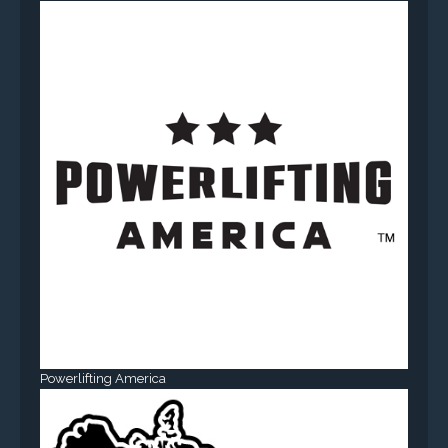
Powerlifting America