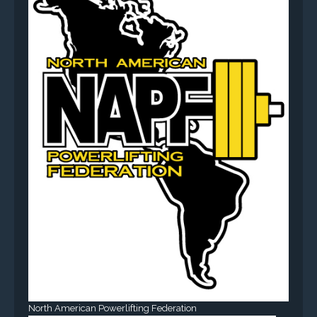
North American Powerlifting Federation