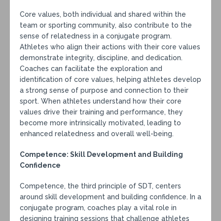
Core values, both individual and shared within the
team or sporting community, also contribute to the
sense of relatedness in a conjugate program.
Athletes who align their actions with their core values
demonstrate integrity, discipline, and dedication.
Coaches can facilitate the exploration and
identification of core values, helping athletes develop
a strong sense of purpose and connection to their
sport. When athletes understand how their core
values drive their training and performance, they
become more intrinsically motivated, leading to
enhanced relatedness and overall well-being.
Competence: Skill Development and Building
Confidence
Competence, the third principle of SDT, centers
around skill development and building confidence. In a
conjugate program, coaches play a vital role in
designing training sessions that challenge athletes