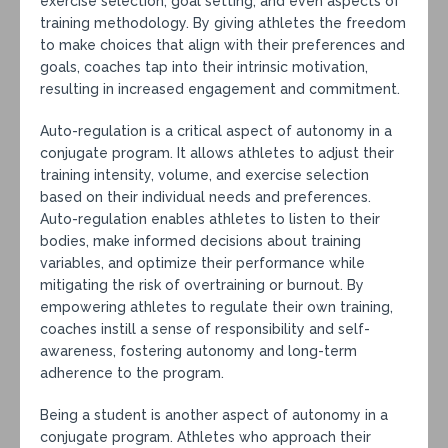
exercise selection, goal setting, and even aspects of
training methodology. By giving athletes the freedom
to make choices that align with their preferences and
goals, coaches tap into their intrinsic motivation,
resulting in increased engagement and commitment.
Auto-regulation is a critical aspect of autonomy in a
conjugate program. It allows athletes to adjust their
training intensity, volume, and exercise selection
based on their individual needs and preferences.
Auto-regulation enables athletes to listen to their
bodies, make informed decisions about training
variables, and optimize their performance while
mitigating the risk of overtraining or burnout. By
empowering athletes to regulate their own training,
coaches instill a sense of responsibility and self-
awareness, fostering autonomy and long-term
adherence to the program.
Being a student is another aspect of autonomy in a
conjugate program. Athletes who approach their