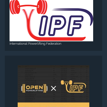
International Powerlifting Federation