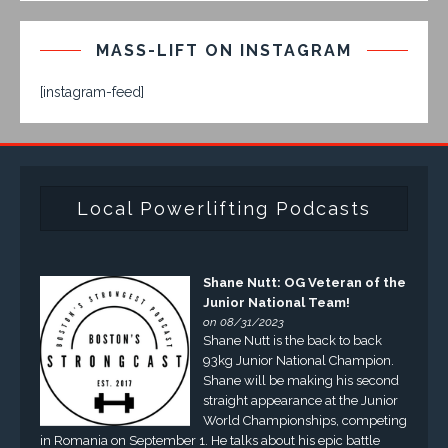
MASS-LIFT ON INSTAGRAM
[instagram-feed]
Local Powerlifting Podcasts
Shane Nutt: OG Veteran of the
Junior National Team!
on 08/31/2023
Shane Nutt is the back to back
93kg Junior National Champion.
Shane will be making his second
straight appearance at the Junior
World Championships, competing
in Romania on September 1. He talks about his epic battle