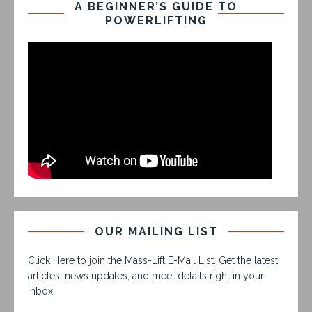
A BEGINNER’S GUIDE TO
POWERLIFTING
OUR MAILING LIST
Click Here to join the Mass-Lift E-Mail List. Get the latest
articles, news updates, and meet details right in your
inbox!