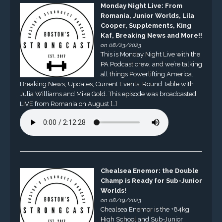
Monday Night Live: From
Romania, Junior Worlds, Lila
Cooper, Supplements, King
Kaf, Breaking News and More!!
on 08/23/2023
This is Monday Night Live with the
PA Podcast crew, and we’re talking
all things Powerlifting America.
Breaking News, Updates, Current Events, Round Table with
Julia Williams and Mike Gold. This episode was broadcasted
LIVE from Romania on August […]
Chealsea Enemor: the Double
Champ is Ready for Sub-Junior
Worlds!
on 08/19/2023
Chealsea Enemor is the +84kg
High School and Sub-Junior