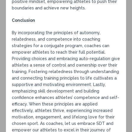
positive mindset, empowering athletes to push their
boundaries and achieve new heights.
Conclusion
By incorporating the principles of autonomy,
relatedness, and competence into coaching
strategies for a conjugate program, coaches can
empower athletes to reach their full potential.
Providing choices and embracing auto-regulation give
athletes a sense of control and ownership over their
training. Fostering relatedness through understanding
and connecting training principles to life cultivates a
supportive and motivating environment. Lastly,
emphasizing skill development and building
confidence enhances athletes’ competence and self-
efficacy. When these principles are applied
effectively, athletes thrive, experiencing increased
motivation, engagement, and lifelong love for their
chosen sport. As coaches, let us embrace SDT and
empower our athletes to excel in their journey of