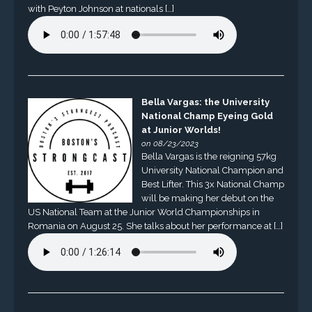
with Peyton Johnson at nationals […]
Bella Vargas: the University
National Champ Eyeing Gold
at Junior Worlds!
on 08/23/2023
Bella Vargas is the reigning 57kg
University National Champion and
Best Lifter. This 3x National Champ
will be making her debut on the
US National Team at the Junior World Championships in
Romania on August 25. She talks about her performance at […]