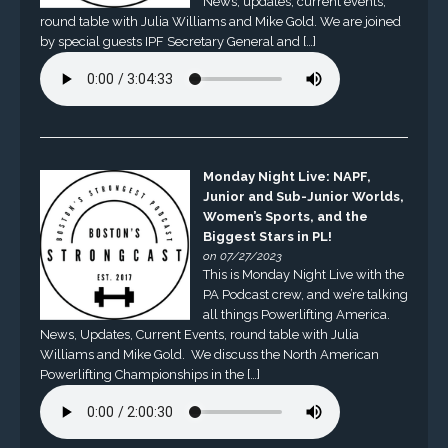
News, updates, current events,
round table with Julia Williams and Mike Gold. We are joined
by special guests IPF Secretary General and […]
Monday Night Live: NAPF,
Junior and Sub-Junior Worlds,
Women’s Sports, and the
Biggest Stars in PL!
on 07/27/2023
This is Monday Night Live with the
PA Podcast crew, and we’re talking
all things Powerlifting America.
News, Updates, Current Events, round table with Julia
Williams and Mike Gold. We discuss the North American
Powerlifting Championships in the […]