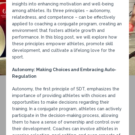
insights into enhancing motivation and well-being
among athletes. Its three principles – autonomy,
relatedness, and competence – can be effectively
applied to coaching a conjugate program, creating an
environment that fosters athlete growth and
performance. In this blog post, we will explore how
these principles empower athletes, promote skill
development, and cultivate a lifelong love for the
sport.
Autonomy: Making Choices and Embracing Auto-
Regulation
Autonomy, the first principle of SDT, emphasizes the
importance of providing athletes with choices and
opportunities to make decisions regarding their
training. In a conjugate program, athletes can actively
participate in the decision-making process, allowing
them to have a sense of ownership and control over
their development. Coaches can involve athletes in