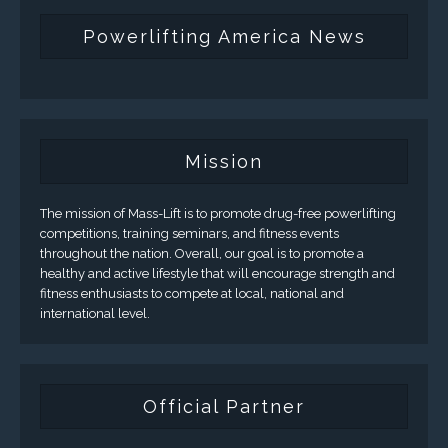
Powerlifting America News
Mission
The mission of Mass-Lift is to promote drug-free powerlifting
competitions, training seminars, and fitness events
throughout the nation. Overall, our goal is to promote a
healthy and active lifestyle that will encourage strength and
fitness enthusiasts to compete at local, national and
international level.
Official Partner