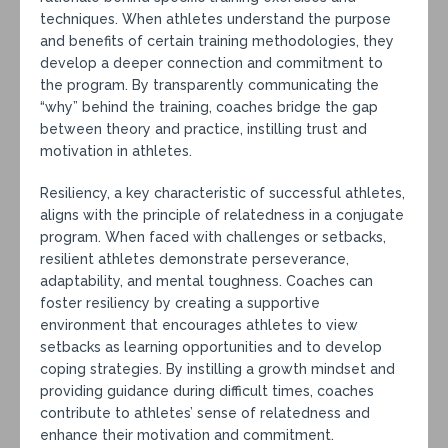
techniques. When athletes understand the purpose
and benefits of certain training methodologies, they
develop a deeper connection and commitment to
the program. By transparently communicating the
“why” behind the training, coaches bridge the gap
between theory and practice, instilling trust and
motivation in athletes.
Resiliency, a key characteristic of successful athletes,
aligns with the principle of relatedness in a conjugate
program. When faced with challenges or setbacks,
resilient athletes demonstrate perseverance,
adaptability, and mental toughness. Coaches can
foster resiliency by creating a supportive
environment that encourages athletes to view
setbacks as learning opportunities and to develop
coping strategies. By instilling a growth mindset and
providing guidance during difficult times, coaches
contribute to athletes’ sense of relatedness and
enhance their motivation and commitment.