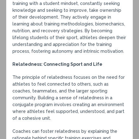
training with a student mindset, constantly seeking
knowledge and seeking to improve, take ownership
of their development. They actively engage in
learning about training methodologies, biomechanics,
nutrition, and recovery strategies. By becoming
lifelong students of their sport, athletes deepen their
understanding and appreciation for the training
process, fostering autonomy and intrinsic motivation.
Relatedness: Connecting Sport and Life
The principle of relatedness focuses on the need for
athletes to feel connected to others, such as
coaches, teammates, and the larger sporting
community. Building a sense of relatedness in a
conjugate program involves creating an environment
where athletes feel supported, understood, and part
of a cohesive unit.
Coaches can foster relatedness by explaining the
rationale behind specific training exercises and