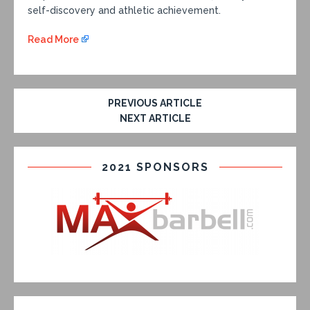
self-discovery and athletic achievement.
Read More
PREVIOUS ARTICLE
NEXT ARTICLE
2021 SPONSORS