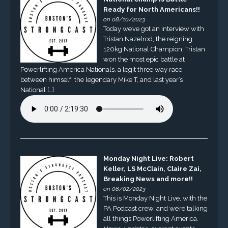
Ready for North Americans!!
on 08/10/2023
Today we’ve got an interview with
Tristan Nazelrod, the reigning
120kg National Champion. Tristan
won the most epic battle at
Powerlifting America Nationals, a legit three way race
between himself, the legendary Mike T, and last year’s
National […]
Monday Night Live: Robert
Keller, LS McClain, Claire Zai,
Breaking News and more!!
on 08/02/2023
This is Monday Night Live, with the
PA Podcast crew, and we’re talking
all things Powerlifting America.