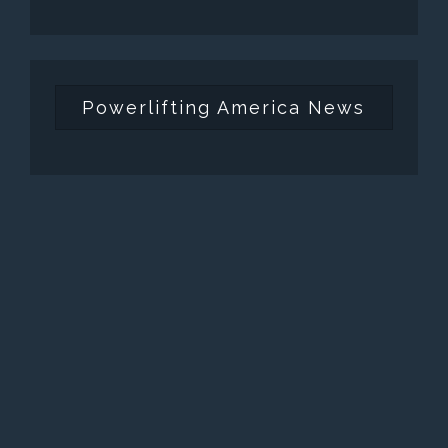
Powerlifting America News