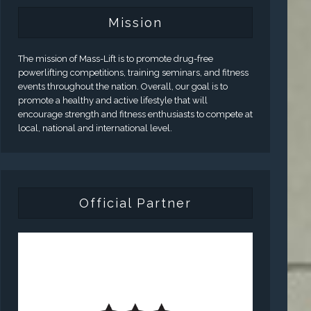
Mission
The mission of Mass-Lift is to promote drug-free
powerlifting competitions, training seminars, and fitness
events throughout the nation. Overall, our goal is to
promote a healthy and active lifestyle that will
encourage strength and fitness enthusiasts to compete at
local, national and international level.
Official Partner