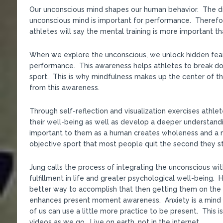
Our unconscious mind shapes our human behavior. The dis
unconscious mind is important for performance. Therefo
athletes will say the mental training is more important th
When we explore the unconscious, we unlock hidden fears
performance. This awareness helps athletes to break dow
sport. This is why mindfulness makes up the center of t
from this awareness.
Through self-reflection and visualization exercises athlet
their well-being as well as develop a deeper understandin
important to them as a human creates wholeness and a m
objective sport that most people quit the second they st
Jung calls the process of integrating the unconscious wit
fulfillment in life and greater psychological well-being
better way to accomplish that then getting them on the
enhances present moment awareness. Anxiety is a mind dis
of us can use a little more practice to be present. This 
videos as we go. Live on earth, not in the internet.