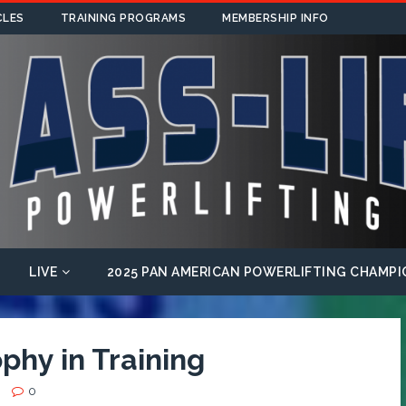
CLES
TRAINING PROGRAMS
MEMBERSHIP INFO
LIVE
2025 PAN AMERICAN POWERLIFTING CHAMPI
phy in Training
0