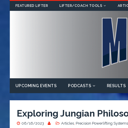
FEATURED LIFTER
LIFTER/COACH TOOLS
ARTI
UPCOMING EVENTS
PODCASTS
RESULTS
Exploring Jungian Philoso
06/16/2023
Articles
,
Precision Powerlifting Systems