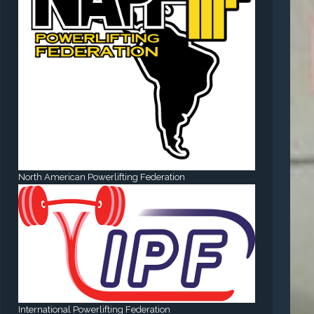
North American Powerlifting Federation
International Powerlifting Federation