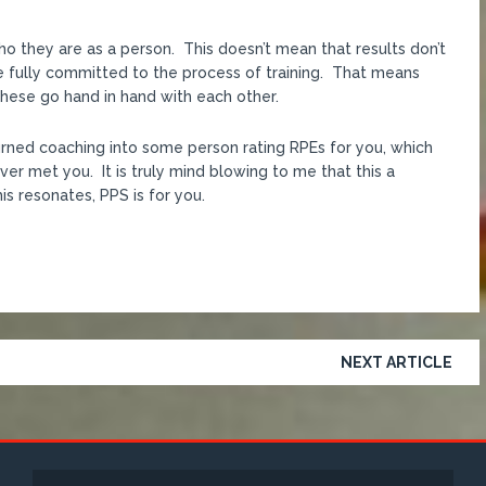
who they are as a person. This doesn’t mean that results don’t
e fully committed to the process of training. That means
 These go hand in hand with each other.
turned coaching into some person rating RPEs for you, which
er met you. It is truly mind blowing to me that this a
is resonates, PPS is for you.
NEXT ARTICLE