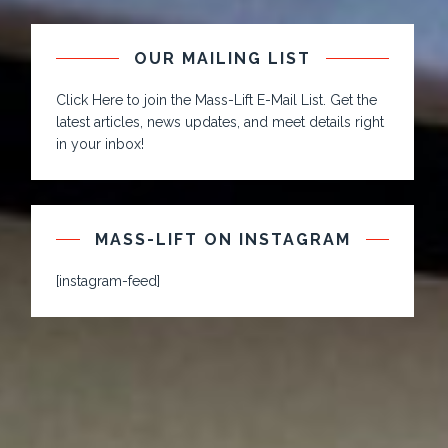
OUR MAILING LIST
Click Here to join the Mass-Lift E-Mail List. Get the
latest articles, news updates, and meet details right
in your inbox!
MASS-LIFT ON INSTAGRAM
[instagram-feed]