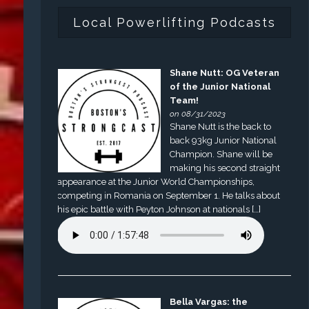
Local Powerlifting Podcasts
Shane Nutt: OG Veteran
of the Junior National
Team!
on 08/31/2023
Shane Nutt is the back to
back 93kg Junior National
Champion. Shane will be
making his second straight
appearance at the Junior World Championships,
competing in Romania on September 1. He talks about
his epic battle with Peyton Johnson at nationals […]
Bella Vargas: the