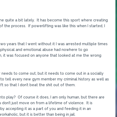
 quite a bit lately. It has become this sport where creating
the process. If powerlifting was like this when I started, I
two years that I went without it I was arrested multiple times
m physical and emotional abuse had nowhere to go
n, it was focused on anyone that looked at me the wrong
ergy needs to come out, but it needs to come out in a socially
e to tell every new gym member my criminal history as well as
t so that I don’t beat the shit out of them.
to play? Of course it does, I am only human, but there are
don’t just move on from a lifetime of violence. It is
by accepting it as a part of you and feeding it in an
kaholic, but it is better than being in jail.