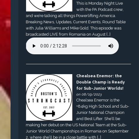
This is Monday Night Live
with the PA Podcast crew,
and we’re talking all things Powerlifting America.
Breaking News, Updates, Current Events, Round Table
with Julia Williams and Mike Gold. This episode was
broadcasted LIVE from Romania on August […]
Chealsea Enemor: the
Double Champ is Ready
for Sub-Junior Worlds!
on 08/19/2023
Chealsea Enemor is the
+84kg High School and Sub-
Junior National Champion
and Best Lifter. She’ll be
making her debut on the US National Team at the Sub-
Junior World Championships in Romania on September
2, where she’ll be in a close battle with […]