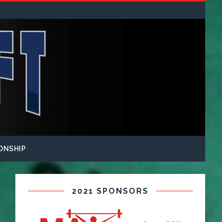
ONSHIP
2021 SPONSORS