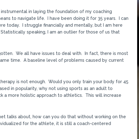
n instrumental in laying the foundation of my coaching
eans to navigate life. I have been doing it for 35 years. I can
e today. I struggle financially and mentally, but I am here
tatistically speaking, I am an outlier for those of us that
otten. We all have issues to deal with. In fact, there is most
he same time. A baseline level of problems caused by current
therapy is not enough. Would you only train your body for 45
sed in popularity, why not using sports as an adult to
 a more holistic approach to athletics. This will increase
rnet talks about, how can you do that without working on the
vidualized for the athlete, it is still a coach-centered