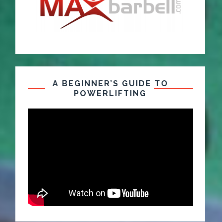
A BEGINNER’S GUIDE TO
POWERLIFTING