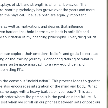
plays of skill and strength is a human behavior. The
re, sports psychology has grown over the years and more
an the physical. I believe both are equally important.
 as well as motivations and desires that influence
n barriers that hold themselves back in both life and
he foundation of my coaching philosophy. Everything builds
es can explore their emotions, beliefs, and goals to increase
g of the training journey. Connecting training to what is
ore sustainable approach to a very ego driven and
op hitting PRs.
h the conscious “individuation.” This process leads to greater
. He also encourages integration of the mind and body. What
 same page with a heavy barbell on your back? This also
order where the person is in the past or in the future. All
is lost when we scroll on our phones between sets or post our