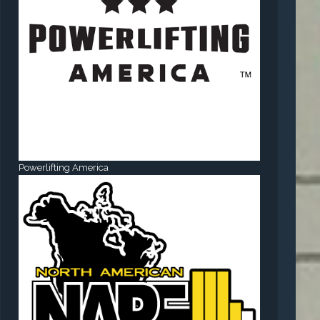
Powerlifting America