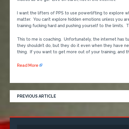
I want the lifters of PPS to use powerlifting to explore 
matter. You can’t explore hidden emotions unless you ar
training fucking hard and pushing yourself to the limits.
This to me is coaching. Unfortunately, the internet has 
they shouldn’t do, but they do it even when they have nev
thing. If you want to get more out of your training, and th
Read More
PREVIOUS ARTICLE