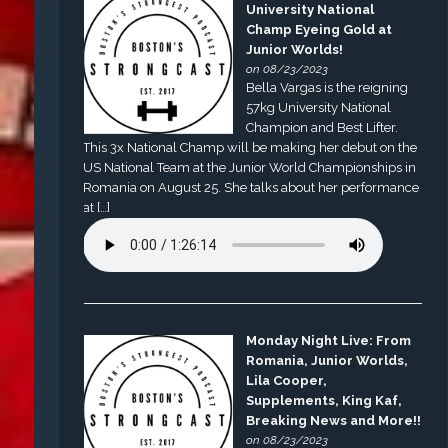
University National
Champ Eyeing Gold at
Junior Worlds!
on 08/23/2023
Bella Vargas is the reigning
57kg University National
Champion and Best Lifter.
This 3x National Champ will be making her debut on the
US National Team at the Junior World Championships in
Romania on August 25. She talks about her performance
at […]
Monday Night Live: From
Romania, Junior Worlds,
Lila Cooper,
Supplements, King Kaf,
Breaking News and More!!
on 08/23/2023