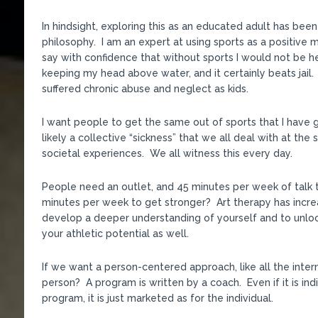
In hindsight, exploring this as an educated adult has bee
philosophy. I am an expert at using sports as a positive m
say with confidence that without sports I would not be her
keeping my head above water, and it certainly beats jail. S
suffered chronic abuse and neglect as kids.
I want people to get the same out of sports that I have g
likely a collective “sickness” that we all deal with at t
societal experiences. We all witness this every day.
People need an outlet, and 45 minutes per week of talk 
minutes per week to get stronger? Art therapy has increa
develop a deeper understanding of yourself and to unlock
your athletic potential as well.
If we want a person-centered approach, like all the inte
person? A program is written by a coach. Even if it is indi
program, it is just marketed as for the individual.