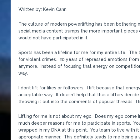
Written by: Kevin Cann
The culture of modern powerlifting has been bothering me
social media content trumps the more important pieces of 
would not have participated in it.
Sports has been a lifeline for me for my entire life. The 
for violent crimes. 20 years of repressed emotions fro
anymore. Instead of focusing that energy on competitio
way.
I don’t lift for likes or followers. I lift because that en
acceptable way. It doesn’t help that these lifters decid
throwing it out into the comments of popular threads. I lif
Lifting for me is not about my ego. Does my ego come in
much deeper reasons for me to participate in sports. You 
wrapped in my DNA at this point. You learn to live with it 
appropriate manner. This definitely leads to me being a wor