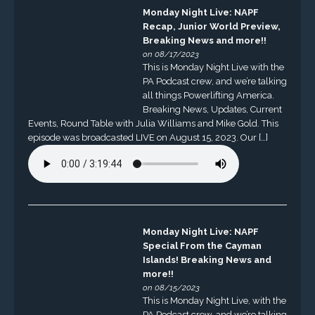
Monday Night Live: NAPF
Recap, Junior World Preview,
Breaking News and more!!
on 08/17/2023
This is Monday Night Live with the
PA Podcast crew, and we’re talking
all things Powerlifting America.
Breaking News, Updates, Current
Events, Round Table with Julia Williams and Mike Gold. This
episode was broadcasted LIVE on August 15, 2023. Our […]
Monday Night Live: NAPF
Special From the Cayman
Islands! Breaking News and
more!!
on 08/15/2023
This is Monday Night Live, with the
PA Podcast crew, and we’re talking