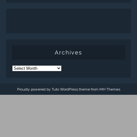
Archives
Proudly powered by Tuto WordPress theme from
MH Themes