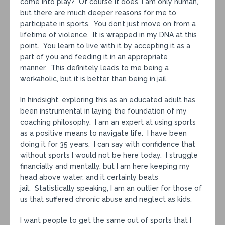
come into play? Of course it does, I am only human,
but there are much deeper reasons for me to
participate in sports. You don’t just move on from a
lifetime of violence. It is wrapped in my DNA at this
point. You learn to live with it by accepting it as a
part of you and feeding it in an appropriate
manner. This definitely leads to me being a
workaholic, but it is better than being in jail.
In hindsight, exploring this as an educated adult has
been instrumental in laying the foundation of my
coaching philosophy. I am an expert at using sports
as a positive means to navigate life. I have been
doing it for 35 years. I can say with confidence that
without sports I would not be here today. I struggle
financially and mentally, but I am here keeping my
head above water, and it certainly beats
jail. Statistically speaking, I am an outlier for those of
us that suffered chronic abuse and neglect as kids.
I want people to get the same out of sports that I