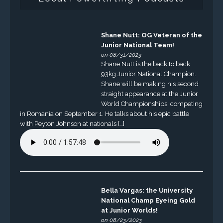
Shane Nutt: OG Veteran of the
Junior National Team!
on 08/31/2023
Shane Nutt is the back to back
93kg Junior National Champion.
Shane will be making his second
straight appearance at the Junior
World Championships, competing
in Romania on September 1. He talks about his epic battle
with Peyton Johnson at nationals […]
Bella Vargas: the University
National Champ Eyeing Gold
at Junior Worlds!
on 08/23/2023