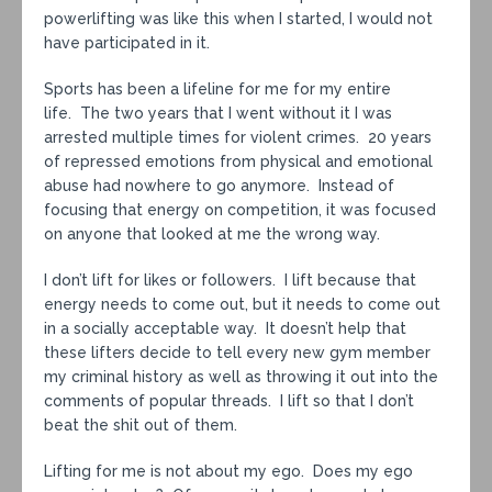
powerlifting was like this when I started, I would not
have participated in it.
Sports has been a lifeline for me for my entire
life. The two years that I went without it I was
arrested multiple times for violent crimes. 20 years
of repressed emotions from physical and emotional
abuse had nowhere to go anymore. Instead of
focusing that energy on competition, it was focused
on anyone that looked at me the wrong way.
I don’t lift for likes or followers. I lift because that
energy needs to come out, but it needs to come out
in a socially acceptable way. It doesn’t help that
these lifters decide to tell every new gym member
my criminal history as well as throwing it out into the
comments of popular threads. I lift so that I don’t
beat the shit out of them.
Lifting for me is not about my ego. Does my ego