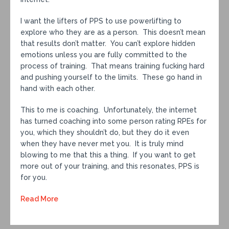
I want the lifters of PPS to use powerlifting to
explore who they are as a person. This doesn’t mean
that results don’t matter. You can’t explore hidden
emotions unless you are fully committed to the
process of training. That means training fucking hard
and pushing yourself to the limits. These go hand in
hand with each other.
This to me is coaching. Unfortunately, the internet
has turned coaching into some person rating RPEs for
you, which they shouldn’t do, but they do it even
when they have never met you. It is truly mind
blowing to me that this a thing. If you want to get
more out of your training, and this resonates, PPS is
for you.
Read More