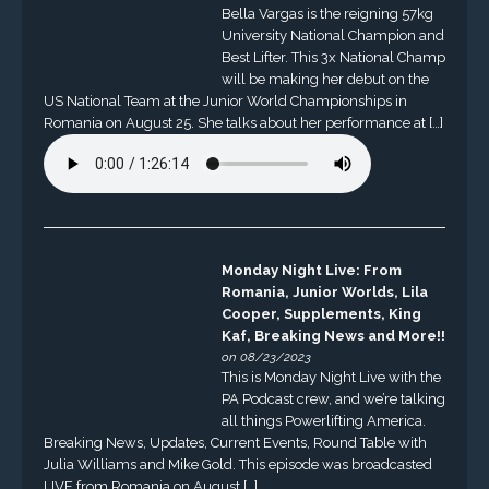
Bella Vargas is the reigning 57kg
University National Champion and
Best Lifter. This 3x National Champ
will be making her debut on the
US National Team at the Junior World Championships in
Romania on August 25. She talks about her performance at […]
Monday Night Live: From
Romania, Junior Worlds, Lila
Cooper, Supplements, King
Kaf, Breaking News and More!!
on 08/23/2023
This is Monday Night Live with the
PA Podcast crew, and we’re talking
all things Powerlifting America.
Breaking News, Updates, Current Events, Round Table with
Julia Williams and Mike Gold. This episode was broadcasted
LIVE from Romania on August […]