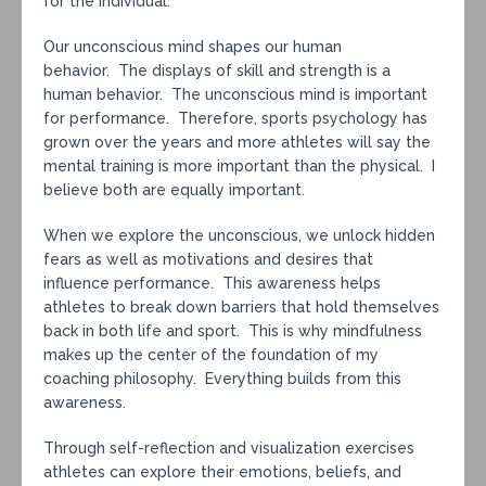
for the individual.
Our unconscious mind shapes our human
behavior. The displays of skill and strength is a
human behavior. The unconscious mind is important
for performance. Therefore, sports psychology has
grown over the years and more athletes will say the
mental training is more important than the physical. I
believe both are equally important.
When we explore the unconscious, we unlock hidden
fears as well as motivations and desires that
influence performance. This awareness helps
athletes to break down barriers that hold themselves
back in both life and sport. This is why mindfulness
makes up the center of the foundation of my
coaching philosophy. Everything builds from this
awareness.
Through self-reflection and visualization exercises
athletes can explore their emotions, beliefs, and