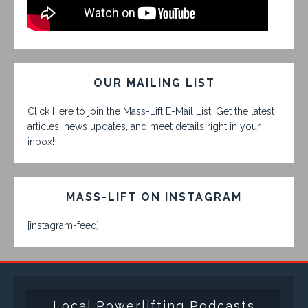
OUR MAILING LIST
Click Here to join the Mass-Lift E-Mail List. Get the latest
articles, news updates, and meet details right in your
inbox!
MASS-LIFT ON INSTAGRAM
[instagram-feed]
Local Powerlifting Podcasts