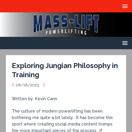
Exploring Jungian Philosophy in
Training
06/16/2023
Written by: Kevin Cann
The culture of modern powerlifting has been
bothering me quite a bit lately. It has become this
sport where creating social media content trumps
the more important pieces of the process. If