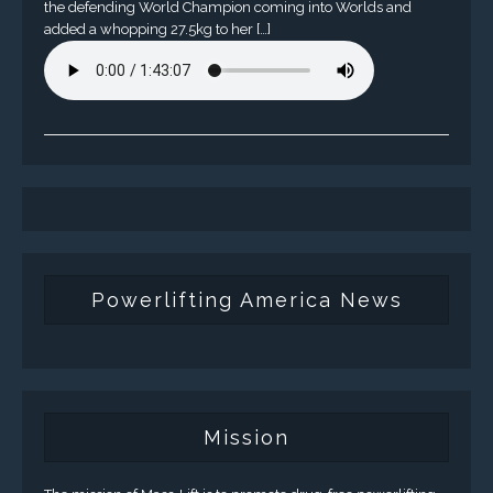
the defending World Champion coming into Worlds and
added a whopping 27.5kg to her […]
Powerlifting America News
Mission