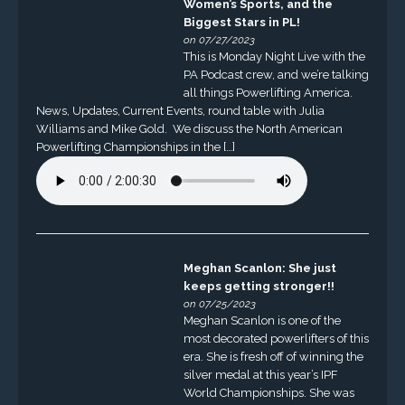
Women’s Sports, and the
Biggest Stars in PL!
on 07/27/2023
This is Monday Night Live with the
PA Podcast crew, and we’re talking
all things Powerlifting America.
News, Updates, Current Events, round table with Julia
Williams and Mike Gold. We discuss the North American
Powerlifting Championships in the […]
Meghan Scanlon: She just
keeps getting stronger!!
on 07/25/2023
Meghan Scanlon is one of the
most decorated powerlifters of this
era. She is fresh off of winning the
silver medal at this year’s IPF
World Championships. She was