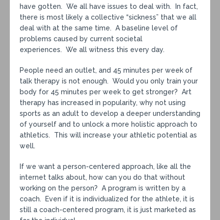
have gotten. We all have issues to deal with. In fact,
there is most likely a collective “sickness” that we all
deal with at the same time. A baseline level of
problems caused by current societal
experiences. We all witness this every day.
People need an outlet, and 45 minutes per week of
talk therapy is not enough. Would you only train your
body for 45 minutes per week to get stronger? Art
therapy has increased in popularity, why not using
sports as an adult to develop a deeper understanding
of yourself and to unlock a more holistic approach to
athletics. This will increase your athletic potential as
well.
If we want a person-centered approach, like all the
internet talks about, how can you do that without
working on the person? A program is written by a
coach. Even if it is individualized for the athlete, it is
still a coach-centered program, it is just marketed as