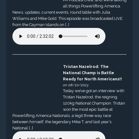
all things Powerlifting America.
News, updates, current events, round table with Julia
Williams and Mike Gold. This episode was broadcasted LIVE
from the Cayman Islands on […]
Tristan Nazelrod: The
National Champ is Battle
Ready for North Americans!!
on 08/10/2023
Today we’ve got an interview with
Tristan Nazelrod, the reigning
120kg National Champion. Tristan
won the most epic battle at
Powerlifting America Nationals, a legit three way race
between himself, the legendary Mike T, and last year’s
National […]