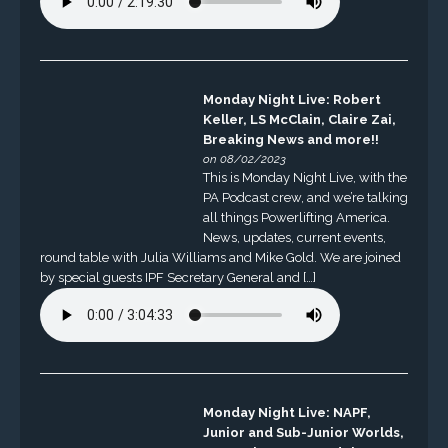
Monday Night Live: Robert
Keller, LS McClain, Claire Zai,
Breaking News and more!!
on 08/02/2023
This is Monday Night Live, with the
PA Podcast crew, and we’re talking
all things Powerlifting America.
News, updates, current events,
round table with Julia Williams and Mike Gold. We are joined
by special guests IPF Secretary General and […]
Monday Night Live: NAPF,
Junior and Sub-Junior Worlds,