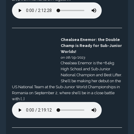
Chealsea Enemor: the Double
Champ is Ready for Sub-Junior
Worlds!
on 08/19/2023
Chealsea Enemor is the +84kg
High School and Sub-Junior
National Champion and Best Lifter.
She’ll be making her debut on the
US National Team at the Sub-Junior World Championships in
Romania on September 2, where she’ll be in a close battle
with […]