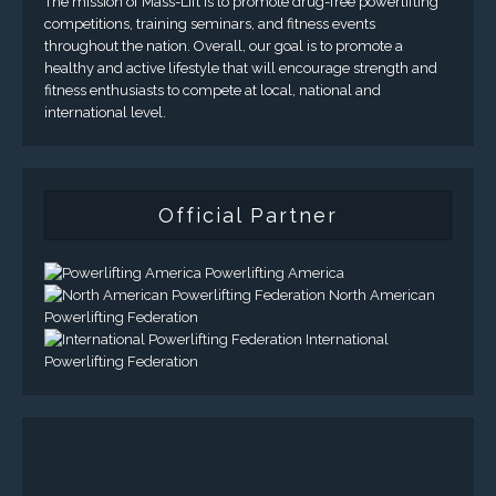
The mission of Mass-Lift is to promote drug-free powerlifting
competitions, training seminars, and fitness events
throughout the nation. Overall, our goal is to promote a
healthy and active lifestyle that will encourage strength and
fitness enthusiasts to compete at local, national and
international level.
Official Partner
Powerlifting America
North American
Powerlifting Federation
International
Powerlifting Federation