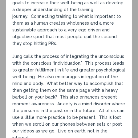
goals to increase their well-being as well as develop
a deeper understanding of the training
journey. Connecting training to what is important to
them as a human creates wholeness and a more
sustainable approach to a very ego driven and
objective sport that most people quit the second
they stop hitting PRs.
Jung calls the process of integrating the unconscious
with the conscious “individuation.” This process leads
to greater fulfillment in life and greater psychological
well-being. He also encourages integration of the
mind and body. What better way to accomplish that
then getting them on the same page with a heavy
barbell on your back? This also enhances present
moment awareness. Anxiety is a mind disorder where
the person is in the past or in the future. All of us can
use a little more practice to be present. This is lost
when we scroll on our phones between sets or post
our videos as we go. Live on earth, not in the
internet.