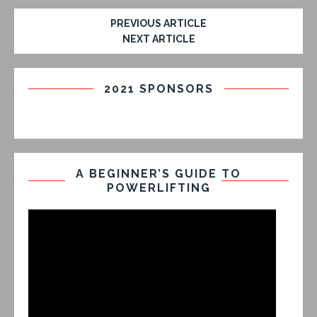
PREVIOUS ARTICLE
NEXT ARTICLE
2021 SPONSORS
A BEGINNER’S GUIDE TO
POWERLIFTING