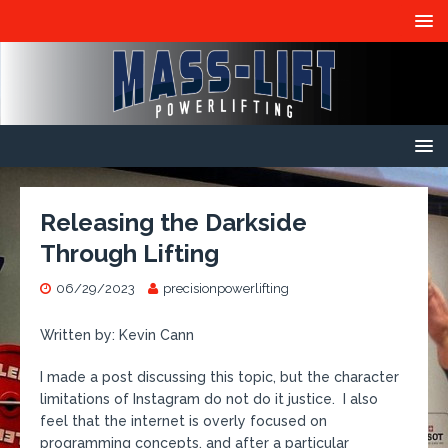
Releasing the Darkside
Through Lifting
06/29/2023
precisionpowerlifting
Written by: Kevin Cann
I made a post discussing this topic, but the character
limitations of Instagram do not do it justice. I also
feel that the internet is overly focused on
programming concepts, and after a particular