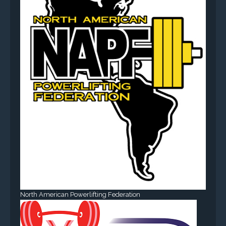
North American Powerlifting Federation