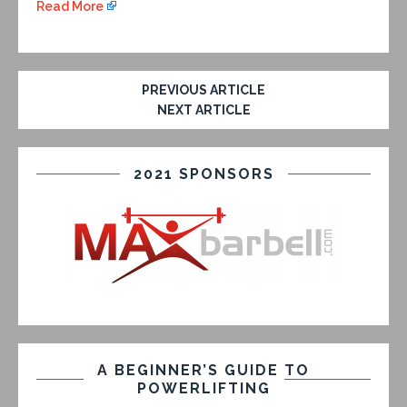
Read More
PREVIOUS ARTICLE
NEXT ARTICLE
2021 SPONSORS
A BEGINNER’S GUIDE TO
POWERLIFTING