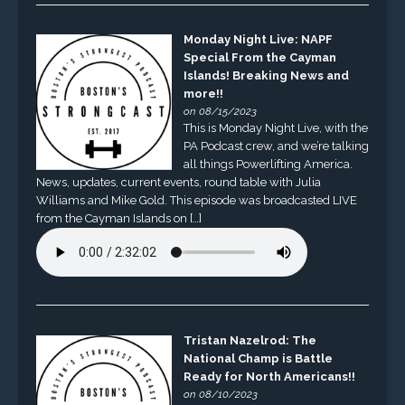
Monday Night Live: NAPF
Special From the Cayman
Islands! Breaking News and
more!!
on 08/15/2023
This is Monday Night Live, with the
PA Podcast crew, and we’re talking
all things Powerlifting America.
News, updates, current events, round table with Julia
Williams and Mike Gold. This episode was broadcasted LIVE
from the Cayman Islands on […]
Tristan Nazelrod: The
National Champ is Battle
Ready for North Americans!!
on 08/10/2023