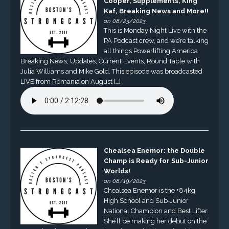
Cooper, Supplements, King
Kaf, Breaking News and More!!
on 08/23/2023
This is Monday Night Live with the
PA Podcast crew, and we’re talking
all things Powerlifting America.
Breaking News, Updates, Current Events, Round Table with
Julia Williams and Mike Gold. This episode was broadcasted
LIVE from Romania on August […]
Chealsea Enemor: the Double
Champ is Ready for Sub-Junior
Worlds!
on 08/19/2023
Chealsea Enemor is the +84kg
High School and Sub-Junior
National Champion and Best Lifter.
She’ll be making her debut on the