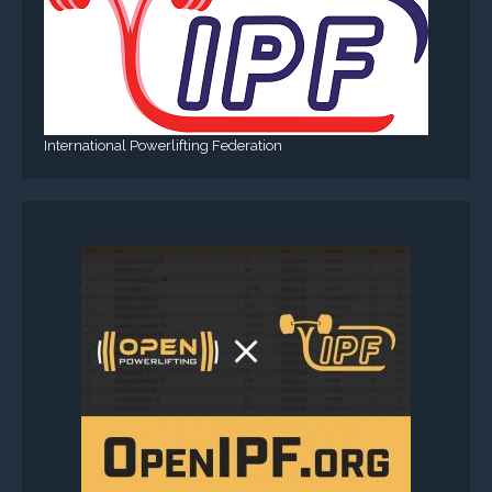
International Powerlifting Federation