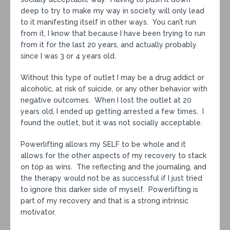
deep to try to make my way in society will only lead
to it manifesting itself in other ways. You can’t run
from it, I know that because I have been trying to run
from it for the last 20 years, and actually probably
since I was 3 or 4 years old.
Without this type of outlet I may be a drug addict or
alcoholic, at risk of suicide, or any other behavior with
negative outcomes. When I lost the outlet at 20
years old, I ended up getting arrested a few times. I
found the outlet, but it was not socially acceptable.
Powerlifting allows my SELF to be whole and it
allows for the other aspects of my recovery to stack
on top as wins. The reflecting and the journaling, and
the therapy would not be as successful if I just tried
to ignore this darker side of myself. Powerlifting is
part of my recovery and that is a strong intrinsic
motivator.