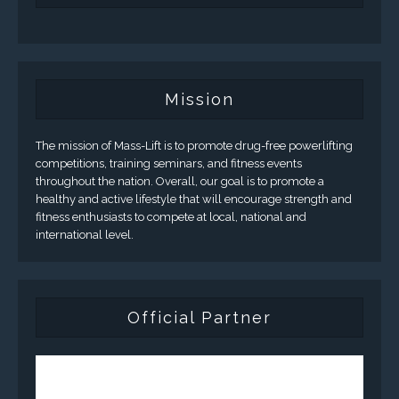
Mission
The mission of Mass-Lift is to promote drug-free powerlifting
competitions, training seminars, and fitness events
throughout the nation. Overall, our goal is to promote a
healthy and active lifestyle that will encourage strength and
fitness enthusiasts to compete at local, national and
international level.
Official Partner