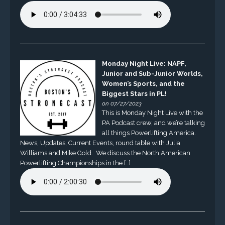
Monday Night Live: NAPF,
Junior and Sub-Junior Worlds,
Women’s Sports, and the
Biggest Stars in PL!
on 07/27/2023
This is Monday Night Live with the
PA Podcast crew, and we’re talking
all things Powerlifting America.
News, Updates, Current Events, round table with Julia
Williams and Mike Gold. We discuss the North American
Powerlifting Championships in the […]