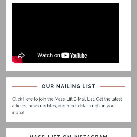
OUR MAILING LIST
Click Here to join the Mass-Lift E-Mail List. Get the latest
articles, news updates, and meet details right in your
inbox!