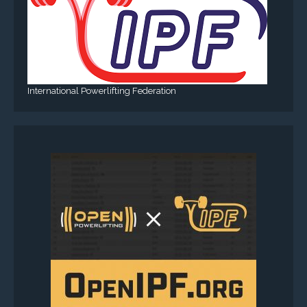
International Powerlifting Federation