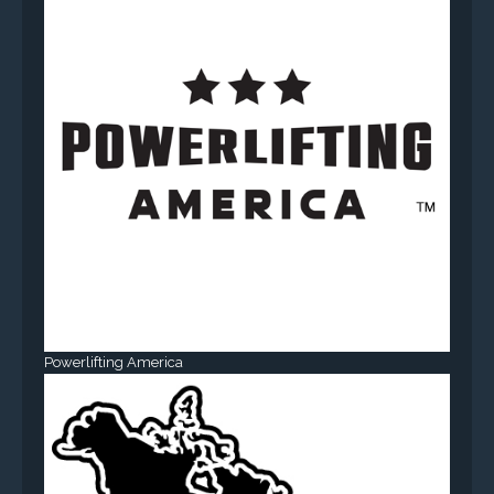
Powerlifting America