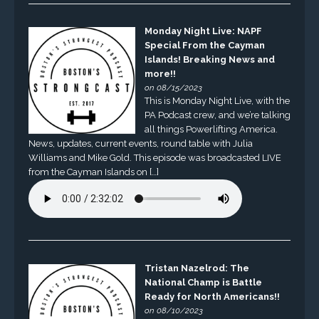
Monday Night Live: NAPF
Special From the Cayman
Islands! Breaking News and
more!!
on 08/15/2023
This is Monday Night Live, with the
PA Podcast crew, and we’re talking
all things Powerlifting America.
News, updates, current events, round table with Julia
Williams and Mike Gold. This episode was broadcasted LIVE
from the Cayman Islands on […]
Tristan Nazelrod: The
National Champ is Battle
Ready for North Americans!!
on 08/10/2023