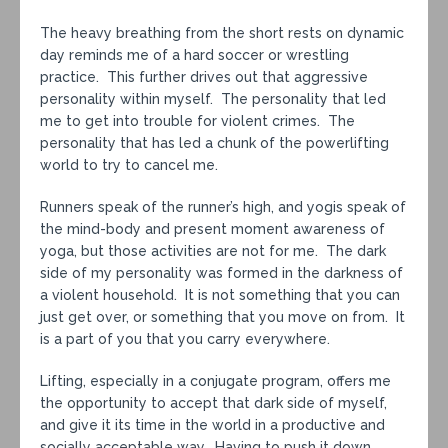
The heavy breathing from the short rests on dynamic
day reminds me of a hard soccer or wrestling
practice. This further drives out that aggressive
personality within myself. The personality that led
me to get into trouble for violent crimes. The
personality that has led a chunk of the powerlifting
world to try to cancel me.
Runners speak of the runner’s high, and yogis speak of
the mind-body and present moment awareness of
yoga, but those activities are not for me. The dark
side of my personality was formed in the darkness of
a violent household. It is not something that you can
just get over, or something that you move on from. It
is a part of you that you carry everywhere.
Lifting, especially in a conjugate program, offers me
the opportunity to accept that dark side of myself,
and give it its time in the world in a productive and
socially acceptable way. Having to push it down