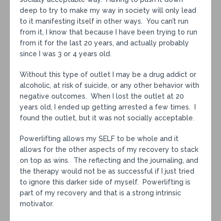
deep to try to make my way in society will only lead
to it manifesting itself in other ways. You can’t run
from it, I know that because I have been trying to run
from it for the last 20 years, and actually probably
since I was 3 or 4 years old.
Without this type of outlet I may be a drug addict or
alcoholic, at risk of suicide, or any other behavior with
negative outcomes. When I lost the outlet at 20
years old, I ended up getting arrested a few times. I
found the outlet, but it was not socially acceptable.
Powerlifting allows my SELF to be whole and it
allows for the other aspects of my recovery to stack
on top as wins. The reflecting and the journaling, and
the therapy would not be as successful if I just tried
to ignore this darker side of myself. Powerlifting is
part of my recovery and that is a strong intrinsic
motivator.