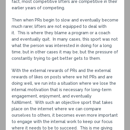
fact, most competitive lifters are competitive in their
earlier years of competing.
Then when PRs begin to slow and eventually become
much rarer, lifters are not equipped to deal with
it. This is where they blame a program or a coach
and eventually quit. In many cases, this sport was not
what the person was interested in doing for a long
time, but in other cases it may be, but the pressure of
constantly trying to get better gets to them.
With the external rewards of PRs and the external
rewards of likes on posts where we hit PRs and are
doing well, we run into a situation where we lose the
internal motivation that is necessary for long-term
engagement, enjoyment, and eventually
fulfillment. With such an objective sport that takes
place on the internet where we can compare
ourselves to others, it becomes even more important
to engage with the internal work to keep our focus
where it needs to be to succeed. This is me giving