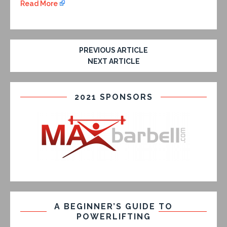
Read More
PREVIOUS ARTICLE
NEXT ARTICLE
2021 SPONSORS
A BEGINNER’S GUIDE TO
POWERLIFTING