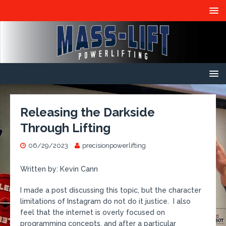
Releasing the Darkside
Through Lifting
06/29/2023
precisionpowerlifting
Written by: Kevin Cann
I made a post discussing this topic, but the character
limitations of Instagram do not do it justice. I also
feel that the internet is overly focused on
programming concepts, and after a particular