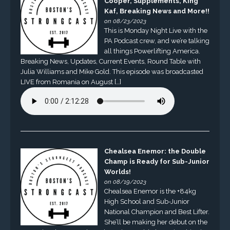
Cooper, Supplements, King
Kaf, Breaking News and More!!
on 08/23/2023
This is Monday Night Live with the
PA Podcast crew, and we’re talking
all things Powerlifting America.
Breaking News, Updates, Current Events, Round Table with
Julia Williams and Mike Gold. This episode was broadcasted
LIVE from Romania on August […]
Chealsea Enemor: the Double
Champ is Ready for Sub-Junior
Worlds!
on 08/19/2023
Chealsea Enemor is the +84kg
High School and Sub-Junior
National Champion and Best Lifter.
She’ll be making her debut on the