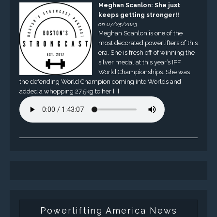
Meghan Scanlon: She just
keeps getting stronger!!
on 07/25/2023
Meghan Scanlon is one of the
most decorated powerlifters of this
era. She is fresh off of winning the
silver medal at this year’s IPF
World Championships. She was
the defending World Champion coming into Worlds and
added a whopping 27.5kg to her […]
Powerlifting America News