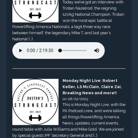
Today we’ve got an interview with
Tristan Nazelrod, the reigning
120kg National Champion. Tristan
won the most epic battle at
Powerlifting America Nationals, a legit three way race
between himself, the legendary Mike T, and last year’s
National […]
Monday Night Live: Robert
Keller, LS McClain, Claire Zai,
Breaking News and more!!
on 08/02/2023
This is Monday Night Live, with the
PA Podcast crew, and we’re talking
all things Powerlifting America.
News, updates, current events,
round table with Julia Williams and Mike Gold. We are joined
by special guests IPF Secretary General and […]