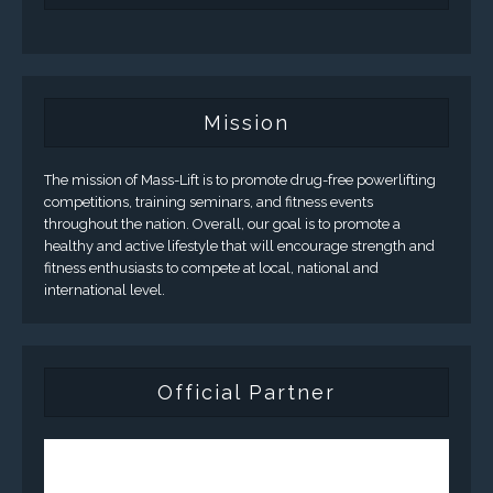
Mission
The mission of Mass-Lift is to promote drug-free powerlifting
competitions, training seminars, and fitness events
throughout the nation. Overall, our goal is to promote a
healthy and active lifestyle that will encourage strength and
fitness enthusiasts to compete at local, national and
international level.
Official Partner