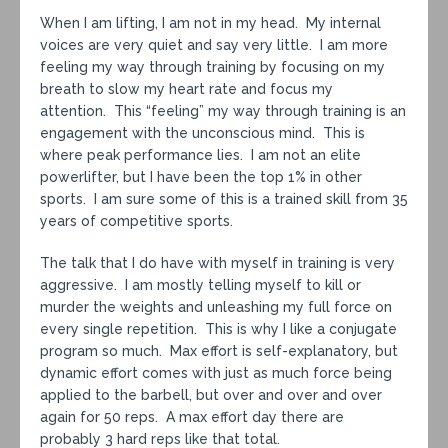
When I am lifting, I am not in my head. My internal
voices are very quiet and say very little. I am more
feeling my way through training by focusing on my
breath to slow my heart rate and focus my
attention. This “feeling” my way through training is an
engagement with the unconscious mind. This is
where peak performance lies. I am not an elite
powerlifter, but I have been the top 1% in other
sports. I am sure some of this is a trained skill from 35
years of competitive sports.
The talk that I do have with myself in training is very
aggressive. I am mostly telling myself to kill or
murder the weights and unleashing my full force on
every single repetition. This is why I like a conjugate
program so much. Max effort is self-explanatory, but
dynamic effort comes with just as much force being
applied to the barbell, but over and over and over
again for 50 reps. A max effort day there are
probably 3 hard reps like that total.