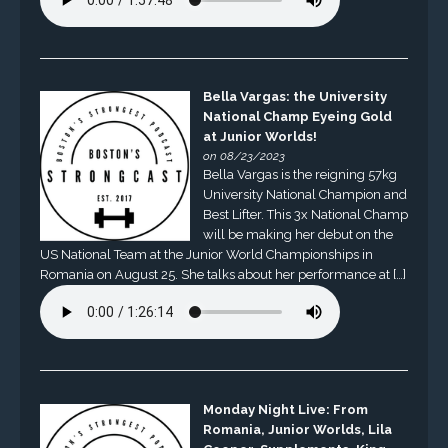
Bella Vargas: the University
National Champ Eyeing Gold
at Junior Worlds!
on 08/23/2023
Bella Vargas is the reigning 57kg
University National Champion and
Best Lifter. This 3x National Champ
will be making her debut on the
US National Team at the Junior World Championships in
Romania on August 25. She talks about her performance at […]
Monday Night Live: From
Romania, Junior Worlds, Lila