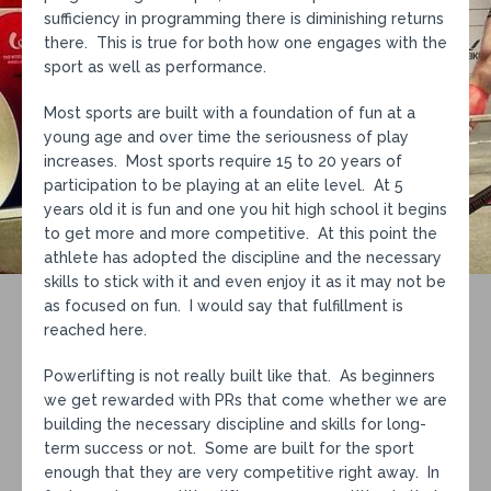
sufficiency in programming there is diminishing returns
there. This is true for both how one engages with the
sport as well as performance.
Most sports are built with a foundation of fun at a
young age and over time the seriousness of play
increases. Most sports require 15 to 20 years of
participation to be playing at an elite level. At 5
years old it is fun and one you hit high school it begins
to get more and more competitive. At this point the
athlete has adopted the discipline and the necessary
skills to stick with it and even enjoy it as it may not be
as focused on fun. I would say that fulfillment is
reached here.
Powerlifting is not really built like that. As beginners
we get rewarded with PRs that come whether we are
building the necessary discipline and skills for long-
term success or not. Some are built for the sport
enough that they are very competitive right away. In