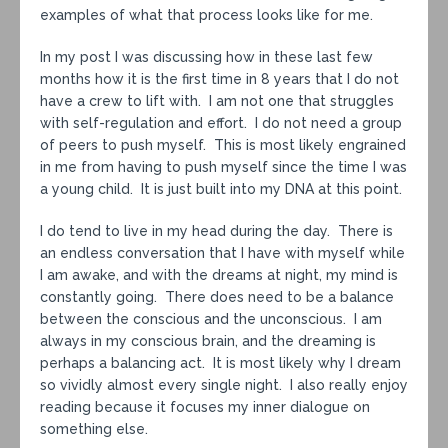
examples of what that process looks like for me.
In my post I was discussing how in these last few
months how it is the first time in 8 years that I do not
have a crew to lift with. I am not one that struggles
with self-regulation and effort. I do not need a group
of peers to push myself. This is most likely engrained
in me from having to push myself since the time I was
a young child. It is just built into my DNA at this point.
I do tend to live in my head during the day. There is
an endless conversation that I have with myself while
I am awake, and with the dreams at night, my mind is
constantly going. There does need to be a balance
between the conscious and the unconscious. I am
always in my conscious brain, and the dreaming is
perhaps a balancing act. It is most likely why I dream
so vividly almost every single night. I also really enjoy
reading because it focuses my inner dialogue on
something else.