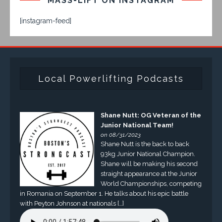
MASS-LIFT ON INSTAGRAM
[instagram-feed]
Local Powerlifting Podcasts
Shane Nutt: OG Veteran of the
Junior National Team!
on 08/31/2023
Shane Nutt is the back to back
93kg Junior National Champion.
Shane will be making his second
straight appearance at the Junior
World Championships, competing
in Romania on September 1. He talks about his epic battle
with Peyton Johnson at nationals […]