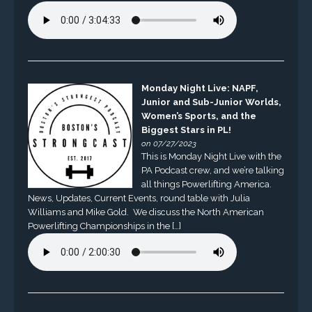
Monday Night Live: NAPF,
Junior and Sub-Junior Worlds,
Women’s Sports, and the
Biggest Stars in PL!
on 07/27/2023
This is Monday Night Live with the
PA Podcast crew, and we’re talking
all things Powerlifting America.
News, Updates, Current Events, round table with Julia
Williams and Mike Gold. We discuss the North American
Powerlifting Championships in the […]