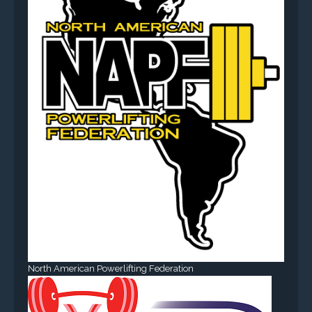
North American Powerlifting Federation