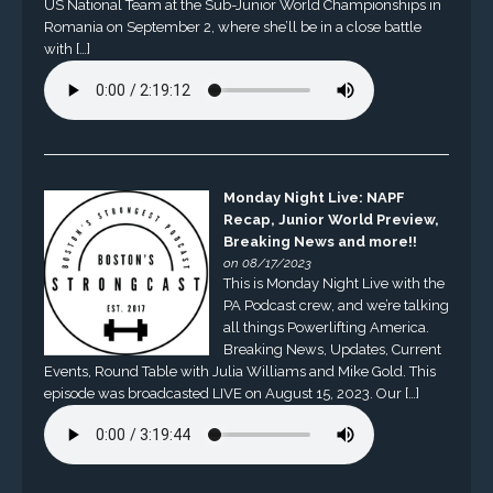
US National Team at the Sub-Junior World Championships in
Romania on September 2, where she’ll be in a close battle
with […]
Monday Night Live: NAPF
Recap, Junior World Preview,
Breaking News and more!!
on 08/17/2023
This is Monday Night Live with the
PA Podcast crew, and we’re talking
all things Powerlifting America.
Breaking News, Updates, Current
Events, Round Table with Julia Williams and Mike Gold. This
episode was broadcasted LIVE on August 15, 2023. Our […]