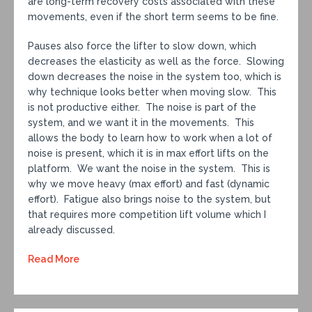
are long-term recovery costs associated with these
movements, even if the short term seems to be fine.
Pauses also force the lifter to slow down, which
decreases the elasticity as well as the force. Slowing
down decreases the noise in the system too, which is
why technique looks better when moving slow. This
is not productive either. The noise is part of the
system, and we want it in the movements. This
allows the body to learn how to work when a lot of
noise is present, which it is in max effort lifts on the
platform. We want the noise in the system. This is
why we move heavy (max effort) and fast (dynamic
effort). Fatigue also brings noise to the system, but
that requires more competition lift volume which I
already discussed.
Read More