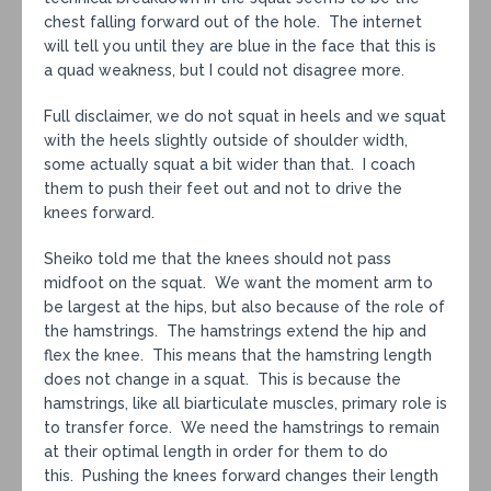
chest falling forward out of the hole. The internet
will tell you until they are blue in the face that this is
a quad weakness, but I could not disagree more.
Full disclaimer, we do not squat in heels and we squat
with the heels slightly outside of shoulder width,
some actually squat a bit wider than that. I coach
them to push their feet out and not to drive the
knees forward.
Sheiko told me that the knees should not pass
midfoot on the squat. We want the moment arm to
be largest at the hips, but also because of the role of
the hamstrings. The hamstrings extend the hip and
flex the knee. This means that the hamstring length
does not change in a squat. This is because the
hamstrings, like all biarticulate muscles, primary role is
to transfer force. We need the hamstrings to remain
at their optimal length in order for them to do
this. Pushing the knees forward changes their length