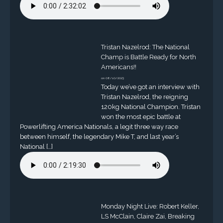
Tristan Nazelrod: The National
Champ is Battle Ready for North
Americans!!
on 08/10/2023
Today we’ve got an interview with
Tristan Nazelrod, the reigning
120kg National Champion. Tristan
won the most epic battle at
Powerlifting America Nationals, a legit three way race
between himself, the legendary Mike T, and last year’s
National […]
Monday Night Live: Robert Keller,
LS McClain, Claire Zai, Breaking