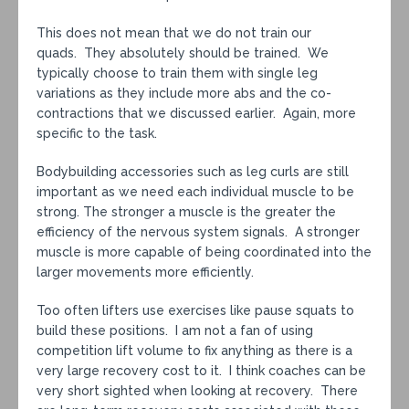
This does not mean that we do not train our
quads. They absolutely should be trained. We
typically choose to train them with single leg
variations as they include more abs and the co-
contractions that we discussed earlier. Again, more
specific to the task.
Bodybuilding accessories such as leg curls are still
important as we need each individual muscle to be
strong. The stronger a muscle is the greater the
efficiency of the nervous system signals. A stronger
muscle is more capable of being coordinated into the
larger movements more efficiently.
Too often lifters use exercises like pause squats to
build these positions. I am not a fan of using
competition lift volume to fix anything as there is a
very large recovery cost to it. I think coaches can be
very short sighted when looking at recovery. There