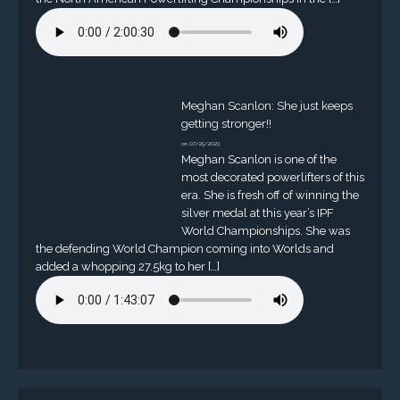
Meghan Scanlon: She just keeps
getting stronger!!
on 07/25/2023
Meghan Scanlon is one of the
most decorated powerlifters of this
era. She is fresh off of winning the
silver medal at this year’s IPF
World Championships. She was
the defending World Champion coming into Worlds and
added a whopping 27.5kg to her […]