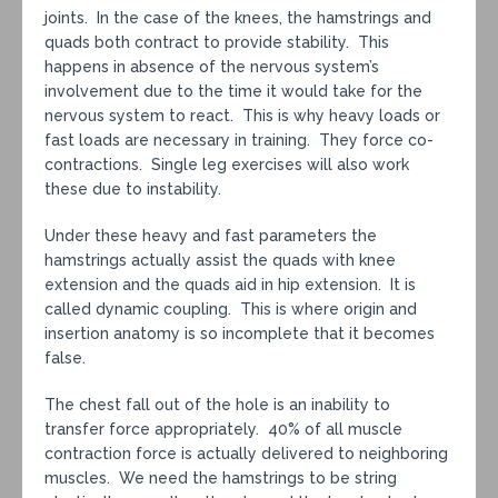
joints. In the case of the knees, the hamstrings and
quads both contract to provide stability. This
happens in absence of the nervous system’s
involvement due to the time it would take for the
nervous system to react. This is why heavy loads or
fast loads are necessary in training. They force co-
contractions. Single leg exercises will also work
these due to instability.
Under these heavy and fast parameters the
hamstrings actually assist the quads with knee
extension and the quads aid in hip extension. It is
called dynamic coupling. This is where origin and
insertion anatomy is so incomplete that it becomes
false.
The chest fall out of the hole is an inability to
transfer force appropriately. 40% of all muscle
contraction force is actually delivered to neighboring
muscles. We need the hamstrings to be string