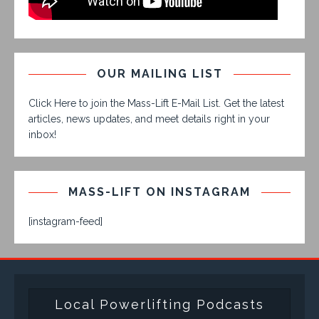
OUR MAILING LIST
Click Here to join the Mass-Lift E-Mail List. Get the latest
articles, news updates, and meet details right in your
inbox!
MASS-LIFT ON INSTAGRAM
[instagram-feed]
Local Powerlifting Podcasts