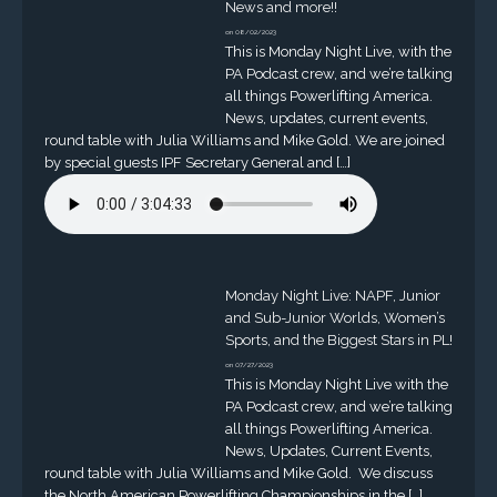
News and more!!
on 08/02/2023
This is Monday Night Live, with the
PA Podcast crew, and we’re talking
all things Powerlifting America.
News, updates, current events,
round table with Julia Williams and Mike Gold. We are joined
by special guests IPF Secretary General and […]
Monday Night Live: NAPF, Junior
and Sub-Junior Worlds, Women’s
Sports, and the Biggest Stars in PL!
on 07/27/2023
This is Monday Night Live with the
PA Podcast crew, and we’re talking
all things Powerlifting America.
News, Updates, Current Events,
round table with Julia Williams and Mike Gold. We discuss
the North American Powerlifting Championships in the […]