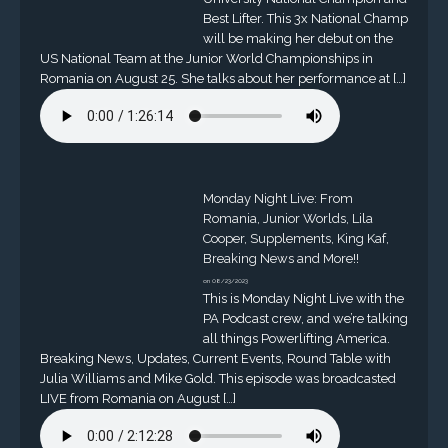
Best Lifter. This 3x National Champ
will be making her debut on the
US National Team at the Junior World Championships in
Romania on August 25. She talks about her performance at […]
Monday Night Live: From
Romania, Junior Worlds, Lila
Cooper, Supplements, King Kaf,
Breaking News and More!!
on 08/23/2023
This is Monday Night Live with the
PA Podcast crew, and we’re talking
all things Powerlifting America.
Breaking News, Updates, Current Events, Round Table with
Julia Williams and Mike Gold. This episode was broadcasted
LIVE from Romania on August […]