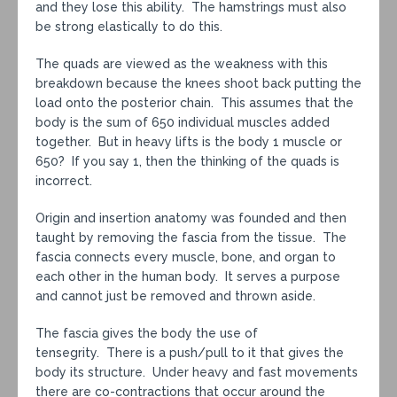
and they lose this ability. The hamstrings must also
be strong elastically to do this.
The quads are viewed as the weakness with this
breakdown because the knees shoot back putting the
load onto the posterior chain. This assumes that the
body is the sum of 650 individual muscles added
together. But in heavy lifts is the body 1 muscle or
650? If you say 1, then the thinking of the quads is
incorrect.
Origin and insertion anatomy was founded and then
taught by removing the fascia from the tissue. The
fascia connects every muscle, bone, and organ to
each other in the human body. It serves a purpose
and cannot just be removed and thrown aside.
The fascia gives the body the use of
tensegrity. There is a push/pull to it that gives the
body its structure. Under heavy and fast movements
there are co-contractions that occur around the