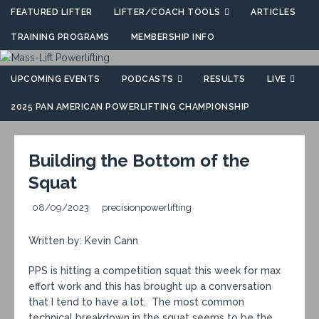
FEATURED LIFTER
LIFTER/COACH TOOLS
ARTICLES
TRAINING PROGRAMS
MEMBERSHIP INFO
UPCOMING EVENTS
PODCASTS
RESULTS
LIVE
2025 PAN AMERICAN POWERLIFTING CHAMPIONSHIP
Building the Bottom of the
Squat
08/09/2023
precisionpowerlifting
Written by: Kevin Cann
PPS is hitting a competition squat this week for max
effort work and this has brought up a conversation
that I tend to have a lot. The most common
technical breakdown in the squat seems to be the