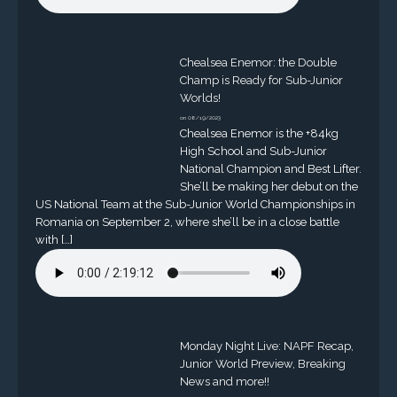
Chealsea Enemor: the Double
Champ is Ready for Sub-Junior
Worlds!
on 08/19/2023
Chealsea Enemor is the +84kg
High School and Sub-Junior
National Champion and Best Lifter.
She’ll be making her debut on the
US National Team at the Sub-Junior World Championships in
Romania on September 2, where she’ll be in a close battle
with […]
Monday Night Live: NAPF Recap,
Junior World Preview, Breaking
News and more!!