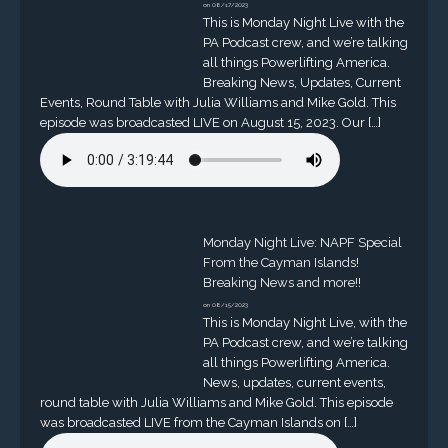
on 08/17/2023
This is Monday Night Live with the
PA Podcast crew, and we’re talking
all things Powerlifting America.
Breaking News, Updates, Current
Events, Round Table with Julia Williams and Mike Gold. This
episode was broadcasted LIVE on August 15, 2023. Our […]
Monday Night Live: NAPF Special
From the Cayman Islands!
Breaking News and more!!
on 08/15/2023
This is Monday Night Live, with the
PA Podcast crew, and we’re talking
all things Powerlifting America.
News, updates, current events,
round table with Julia Williams and Mike Gold. This episode
was broadcasted LIVE from the Cayman Islands on […]