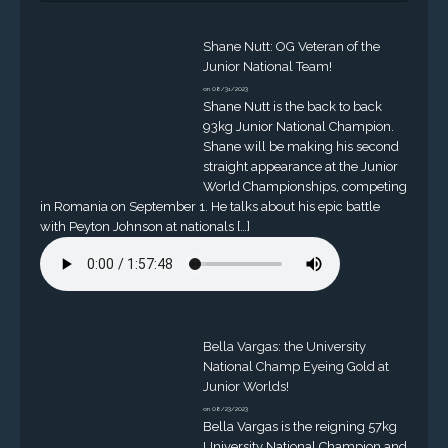
Shane Nutt: OG Veteran of the
Junior National Team!
on 08/31/2023
Shane Nutt is the back to back
93kg Junior National Champion.
Shane will be making his second
straight appearance at the Junior
World Championships, competing
in Romania on September 1. He talks about his epic battle
with Peyton Johnson at nationals […]
Bella Vargas: the University
National Champ Eyeing Gold at
Junior Worlds!
on 08/23/2023
Bella Vargas is the reigning 57kg
University National Champion and