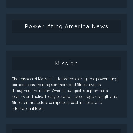
Powerlifting America News
Mission
The mission of Mass-Lift is to promote drug-free powerlifting
competitions, training seminars, and fitness events
throughout the nation. Overall, our goal is to promote a
healthy and active lifestyle that will encourage strength and
fitness enthusiasts to compete at local, national and
international level.