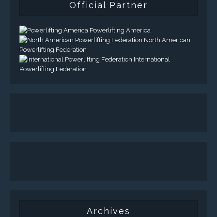
Official Partner
Powerlifting America
North American
Powerlifting Federation
International
Powerlifting Federation
Archives