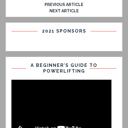
PREVIOUS ARTICLE
NEXT ARTICLE
2021 SPONSORS
A BEGINNER’S GUIDE TO
POWERLIFTING