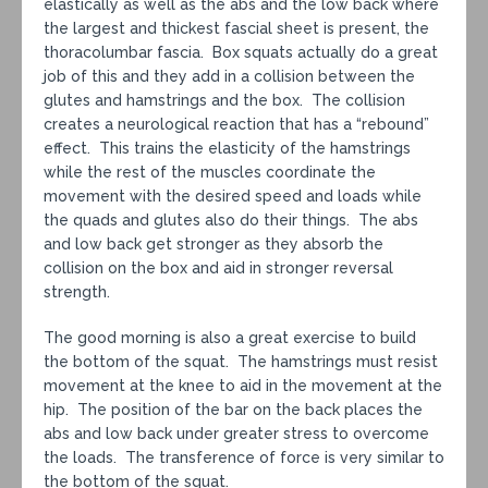
elastically as well as the abs and the low back where
the largest and thickest fascial sheet is present, the
thoracolumbar fascia. Box squats actually do a great
job of this and they add in a collision between the
glutes and hamstrings and the box. The collision
creates a neurological reaction that has a “rebound”
effect. This trains the elasticity of the hamstrings
while the rest of the muscles coordinate the
movement with the desired speed and loads while
the quads and glutes also do their things. The abs
and low back get stronger as they absorb the
collision on the box and aid in stronger reversal
strength.
The good morning is also a great exercise to build
the bottom of the squat. The hamstrings must resist
movement at the knee to aid in the movement at the
hip. The position of the bar on the back places the
abs and low back under greater stress to overcome
the loads. The transference of force is very similar to
the bottom of the squat.