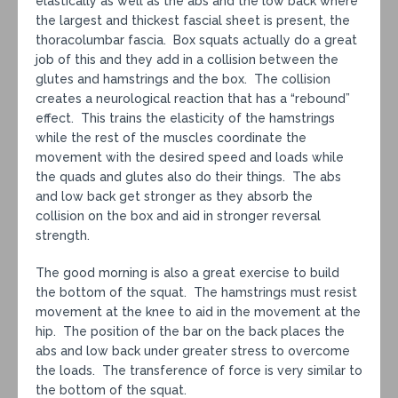
elastically as well as the abs and the low back where
the largest and thickest fascial sheet is present, the
thoracolumbar fascia. Box squats actually do a great
job of this and they add in a collision between the
glutes and hamstrings and the box. The collision
creates a neurological reaction that has a “rebound”
effect. This trains the elasticity of the hamstrings
while the rest of the muscles coordinate the
movement with the desired speed and loads while
the quads and glutes also do their things. The abs
and low back get stronger as they absorb the
collision on the box and aid in stronger reversal
strength.
The good morning is also a great exercise to build
the bottom of the squat. The hamstrings must resist
movement at the knee to aid in the movement at the
hip. The position of the bar on the back places the
abs and low back under greater stress to overcome
the loads. The transference of force is very similar to
the bottom of the squat.