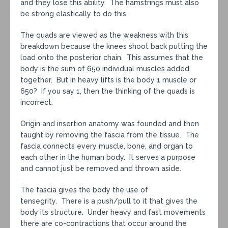
and they lose this ability. The hamstrings must also
be strong elastically to do this.
The quads are viewed as the weakness with this
breakdown because the knees shoot back putting the
load onto the posterior chain. This assumes that the
body is the sum of 650 individual muscles added
together. But in heavy lifts is the body 1 muscle or
650? If you say 1, then the thinking of the quads is
incorrect.
Origin and insertion anatomy was founded and then
taught by removing the fascia from the tissue. The
fascia connects every muscle, bone, and organ to
each other in the human body. It serves a purpose
and cannot just be removed and thrown aside.
The fascia gives the body the use of
tensegrity. There is a push/pull to it that gives the
body its structure. Under heavy and fast movements
there are co-contractions that occur around the