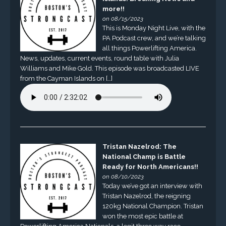
more!!
on 08/15/2023
This is Monday Night Live, with the
PA Podcast crew, and we’re talking
all things Powerlifting America.
News, updates, current events, round table with Julia
Williams and Mike Gold. This episode was broadcasted LIVE
from the Cayman Islands on […]
Tristan Nazelrod: The
National Champ is Battle
Ready for North Americans!!
on 08/10/2023
Today we’ve got an interview with
Tristan Nazelrod, the reigning
120kg National Champion. Tristan
won the most epic battle at