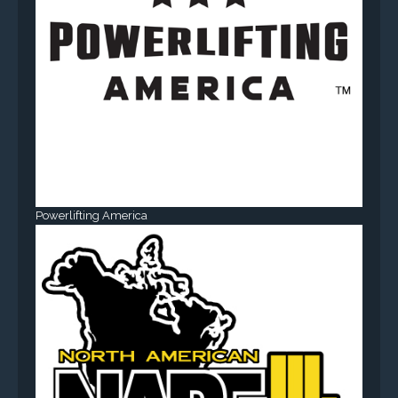
Powerlifting America