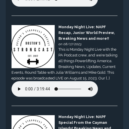
Monday Night Live: NAPF
Recap, Junior World Preview,
Breaking News and more!!
on 08/17/2023
This is Monday Night Live with the
PA Podcast crew, and we’re talking
all things Powerlifting America.
Breaking News, Updates, Current
Events, Round Table with Julia Williams and Mike Gold. This
episode was broadcasted LIVE on August 15, 2023. Our […]
Monday Night Live: NAPF
Special From the Cayman
Islands! Breaking News and