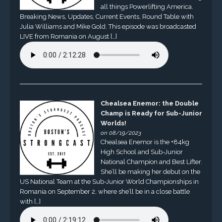
all things Powerlifting America.
Breaking News, Updates, Current Events, Round Table with
Julia Williams and Mike Gold. This episode was broadcasted
LIVE from Romania on August […]
Chealsea Enemor: the Double
Champ is Ready for Sub-Junior
Worlds!
on 08/19/2023
Chealsea Enemor is the +84kg
High School and Sub-Junior
National Champion and Best Lifter.
She’ll be making her debut on the
US National Team at the Sub-Junior World Championships in
Romania on September 2, where she’ll be in a close battle
with […]