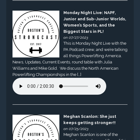
Monday Night Live: NAPF,
Junior and Sub-Junior Worlds,
Women’s Sports, and the
Biggest Stars in PL!
on 07/27/2023
This is Monday Night Live with the
PA Podcast crew, and we’re talking
all things Powerlifting America.
News, Updates, Current Events, round table with Julia
Williams and Mike Gold. We discuss the North American
Powerlifting Championships in the […]
Meghan Scanlon: She just
keeps getting stronger!!
on 07/25/2023
Meghan Scanlon is one of the