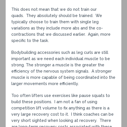
This does not mean that we do not train our
quads. They absolutely should be trained. We
typically choose to train them with single leg
variations as they include more abs and the co-
contractions that we discussed earlier. Again, more
specific to the task.
Bodybuilding accessories such as leg curls are still
important as we need each individual muscle to be
strong. The stronger a muscle is the greater the
efficiency of the nervous system signals. A stronger
muscle is more capable of being coordinated into the
larger movements more efficiently.
Too often lifters use exercises like pause squats to
build these positions. I am not a fan of using
competition lift volume to fix anything as there is a
very large recovery cost to it. I think coaches can be
very short sighted when looking at recovery. There
are long-term recovery costs associated with these