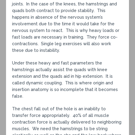
joints. In the case of the knees, the hamstrings and
quads both contract to provide stability. This
happens in absence of the nervous system’s
involvement due to the time it would take for the
nervous system to react. This is why heavy loads or
fast loads are necessary in training. They force co-
contractions. Single leg exercises will also work
these due to instability.
Under these heavy and fast parameters the
hamstrings actually assist the quads with knee
extension and the quads aid in hip extension. It is
called dynamic coupling. This is where origin and
insertion anatomy is so incomplete that it becomes
false.
The chest fall out of the hole is an inability to
transfer force appropriately. 40% of all muscle
contraction force is actually delivered to neighboring
muscles. We need the hamstrings to be string