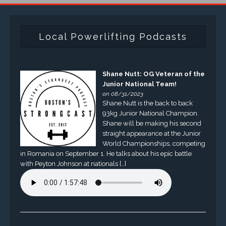
Local Powerlifting Podcasts
Shane Nutt: OG Veteran of the
Junior National Team!
on 08/31/2023
Shane Nutt is the back to back
93kg Junior National Champion.
Shane will be making his second
straight appearance at the Junior
World Championships, competing
in Romania on September 1. He talks about his epic battle
with Peyton Johnson at nationals […]