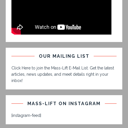
OUR MAILING LIST
Click Here to join the Mass-Lift E-Mail List. Get the latest
articles, news updates, and meet details right in your
inbox!
MASS-LIFT ON INSTAGRAM
[instagram-feed]