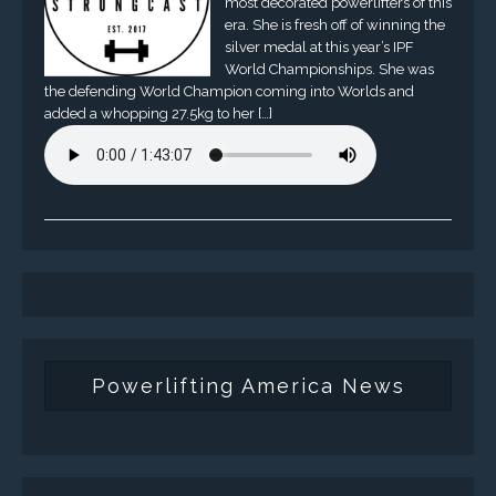
most decorated powerlifters of this
era. She is fresh off of winning the
silver medal at this year’s IPF
World Championships. She was
the defending World Champion coming into Worlds and
added a whopping 27.5kg to her […]
Powerlifting America News