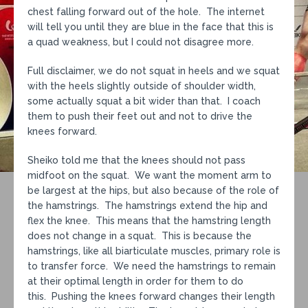
chest falling forward out of the hole. The internet
will tell you until they are blue in the face that this is
a quad weakness, but I could not disagree more.
Full disclaimer, we do not squat in heels and we squat
with the heels slightly outside of shoulder width,
some actually squat a bit wider than that. I coach
them to push their feet out and not to drive the
knees forward.
Sheiko told me that the knees should not pass
midfoot on the squat. We want the moment arm to
be largest at the hips, but also because of the role of
the hamstrings. The hamstrings extend the hip and
flex the knee. This means that the hamstring length
does not change in a squat. This is because the
hamstrings, like all biarticulate muscles, primary role is
to transfer force. We need the hamstrings to remain
at their optimal length in order for them to do
this. Pushing the knees forward changes their length