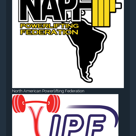
North American Powerlifting Federation