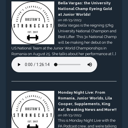
Bella Vargas: the University
National Champ Eyeing Gold
at Junior Worlds!
on 08/23/2023
Bella Vargas is the reigning 57kg
University National Champion and
Best Lifter. This 3x National Champ
will be making her debut on the
US National Team at the Junior World Championships in
Romania on August 25. She talks about her performance at […]
Monday Night Live: From
Romania, Junior Worlds, Lila
Cooper, Supplements, King
Kaf, Breaking News and More!!
on 08/23/2023
This is Monday Night Live with the
PA Podcast crew, and we’re talking