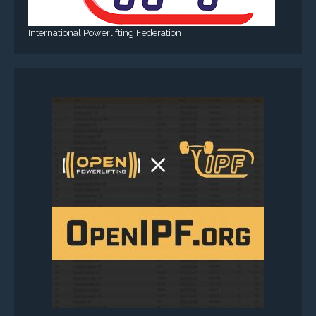
International Powerlifting Federation