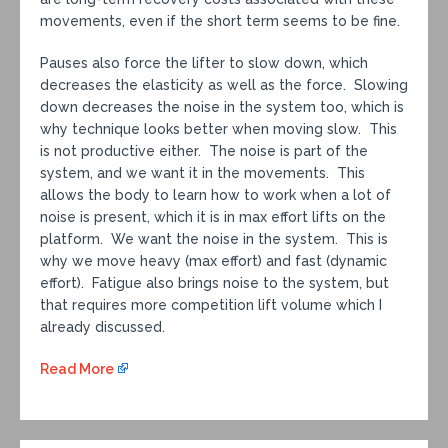
movements, even if the short term seems to be fine.
Pauses also force the lifter to slow down, which
decreases the elasticity as well as the force. Slowing
down decreases the noise in the system too, which is
why technique looks better when moving slow. This
is not productive either. The noise is part of the
system, and we want it in the movements. This
allows the body to learn how to work when a lot of
noise is present, which it is in max effort lifts on the
platform. We want the noise in the system. This is
why we move heavy (max effort) and fast (dynamic
effort). Fatigue also brings noise to the system, but
that requires more competition lift volume which I
already discussed.
Read More