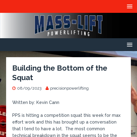
Building the Bottom of the
Squat
08/09/2023
precisionpowerlifting
Written by: Kevin Cann
PPS is hitting a competition squat this week for max
effort work and this has brought up a conversation
that I tend to have a lot. The most common
technical breakdown in the squat seems to be the