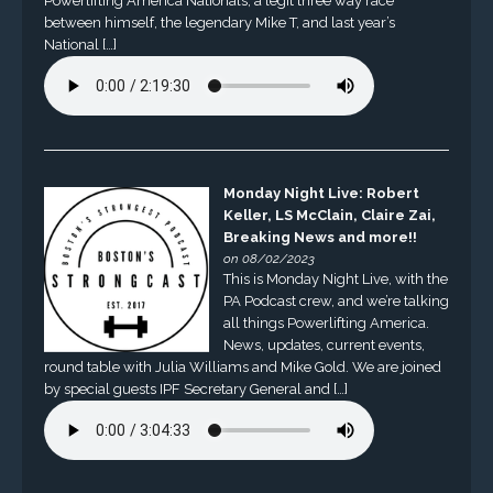
Powerlifting America Nationals, a legit three way race
between himself, the legendary Mike T, and last year’s
National […]
Monday Night Live: Robert
Keller, LS McClain, Claire Zai,
Breaking News and more!!
on 08/02/2023
This is Monday Night Live, with the
PA Podcast crew, and we’re talking
all things Powerlifting America.
News, updates, current events,
round table with Julia Williams and Mike Gold. We are joined
by special guests IPF Secretary General and […]