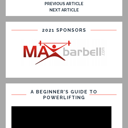
PREVIOUS ARTICLE
NEXT ARTICLE
2021 SPONSORS
A BEGINNER’S GUIDE TO
POWERLIFTING