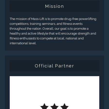
Mission
The mission of Mass-Lift is to promote drug-free powerlifting
competitions, training seminars, and fitness events
throughout the nation. Overall, our goal is to promote a
healthy and active lifestyle that will encourage strength and
fitness enthusiasts to compete at local, national and
international level.
Official Partner