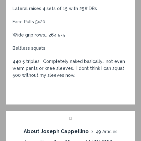
Lateral raises 4 sets of 15 with 25# DBs
Face Pulls 5×20
Wide grip rows… 264 5×5
Beltless squats
440 5 triples. Completely naked basically… not even
warm pants or knee sleeves. I dont think I can squat
500 without my sleeves now.
About Joseph Cappellino
49 Articles