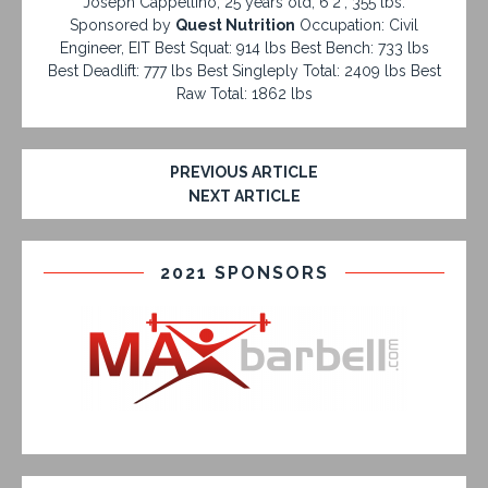
Joseph Cappellino, 25 years old, 6'2", 355 lbs.
Sponsored by
Quest Nutrition
Occupation: Civil
Engineer, EIT Best Squat: 914 lbs Best Bench: 733 lbs
Best Deadlift: 777 lbs Best Singleply Total: 2409 lbs Best
Raw Total: 1862 lbs
PREVIOUS ARTICLE
NEXT ARTICLE
2021 SPONSORS