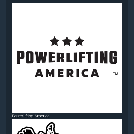
Powerlifting America