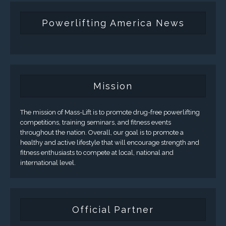
Powerlifting America News
Mission
The mission of Mass-Lift is to promote drug-free powerlifting
competitions, training seminars, and fitness events
throughout the nation. Overall, our goal is to promote a
healthy and active lifestyle that will encourage strength and
fitness enthusiasts to compete at local, national and
international level.
Official Partner