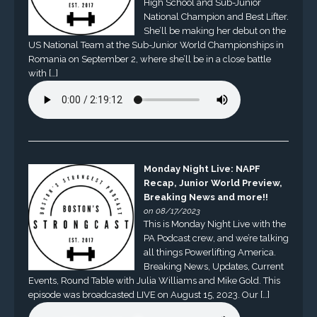
High School and Sub-Junior
National Champion and Best Lifter.
She’ll be making her debut on the
US National Team at the Sub-Junior World Championships in
Romania on September 2, where she’ll be in a close battle
with […]
Monday Night Live: NAPF
Recap, Junior World Preview,
Breaking News and more!!
on 08/17/2023
This is Monday Night Live with the
PA Podcast crew, and we’re talking
all things Powerlifting America.
Breaking News, Updates, Current
Events, Round Table with Julia Williams and Mike Gold. This
episode was broadcasted LIVE on August 15, 2023. Our […]