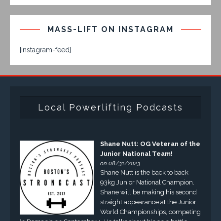
MASS-LIFT ON INSTAGRAM
[instagram-feed]
Local Powerlifting Podcasts
Shane Nutt: OG Veteran of the
Junior National Team!
on 08/31/2023
Shane Nutt is the back to back
93kg Junior National Champion.
Shane will be making his second
straight appearance at the Junior
World Championships, competing