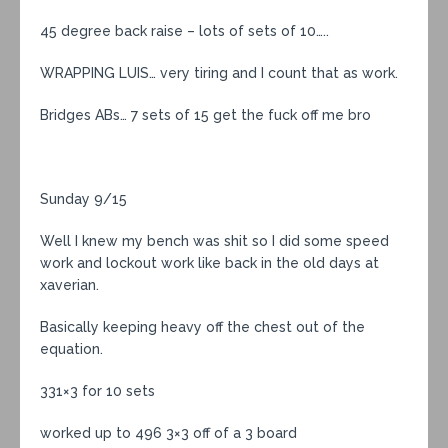
45 degree back raise – lots of sets of 10…..
WRAPPING LUIS… very tiring and I count that as work.
Bridges ABs… 7 sets of 15 get the fuck off me bro
Sunday 9/15
Well I knew my bench was shit so I did some speed
work and lockout work like back in the old days at
xaverian.
Basically keeping heavy off the chest out of the
equation.
331×3 for 10 sets
worked up to 496 3×3 off of a 3 board