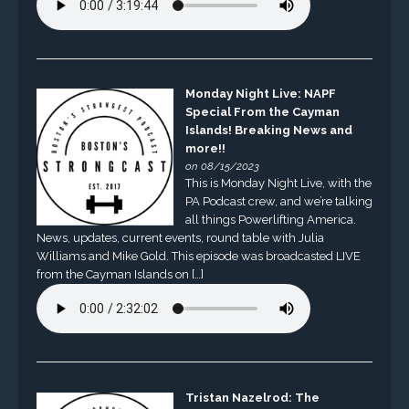
Monday Night Live: NAPF
Special From the Cayman
Islands! Breaking News and
more!!
on 08/15/2023
This is Monday Night Live, with the
PA Podcast crew, and we’re talking
all things Powerlifting America.
News, updates, current events, round table with Julia
Williams and Mike Gold. This episode was broadcasted LIVE
from the Cayman Islands on […]
Tristan Nazelrod: The