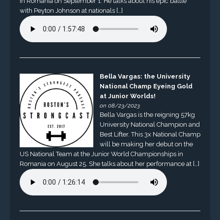
in Romania on September 1. He talks about his epic battle
with Peyton Johnson at nationals […]
Bella Vargas: the University
National Champ Eyeing Gold
at Junior Worlds!
on 08/23/2023
Bella Vargas is the reigning 57kg
University National Champion and
Best Lifter. This 3x National Champ
will be making her debut on the
US National Team at the Junior World Championships in
Romania on August 25. She talks about her performance at […]