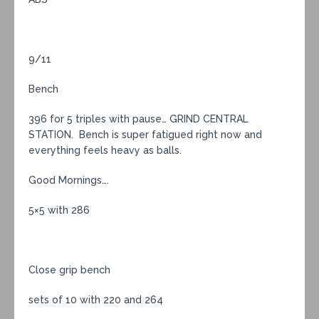
9/11
Bench
396 for 5 triples with pause… GRIND CENTRAL
STATION. Bench is super fatigued right now and
everything feels heavy as balls.
Good Mornings….
5×5 with 286
Close grip bench
sets of 10 with 220 and 264