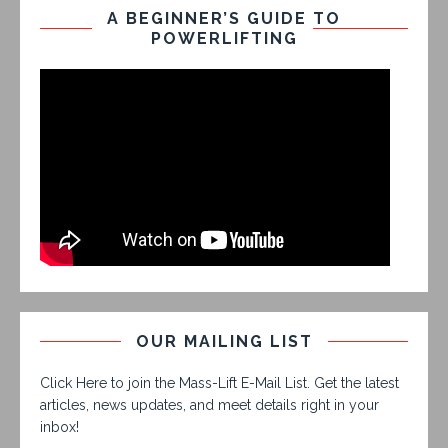
A BEGINNER’S GUIDE TO
POWERLIFTING
OUR MAILING LIST
Click Here to join the Mass-Lift E-Mail List. Get the latest
articles, news updates, and meet details right in your
inbox!