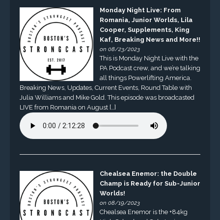
Monday Night Live: From
Romania, Junior Worlds, Lila
Cooper, Supplements, King
Kaf, Breaking News and More!!
on 08/23/2023
This is Monday Night Live with the
PA Podcast crew, and we’re talking
all things Powerlifting America.
Breaking News, Updates, Current Events, Round Table with
Julia Williams and Mike Gold. This episode was broadcasted
LIVE from Romania on August […]
Chealsea Enemor: the Double
Champ is Ready for Sub-Junior
Worlds!
on 08/19/2023
Chealsea Enemor is the +84kg