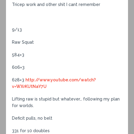
Tricep work and other shit I cant remember
9/13
Raw Squat
584×3
606×3
628×3
http://www.youtube.com/watch?
v=WXrKUtNaY7U
Lifting raw is stupid but whatever… following my plan
for worlds.
Deficit pulls, no belt
331 for 10 doubles