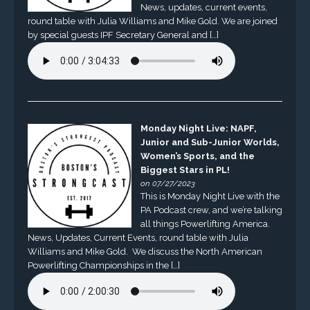
News, updates, current events,
round table with Julia Williams and Mike Gold. We are joined
by special guests IPF Secretary General and […]
Monday Night Live: NAPF,
Junior and Sub-Junior Worlds,
Women’s Sports, and the
Biggest Stars in PL!
on 07/27/2023
This is Monday Night Live with the
PA Podcast crew, and we’re talking
all things Powerlifting America.
News, Updates, Current Events, round table with Julia
Williams and Mike Gold. We discuss the North American
Powerlifting Championships in the […]