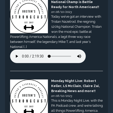
National Champ is Battle
Ready for North Americans!!
on 08/10/2023
Today we’ve got an interview with
Tristan Nazelrod, the reigning
120kg National Champion. Tristan
won the most epic battle at
Powerlifting America Nationals, a legit three way race
between himself, the legendary Mike T, and last year’s
National […]
Monday Night Live: Robert
Keller, LS McClain, Claire Zai,
Breaking News and more!!
on 08/02/2023
This is Monday Night Live, with the
PA Podcast crew, and we’re talking
all things Powerlifting America.