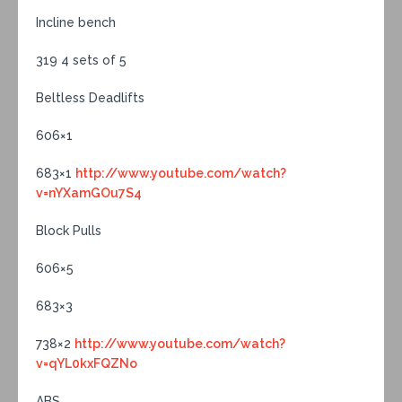
Incline bench
319 4 sets of 5
Beltless Deadlifts
606×1
683×1
http://www.youtube.com/watch?
v=nYXamGOu7S4
Block Pulls
606×5
683×3
738×2
http://www.youtube.com/watch?
v=qYL0kxFQZNo
ABS