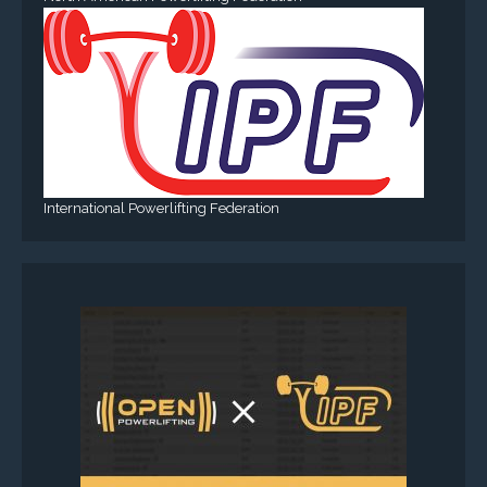
International Powerlifting Federation