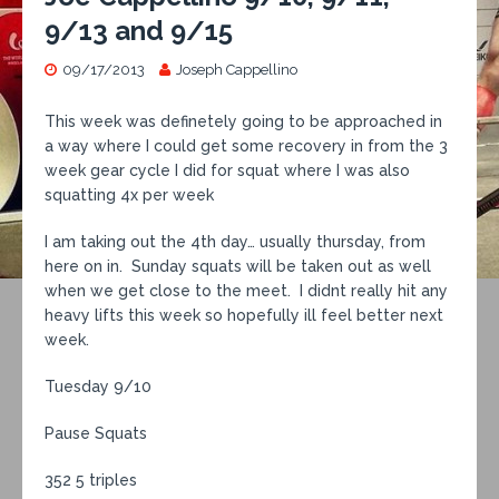
9/13 and 9/15
09/17/2013
Joseph Cappellino
This week was definetely going to be approached in
a way where I could get some recovery in from the 3
week gear cycle I did for squat where I was also
squatting 4x per week
I am taking out the 4th day… usually thursday, from
here on in. Sunday squats will be taken out as well
when we get close to the meet. I didnt really hit any
heavy lifts this week so hopefully ill feel better next
week.
Tuesday 9/10
Pause Squats
352 5 triples