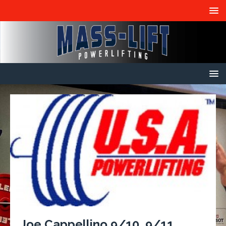
Joe Cappellino 9/10, 9/11,