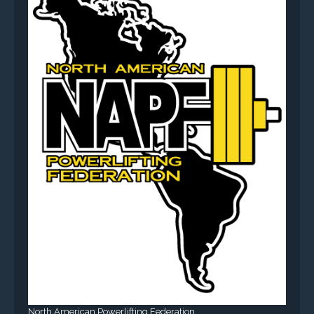
North American Powerlifting Federation