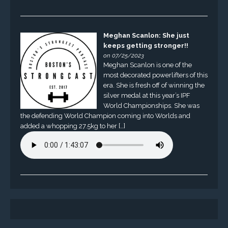
Meghan Scanlon: She just
keeps getting stronger!!
on 07/25/2023
Meghan Scanlon is one of the
most decorated powerlifters of this
era. She is fresh off of winning the
silver medal at this year’s IPF
World Championships. She was
the defending World Champion coming into Worlds and
added a whopping 27.5kg to her […]