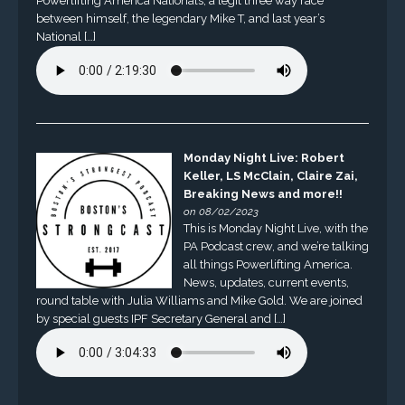
Powerlifting America Nationals, a legit three way race
between himself, the legendary Mike T, and last year’s
National […]
Monday Night Live: Robert
Keller, LS McClain, Claire Zai,
Breaking News and more!!
on 08/02/2023
This is Monday Night Live, with the
PA Podcast crew, and we’re talking
all things Powerlifting America.
News, updates, current events,
round table with Julia Williams and Mike Gold. We are joined
by special guests IPF Secretary General and […]