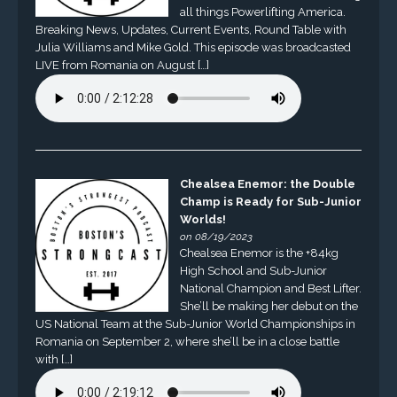
all things Powerlifting America.
Breaking News, Updates, Current Events, Round Table with
Julia Williams and Mike Gold. This episode was broadcasted
LIVE from Romania on August […]
Chealsea Enemor: the Double
Champ is Ready for Sub-Junior
Worlds!
on 08/19/2023
Chealsea Enemor is the +84kg
High School and Sub-Junior
National Champion and Best Lifter.
She’ll be making her debut on the
US National Team at the Sub-Junior World Championships in
Romania on September 2, where she’ll be in a close battle
with […]