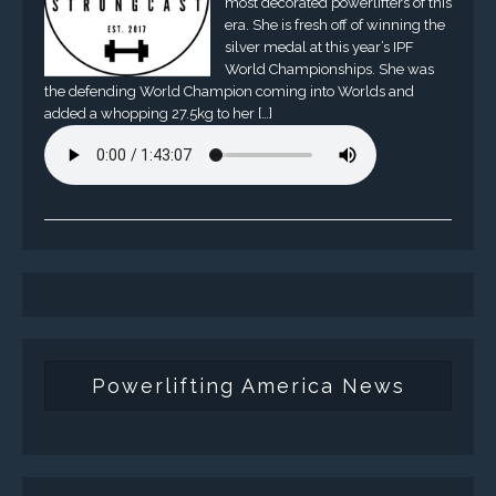
most decorated powerlifters of this
era. She is fresh off of winning the
silver medal at this year’s IPF
World Championships. She was
the defending World Champion coming into Worlds and
added a whopping 27.5kg to her […]
Powerlifting America News