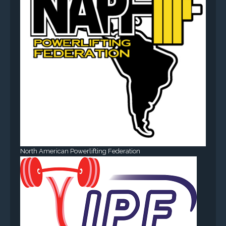
North American Powerlifting Federation