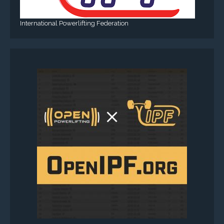
International Powerlifting Federation