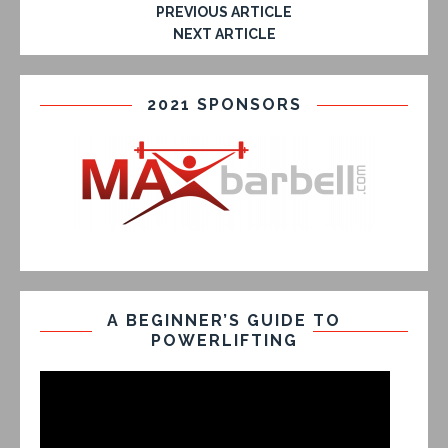
PREVIOUS ARTICLE
NEXT ARTICLE
2021 SPONSORS
A BEGINNER’S GUIDE TO
POWERLIFTING