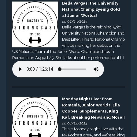
Bella Vargas: the University
National Champ Eyeing Gold
at Junior Worlds!
on 08/23/2023
Bella Vargas is the reigning 57kg
University National Champion and
Best Lifter. This 3x National Champ
will be making her debut on the
US National Team at the Junior World Championships in
Romania on August 25. She talks about her performance at […]
Monday Night Live: From
Romania, Junior Worlds, Lila
Cooper, Supplements, King
Kaf, Breaking News and More!!
on 08/23/2023
This is Monday Night Live with the
PA Podcast crew, and we’re talking