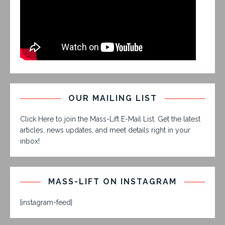
OUR MAILING LIST
Click Here to join the Mass-Lift E-Mail List. Get the latest
articles, news updates, and meet details right in your
inbox!
MASS-LIFT ON INSTAGRAM
[instagram-feed]