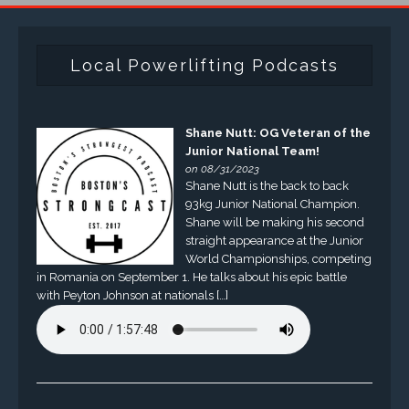
Local Powerlifting Podcasts
Shane Nutt: OG Veteran of the
Junior National Team!
on 08/31/2023
Shane Nutt is the back to back
93kg Junior National Champion.
Shane will be making his second
straight appearance at the Junior
World Championships, competing
in Romania on September 1. He talks about his epic battle
with Peyton Johnson at nationals […]