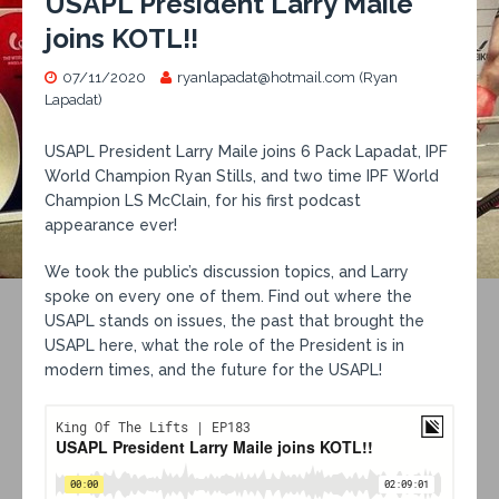
USAPL President Larry Maile
joins KOTL!!
07/11/2020
ryanlapadat@hotmail.com (Ryan
Lapadat)
USAPL President Larry Maile joins 6 Pack Lapadat, IPF
World Champion Ryan Stills, and two time IPF World
Champion LS McClain, for his first podcast
appearance ever!
We took the public’s discussion topics, and Larry
spoke on every one of them. Find out where the
USAPL stands on issues, the past that brought the
USAPL here, what the role of the President is in
modern times, and the future for the USAPL!