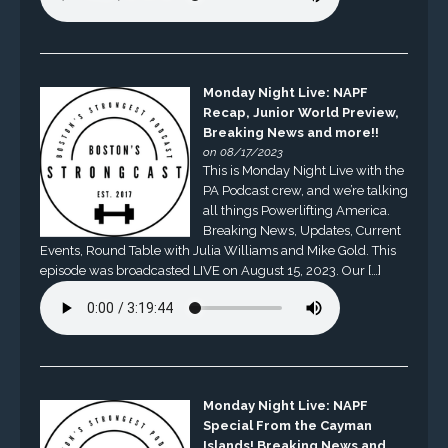
Monday Night Live: NAPF
Recap, Junior World Preview,
Breaking News and more!!
on 08/17/2023
This is Monday Night Live with the
PA Podcast crew, and we’re talking
all things Powerlifting America.
Breaking News, Updates, Current
Events, Round Table with Julia Williams and Mike Gold. This
episode was broadcasted LIVE on August 15, 2023. Our […]
Monday Night Live: NAPF
Special From the Cayman
Islands! Breaking News and