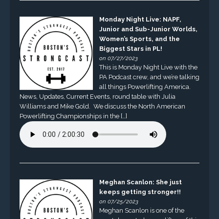
Monday Night Live: NAPF,
Junior and Sub-Junior Worlds,
Women’s Sports, and the
Biggest Stars in PL!
on 07/27/2023
This is Monday Night Live with the
PA Podcast crew, and we’re talking
all things Powerlifting America.
News, Updates, Current Events, round table with Julia
Williams and Mike Gold. We discuss the North American
Powerlifting Championships in the […]
Meghan Scanlon: She just
keeps getting stronger!!
on 07/25/2023
Meghan Scanlon is one of the