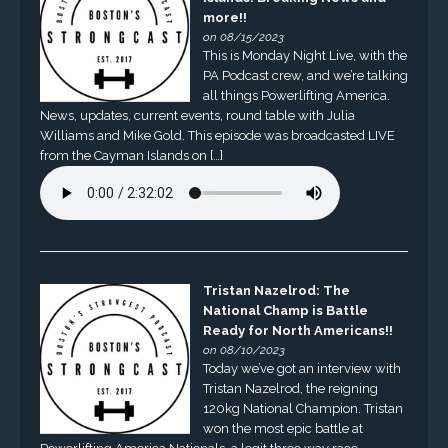
more!!
on 08/15/2023
This is Monday Night Live, with the
PA Podcast crew, and we’re talking
all things Powerlifting America.
News, updates, current events, round table with Julia
Williams and Mike Gold. This episode was broadcasted LIVE
from the Cayman Islands on […]
Tristan Nazelrod: The
National Champ is Battle
Ready for North Americans!!
on 08/10/2023
Today we’ve got an interview with
Tristan Nazelrod, the reigning
120kg National Champion. Tristan
won the most epic battle at