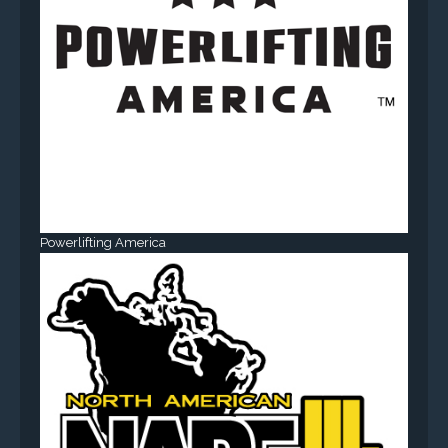
Powerlifting America