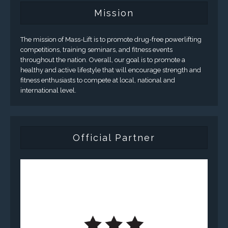
Mission
The mission of Mass-Lift is to promote drug-free powerlifting
competitions, training seminars, and fitness events
throughout the nation. Overall, our goal is to promote a
healthy and active lifestyle that will encourage strength and
fitness enthusiasts to compete at local, national and
international level.
Official Partner