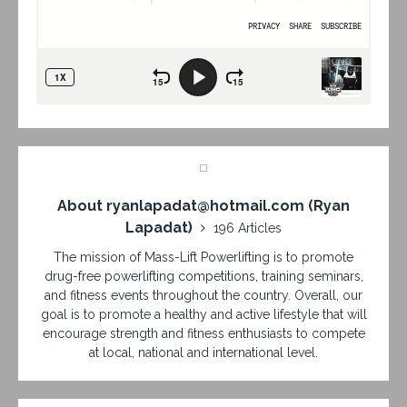
About ryanlapadat@hotmail.com (Ryan
Lapadat)
196 Articles
The mission of Mass-Lift Powerlifting is to promote
drug-free powerlifting competitions, training seminars,
and fitness events throughout the country. Overall, our
goal is to promote a healthy and active lifestyle that will
encourage strength and fitness enthusiasts to compete
at local, national and international level.