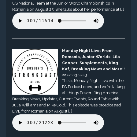
US National Team at the Junior World Championships in
Romania on August 25. She talks about her performance at […]
Monday Night Live: From
Romania, Junior Worlds, Lila
Cooper, Supplements, King
Kaf, Breaking News and More!!
on 08/23/2023
This is Monday Night Live with the
PA Podcast crew, and we’re talking
all things Powerlifting America.
Breaking News, Updates, Current Events, Round Table with
Julia Williams and Mike Gold. This episode was broadcasted
LIVE from Romania on August […]