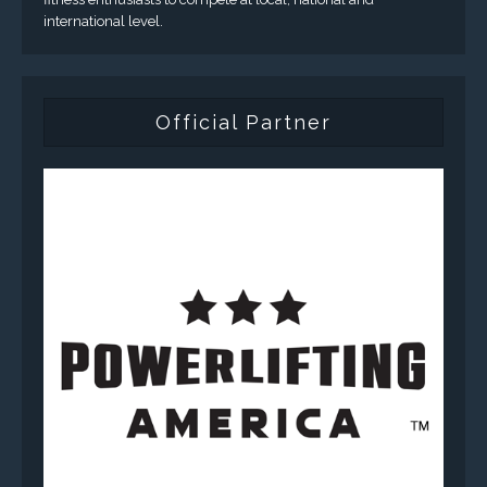
international level.
Official Partner