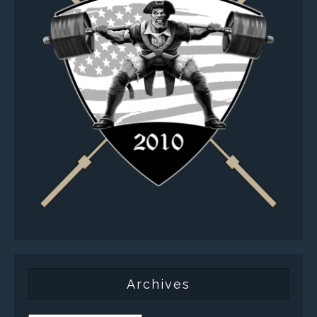
Archives