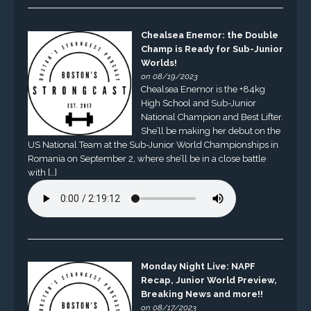
Chealsea Enemor: the Double
Champ is Ready for Sub-Junior
Worlds!
on 08/19/2023
Chealsea Enemor is the +84kg
High School and Sub-Junior
National Champion and Best Lifter.
She’ll be making her debut on the
US National Team at the Sub-Junior World Championships in
Romania on September 2, where she’ll be in a close battle
with […]
Monday Night Live: NAPF
Recap, Junior World Preview,
Breaking News and more!!
on 08/17/2023