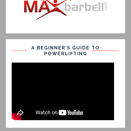
A BEGINNER’S GUIDE TO
POWERLIFTING