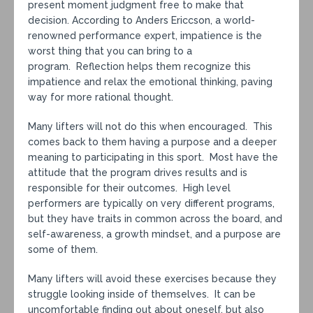
present moment judgment free to make that
decision. According to Anders Ericcson, a world-
renowned performance expert, impatience is the
worst thing that you can bring to a
program. Reflection helps them recognize this
impatience and relax the emotional thinking, paving
way for more rational thought.
Many lifters will not do this when encouraged. This
comes back to them having a purpose and a deeper
meaning to participating in this sport. Most have the
attitude that the program drives results and is
responsible for their outcomes. High level
performers are typically on very different programs,
but they have traits in common across the board, and
self-awareness, a growth mindset, and a purpose are
some of them.
Many lifters will avoid these exercises because they
struggle looking inside of themselves. It can be
uncomfortable finding out about oneself, but also