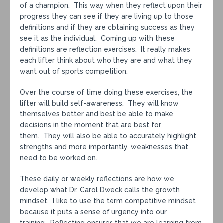
of a champion. This way when they reflect upon their
progress they can see if they are living up to those
definitions and if they are obtaining success as they
see it as the individual. Coming up with these
definitions are reflection exercises. It really makes
each lifter think about who they are and what they
want out of sports competition.
Over the course of time doing these exercises, the
lifter will build self-awareness. They will know
themselves better and best be able to make
decisions in the moment that are best for
them. They will also be able to accurately highlight
strengths and more importantly, weaknesses that
need to be worked on.
These daily or weekly reflections are how we
develop what Dr. Carol Dweck calls the growth
mindset. I like to use the term competitive mindset
because it puts a sense of urgency into our
training. Reflecting ensures that we are learning from