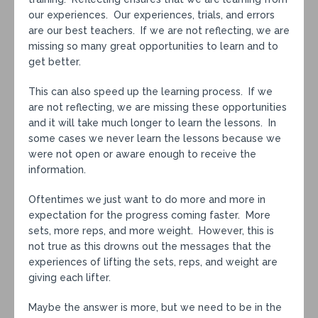
our experiences. Our experiences, trials, and errors
are our best teachers. If we are not reflecting, we are
missing so many great opportunities to learn and to
get better.
This can also speed up the learning process. If we
are not reflecting, we are missing these opportunities
and it will take much longer to learn the lessons. In
some cases we never learn the lessons because we
were not open or aware enough to receive the
information.
Oftentimes we just want to do more and more in
expectation for the progress coming faster. More
sets, more reps, and more weight. However, this is
not true as this drowns out the messages that the
experiences of lifting the sets, reps, and weight are
giving each lifter.
Maybe the answer is more, but we need to be in the