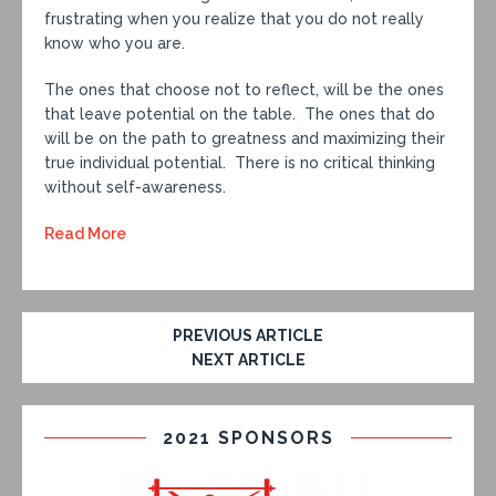
frustrating when you realize that you do not really
know who you are.
The ones that choose not to reflect, will be the ones
that leave potential on the table. The ones that do
will be on the path to greatness and maximizing their
true individual potential. There is no critical thinking
without self-awareness.
Read More
PREVIOUS ARTICLE
NEXT ARTICLE
2021 SPONSORS