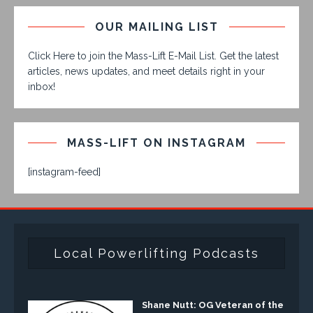
OUR MAILING LIST
Click Here to join the Mass-Lift E-Mail List. Get the latest
articles, news updates, and meet details right in your
inbox!
MASS-LIFT ON INSTAGRAM
[instagram-feed]
Local Powerlifting Podcasts
Shane Nutt: OG Veteran of the