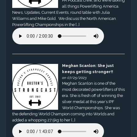
PA Podcast crew, and we’re talking
all things Powerlifting America.
News, Updates, Current Events, round table with Julia
Williams and Mike Gold. We discuss the North American
Powerlifting Championships in the […]
Meghan Scanlon: She just
keeps getting stronger!!
on 07/25/2023
Meghan Scanlon is one of the
most decorated powerlifters of this
era. She is fresh off of winning the
silver medal at this year’s IPF
World Championships. She was
the defending World Champion coming into Worlds and
added a whopping 27.5kg to her […]