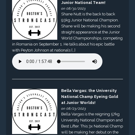
Junior National Team!
on 08/31/2023
Shane Nutt is the back to back
93kg Junior National Champion.
Shane will be making his second
straight appearance at the Junior
World Championships, competing
in Romania on September 1. He talks about his epic battle
with Peyton Johnson at nationals […]
Bella Vargas: the University
National Champ Eyeing Gold
at Junior Worlds!
on 08/23/2023
Bella Vargas is the reigning 57kg
University National Champion and
Best Lifter. This 3x National Champ
will be making her debut on the