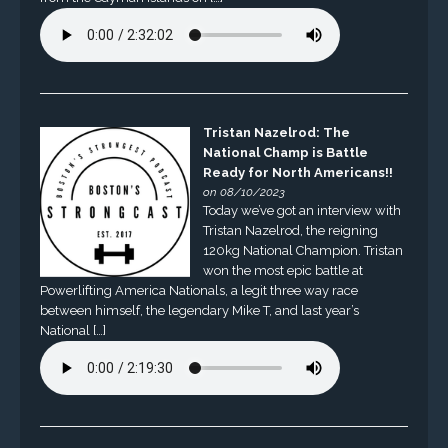
Tristan Nazelrod: The
National Champ is Battle
Ready for North Americans!!
on 08/10/2023
Today we’ve got an interview with
Tristan Nazelrod, the reigning
120kg National Champion. Tristan
won the most epic battle at
Powerlifting America Nationals, a legit three way race
between himself, the legendary Mike T, and last year’s
National […]