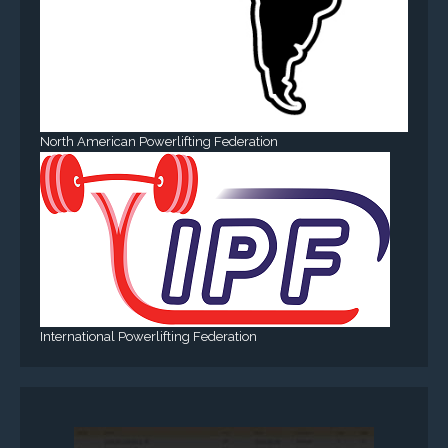
North American Powerlifting Federation
International Powerlifting Federation