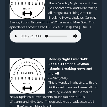
This is Monday Night Live with the
PA Podcast crew, and we’re talking
all things Powerlifting America.
Breaking News, Updates, Current
Events, Round Table with Julia Williams and Mike Gold. This
episode was broadcasted LIVE on August 15, 2023. Our […]
Monday Night Live: NAPF
Special From the Cayman
Islands! Breaking News and
more!!
on 08/15/2023
This is Monday Night Live, with the
PA Podcast crew, and we’re talking
all things Powerlifting America.
News, updates, current events, round table with Julia
Williams and Mike Gold. This episode was broadcasted LIVE
from the Cayman Islands on […]