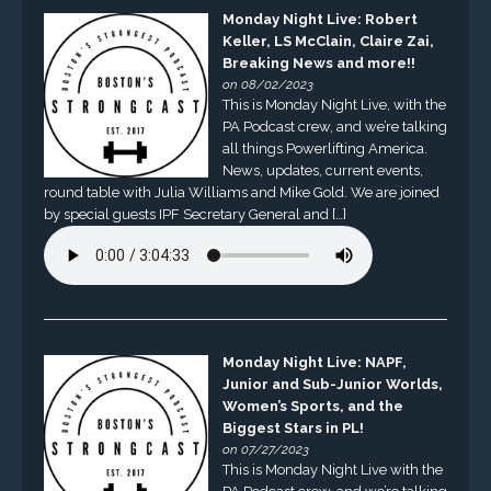
Monday Night Live: Robert
Keller, LS McClain, Claire Zai,
Breaking News and more!!
on 08/02/2023
This is Monday Night Live, with the
PA Podcast crew, and we’re talking
all things Powerlifting America.
News, updates, current events,
round table with Julia Williams and Mike Gold. We are joined
by special guests IPF Secretary General and […]
Monday Night Live: NAPF,
Junior and Sub-Junior Worlds,
Women’s Sports, and the
Biggest Stars in PL!
on 07/27/2023
This is Monday Night Live with the