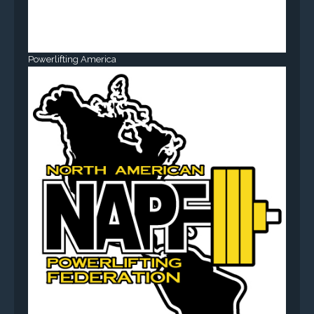
Powerlifting America