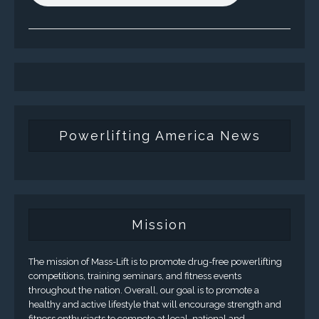
Powerlifting America News
Mission
The mission of Mass-Lift is to promote drug-free powerlifting
competitions, training seminars, and fitness events
throughout the nation. Overall, our goal is to promote a
healthy and active lifestyle that will encourage strength and
fitness enthusiasts to compete at local, national and