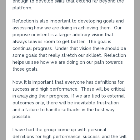
enough to develop skills that extend far beyond the
platform.
Reflection is also important to developing goals and
assessing how we are doing in achieving them. Our
purpose or intent is a larger arbitrary vision that
always leaves room to get better. The goal is
continual progress. Under that vision there should be
some goals that really stretch our skillset. Reflection
helps us see how we are doing on our path towards
those goals.
Now, it is important that everyone has definitions for
success and high performance. These will be critical
in analyzing their progress. If we are tied to external
outcomes only, there will be inevitable frustration
and a failure to handle setbacks in the best way
possible.
I have had the group come up with personal
definitions for high performance, success, and the will