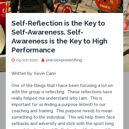
Self-Reflection is the Key to
Self-Awareness. Self-
Awareness is the Key to High
Performance
05/07/2021
precisionpowerlifting
Written by: Kevin Cann
One of the things that I have been focusing a lot on
with the group is reflecting. These reflections have
really helped me understand who I am. This is
important for us finding a purpose (intent) to our
coaching and training. This purpose needs to mean
something to the individual. This will help them face
setbacks and adversity and stick with the sport long