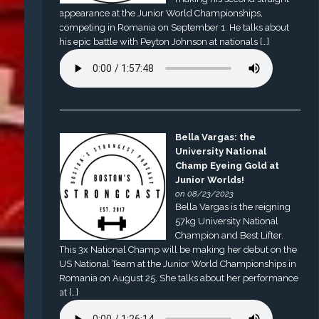
appearance at the Junior World Championships,
competing in Romania on September 1. He talks about
his epic battle with Peyton Johnson at nationals […]
Bella Vargas: the
University National
Champ Eyeing Gold at
Junior Worlds!
on 08/23/2023
Bella Vargas is the reigning
57kg University National
Champion and Best Lifter.
This 3x National Champ will be making her debut on the
US National Team at the Junior World Championships in
Romania on August 25. She talks about her performance
at […]