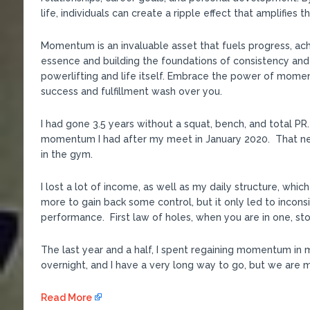
life, individuals can create a ripple effect that amplifies 
Momentum is an invaluable asset that fuels progress, ac
essence and building the foundations of consistency and
powerlifting and life itself. Embrace the power of mome
success and fulfillment wash over you.
I had gone 3.5 years without a squat, bench, and total 
momentum I had after my meet in January 2020. That ne
in the gym.
I lost a lot of income, as well as my daily structure, whic
more to gain back some control, but it only led to incon
performance. First law of holes, when you are in one, sto
The last year and a half, I spent regaining momentum in 
overnight, and I have a very long way to go, but we are mo
Read More