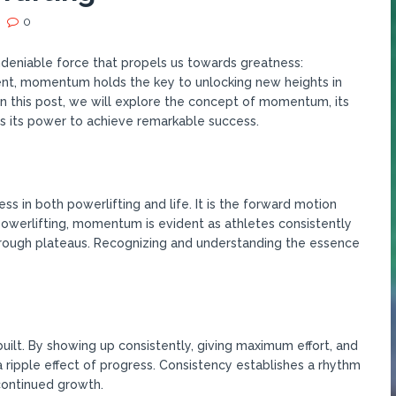
0
undeniable force that propels us towards greatness:
nt, momentum holds the key to unlocking new heights in
In this post, we will explore the concept of momentum, its
s its power to achieve remarkable success.
 in both powerlifting and life. It is the forward motion
 powerlifting, momentum is evident as athletes consistently
rough plateaus. Recognizing and understanding the essence
ilt. By showing up consistently, giving maximum effort, and
a ripple effect of progress. Consistency establishes a rhythm
continued growth.