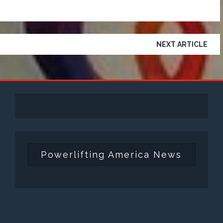
NEXT ARTICLE
Powerlifting America News