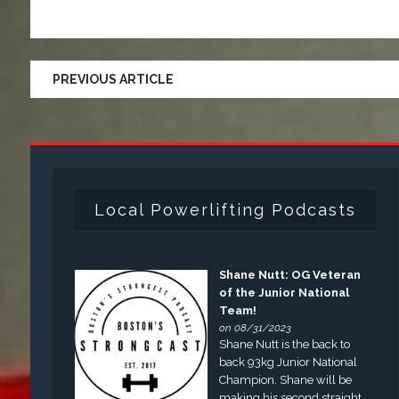
PREVIOUS ARTICLE
Local Powerlifting Podcasts
Shane Nutt: OG Veteran
of the Junior National
Team!
on 08/31/2023
Shane Nutt is the back to
back 93kg Junior National
Champion. Shane will be
making his second straight