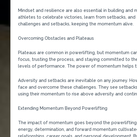
Mindset and resilience are also essential in building an
athletes to celebrate victories, learn from setbacks, an
challenges and setbacks, keeping the momentum alive.
Overcoming Obstacles and Plateaus
Plateaus are common in powerlifting, but momentum can
focus, trusting the process, and staying committed to th
levels of performance. The power of momentum helps the
Adversity and setbacks are inevitable on any journey. 
face and overcome these challenges. They see setbacks 
using their momentum to rise above adversity and contin
Extending Momentum Beyond Powerlifting
The impact of momentum goes beyond the powerlifting pla
energy, determination, and forward momentum cultivated 
relationships, career goals, and personal development. B