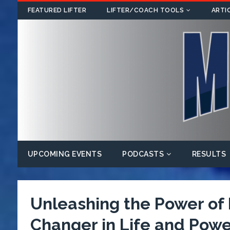
FEATURED LIFTER
LIFTER/COACH TOOLS
ARTI
UPCOMING EVENTS
PODCASTS
RESULTS
Unleashing the Power o
Changer in Life and Power