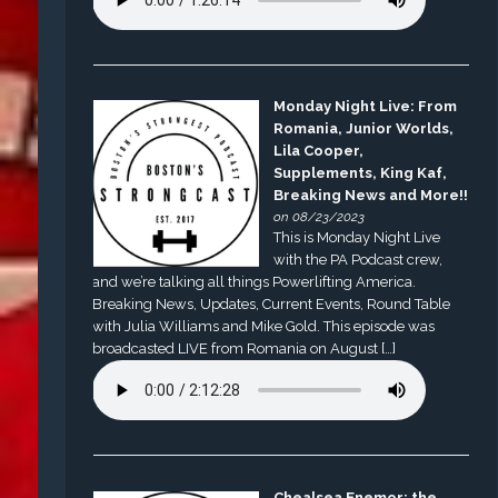
Monday Night Live: From
Romania, Junior Worlds,
Lila Cooper,
Supplements, King Kaf,
Breaking News and More!!
on 08/23/2023
This is Monday Night Live
with the PA Podcast crew,
and we’re talking all things Powerlifting America.
Breaking News, Updates, Current Events, Round Table
with Julia Williams and Mike Gold. This episode was
broadcasted LIVE from Romania on August […]
Chealsea Enemor: the