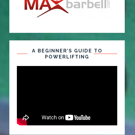
A BEGINNER’S GUIDE TO
POWERLIFTING