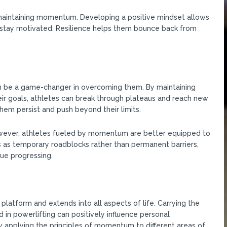
d maintaining momentum. Developing a positive mindset allows
d stay motivated. Resilience helps them bounce back from
 be a game-changer in overcoming them. By maintaining
eir goals, athletes can break through plateaus and reach new
m persist and push beyond their limits.
However, athletes fueled by momentum are better equipped to
as temporary roadblocks rather than permanent barriers,
ue progressing.
tform and extends into all aspects of life. Carrying the
in powerlifting can positively influence personal
y applying the principles of momentum to different areas of