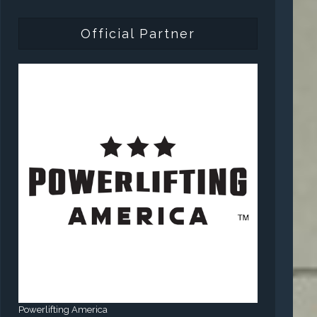
Official Partner
Powerlifting America