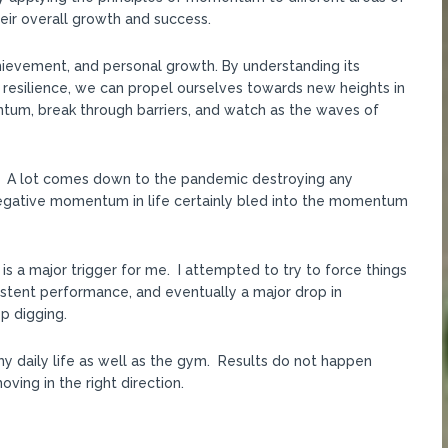
their overall growth and success.
hievement, and personal growth. By understanding its
 resilience, we can propel ourselves towards new heights in
ntum, break through barriers, and watch as the waves of
PR. A lot comes down to the pandemic destroying any
gative momentum in life certainly bled into the momentum
h is a major trigger for me. I attempted to try to force things
sistent performance, and eventually a major drop in
p digging.
my daily life as well as the gym. Results do not happen
ving in the right direction.