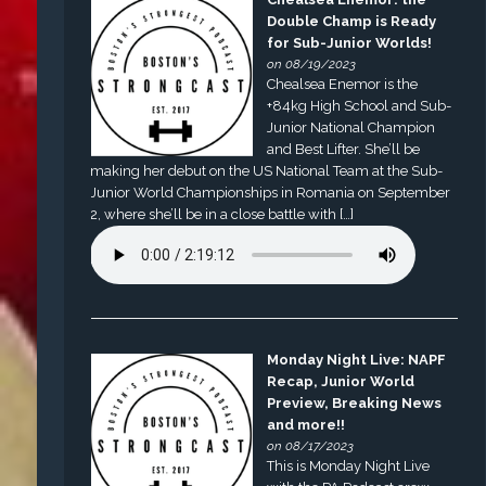
Double Champ is Ready
for Sub-Junior Worlds!
on 08/19/2023
Chealsea Enemor is the
+84kg High School and Sub-
Junior National Champion
and Best Lifter. She’ll be
making her debut on the US National Team at the Sub-
Junior World Championships in Romania on September
2, where she’ll be in a close battle with […]
Monday Night Live: NAPF
Recap, Junior World
Preview, Breaking News
and more!!
on 08/17/2023
This is Monday Night Live