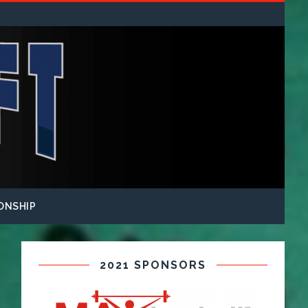
ONSHIP
2021 SPONSORS