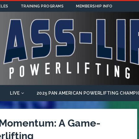
CLES
TRAINING PROGRAMS
MEMBERSHIP INFO
LIVE
2025 PAN AMERICAN POWERLIFTING CHAMPI
f Momentum: A Game-
lifting