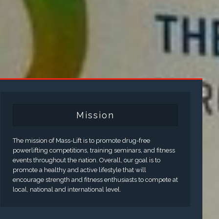
Mission
The mission of Mass-Lift is to promote drug-free
powerlifting competitions, training seminars, and fitness
events throughout the nation. Overall, our goal is to
promote a healthy and active lifestyle that will
encourage strength and fitness enthusiasts to compete at
local, national and international level.