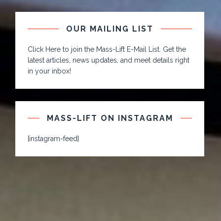
OUR MAILING LIST
Click Here to join the Mass-Lift E-Mail List. Get the
latest articles, news updates, and meet details right
in your inbox!
MASS-LIFT ON INSTAGRAM
[instagram-feed]