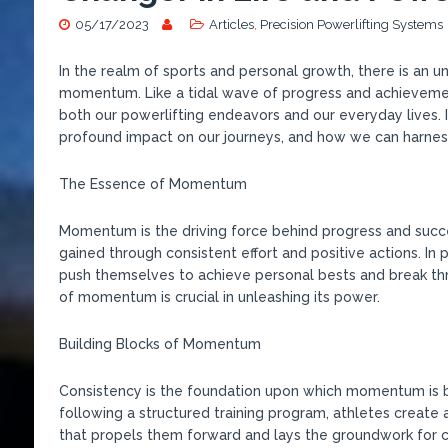
05/17/2023
Articles
,
Precision Powerlifting Systems
In the realm of sports and personal growth, there is an 
momentum. Like a tidal wave of progress and achieveme
both our powerlifting endeavors and our everyday lives. 
profound impact on our journeys, and how we can harnes
The Essence of Momentum
Momentum is the driving force behind progress and success
gained through consistent effort and positive actions. In
push themselves to achieve personal bests and break th
of momentum is crucial in unleashing its power.
Building Blocks of Momentum
Consistency is the foundation upon which momentum is bu
following a structured training program, athletes create 
that propels them forward and lays the groundwork for 