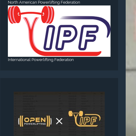
North American Powerlifting Federation
International Powerlifting Federation