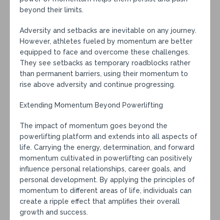
beyond their limits.
Adversity and setbacks are inevitable on any journey.
However, athletes fueled by momentum are better
equipped to face and overcome these challenges.
They see setbacks as temporary roadblocks rather
than permanent barriers, using their momentum to
rise above adversity and continue progressing.
Extending Momentum Beyond Powerlifting
The impact of momentum goes beyond the
powerlifting platform and extends into all aspects of
life. Carrying the energy, determination, and forward
momentum cultivated in powerlifting can positively
influence personal relationships, career goals, and
personal development. By applying the principles of
momentum to different areas of life, individuals can
create a ripple effect that amplifies their overall
growth and success.