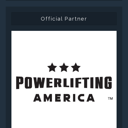
Official Partner