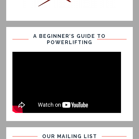
A BEGINNER’S GUIDE TO
POWERLIFTING
OUR MAILING LIST