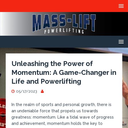
Unleashing the Power of
Momentum: A Game-Changer in
Life and Powerlifting
05/17/2023
In the realm of sports and personal growth, there is
an undeniable force that propels us towards
greatness: momentum. Like a tidal wave of progress
and achievement, momentum holds the key to