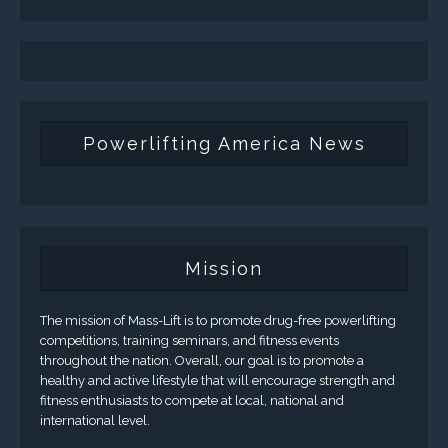
Powerlifting America News
Mission
The mission of Mass-Lift is to promote drug-free powerlifting
competitions, training seminars, and fitness events
throughout the nation. Overall, our goal is to promote a
healthy and active lifestyle that will encourage strength and
fitness enthusiasts to compete at local, national and
international level.