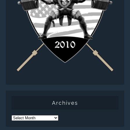
Archives