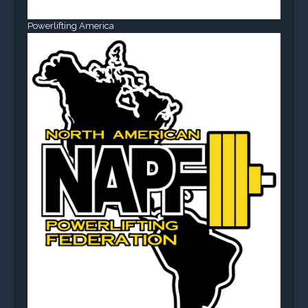
Powerlifting America