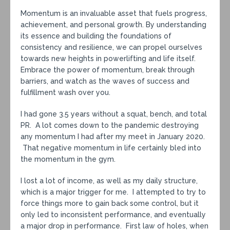
Momentum is an invaluable asset that fuels progress,
achievement, and personal growth. By understanding
its essence and building the foundations of
consistency and resilience, we can propel ourselves
towards new heights in powerlifting and life itself.
Embrace the power of momentum, break through
barriers, and watch as the waves of success and
fulfillment wash over you.
I had gone 3.5 years without a squat, bench, and total
PR. A lot comes down to the pandemic destroying
any momentum I had after my meet in January 2020.
That negative momentum in life certainly bled into
the momentum in the gym.
I lost a lot of income, as well as my daily structure,
which is a major trigger for me. I attempted to try to
force things more to gain back some control, but it
only led to inconsistent performance, and eventually
a major drop in performance. First law of holes, when