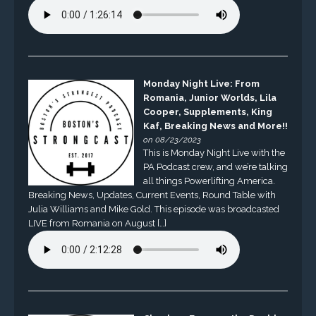
Monday Night Live: From
Romania, Junior Worlds, Lila
Cooper, Supplements, King
Kaf, Breaking News and More!!
on 08/23/2023
This is Monday Night Live with the
PA Podcast crew, and we’re talking
all things Powerlifting America.
Breaking News, Updates, Current Events, Round Table with
Julia Williams and Mike Gold. This episode was broadcasted
LIVE from Romania on August […]