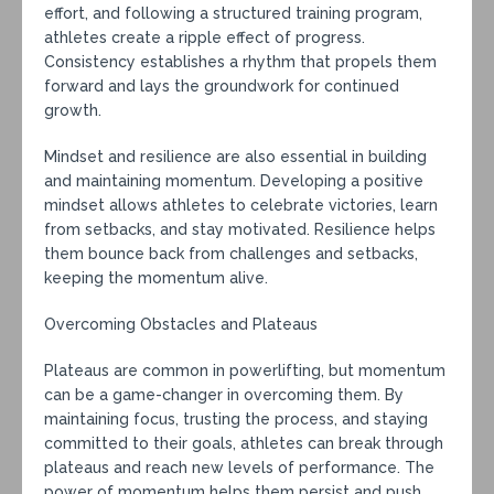
effort, and following a structured training program,
athletes create a ripple effect of progress.
Consistency establishes a rhythm that propels them
forward and lays the groundwork for continued
growth.
Mindset and resilience are also essential in building
and maintaining momentum. Developing a positive
mindset allows athletes to celebrate victories, learn
from setbacks, and stay motivated. Resilience helps
them bounce back from challenges and setbacks,
keeping the momentum alive.
Overcoming Obstacles and Plateaus
Plateaus are common in powerlifting, but momentum
can be a game-changer in overcoming them. By
maintaining focus, trusting the process, and staying
committed to their goals, athletes can break through
plateaus and reach new levels of performance. The
power of momentum helps them persist and push