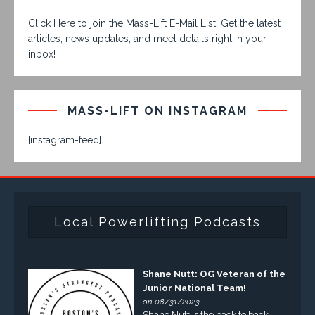
Click Here to join the Mass-Lift E-Mail List. Get the latest
articles, news updates, and meet details right in your
inbox!
MASS-LIFT ON INSTAGRAM
[instagram-feed]
Local Powerlifting Podcasts
Shane Nutt: OG Veteran of the
Junior National Team!
on 08/31/2023
Shane Nutt is the back to back