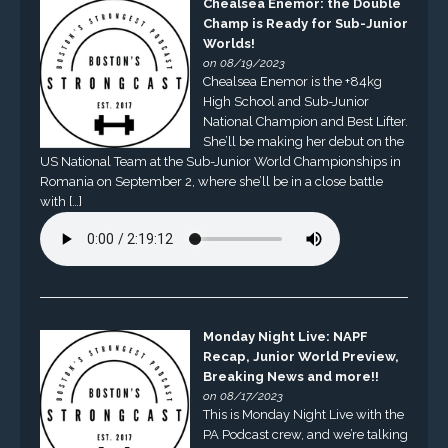
Chealsea Enemor: the Double
Champ is Ready for Sub-Junior
Worlds!
on 08/19/2023
Chealsea Enemor is the +84kg
High School and Sub-Junior
National Champion and Best Lifter.
She’ll be making her debut on the
US National Team at the Sub-Junior World Championships in
Romania on September 2, where she’ll be in a close battle
with […]
Monday Night Live: NAPF
Recap, Junior World Preview,
Breaking News and more!!
on 08/17/2023
This is Monday Night Live with the
PA Podcast crew, and we’re talking