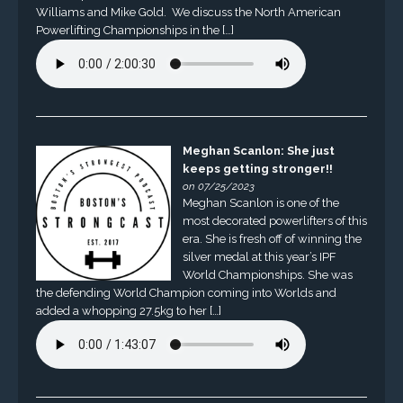
Williams and Mike Gold. We discuss the North American
Powerlifting Championships in the […]
Meghan Scanlon: She just
keeps getting stronger!!
on 07/25/2023
Meghan Scanlon is one of the
most decorated powerlifters of this
era. She is fresh off of winning the
silver medal at this year’s IPF
World Championships. She was
the defending World Champion coming into Worlds and
added a whopping 27.5kg to her […]