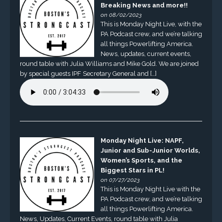
Breaking News and more!!
on 08/02/2023
This is Monday Night Live, with the
PA Podcast crew, and we’re talking
all things Powerlifting America.
News, updates, current events,
round table with Julia Williams and Mike Gold. We are joined
by special guests IPF Secretary General and […]
Monday Night Live: NAPF,
Junior and Sub-Junior Worlds,
Women’s Sports, and the
Biggest Stars in PL!
on 07/27/2023
This is Monday Night Live with the
PA Podcast crew, and we’re talking
all things Powerlifting America.
News, Updates, Current Events, round table with Julia