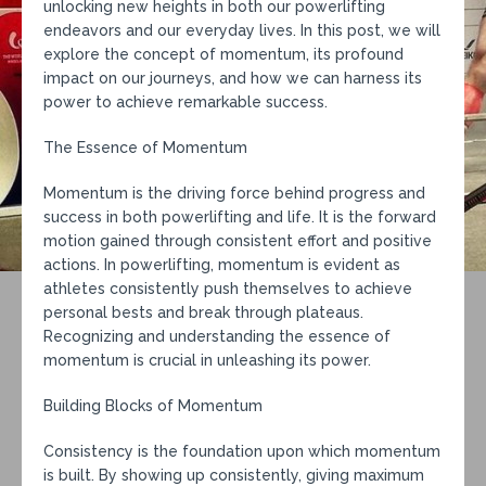
unlocking new heights in both our powerlifting
endeavors and our everyday lives. In this post, we will
explore the concept of momentum, its profound
impact on our journeys, and how we can harness its
power to achieve remarkable success.
The Essence of Momentum
Momentum is the driving force behind progress and
success in both powerlifting and life. It is the forward
motion gained through consistent effort and positive
actions. In powerlifting, momentum is evident as
athletes consistently push themselves to achieve
personal bests and break through plateaus.
Recognizing and understanding the essence of
momentum is crucial in unleashing its power.
Building Blocks of Momentum
Consistency is the foundation upon which momentum
is built. By showing up consistently, giving maximum