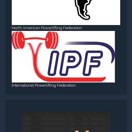
North American Powerlifting Federation
International Powerlifting Federation