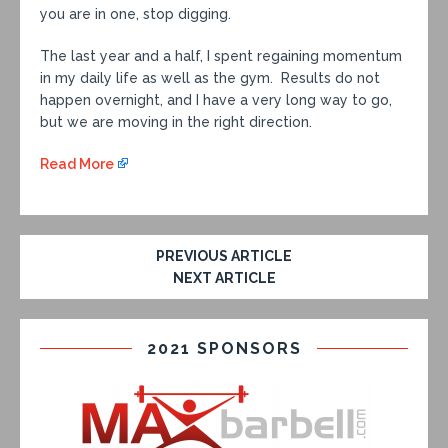
you are in one, stop digging.
The last year and a half, I spent regaining momentum
in my daily life as well as the gym. Results do not
happen overnight, and I have a very long way to go,
but we are moving in the right direction.
Read More
PREVIOUS ARTICLE
NEXT ARTICLE
2021 SPONSORS