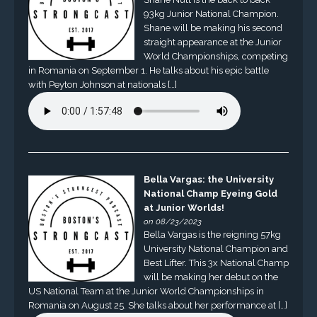
93kg Junior National Champion.
Shane will be making his second
straight appearance at the Junior
World Championships, competing
in Romania on September 1. He talks about his epic battle
with Peyton Johnson at nationals […]
Bella Vargas: the University
National Champ Eyeing Gold
at Junior Worlds!
on 08/23/2023
Bella Vargas is the reigning 57kg
University National Champion and
Best Lifter. This 3x National Champ
will be making her debut on the
US National Team at the Junior World Championships in
Romania on August 25. She talks about her performance at […]