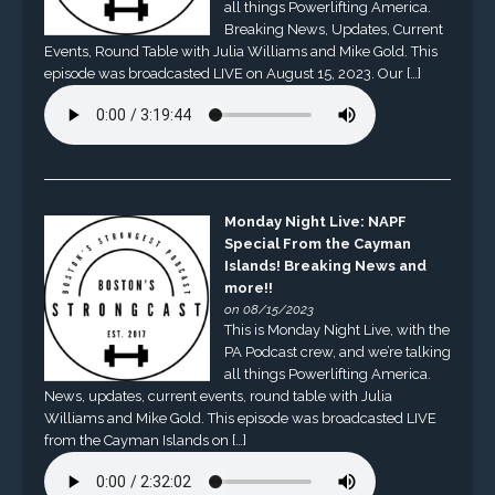
all things Powerlifting America.
Breaking News, Updates, Current
Events, Round Table with Julia Williams and Mike Gold. This
episode was broadcasted LIVE on August 15, 2023. Our […]
Monday Night Live: NAPF
Special From the Cayman
Islands! Breaking News and
more!!
on 08/15/2023
This is Monday Night Live, with the
PA Podcast crew, and we’re talking
all things Powerlifting America.
News, updates, current events, round table with Julia
Williams and Mike Gold. This episode was broadcasted LIVE
from the Cayman Islands on […]