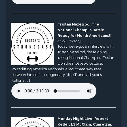
Tristan Nazelrod: The
National Champ is Battle
Ready for North Americans!!
on 08/10/2023
Today we’ve got an interview with
Tristan Nazelrod, the reigning
120kg National Champion. Tristan
won the most epic battle at
Powerlifting America Nationals, a legit three way race
between himself, the legendary Mike T, and last year’s
National […]
Monday Night Live: Robert
Keller, LS McClain, Claire Zai,