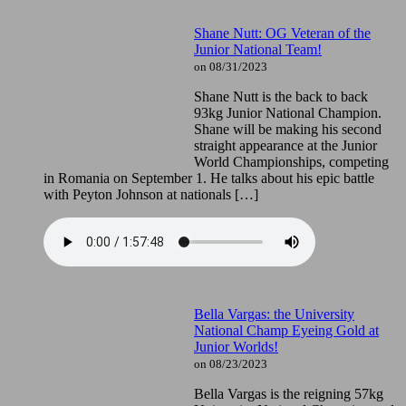
Shane Nutt: OG Veteran of the
Junior National Team!
on 08/31/2023
Shane Nutt is the back to back
93kg Junior National Champion.
Shane will be making his second
straight appearance at the Junior
World Championships, competing
in Romania on September 1. He talks about his epic battle
with Peyton Johnson at nationals […]
Bella Vargas: the University
National Champ Eyeing Gold at
Junior Worlds!
on 08/23/2023
Bella Vargas is the reigning 57kg