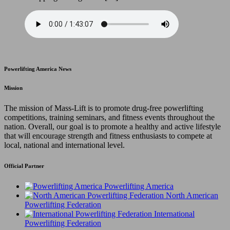
Powerlifting America News
Mission
The mission of Mass-Lift is to promote drug-free powerlifting
competitions, training seminars, and fitness events throughout the
nation. Overall, our goal is to promote a healthy and active lifestyle
that will encourage strength and fitness enthusiasts to compete at
local, national and international level.
Official Partner
Powerlifting America
North American
Powerlifting Federation
International
Powerlifting Federation