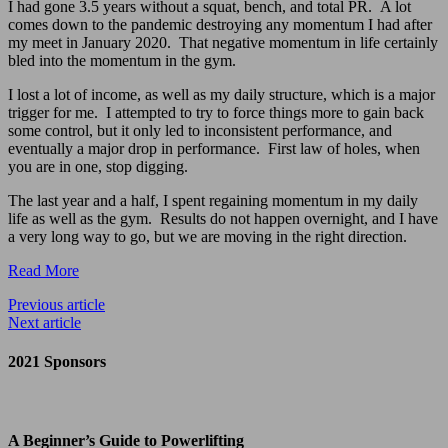
I had gone 3.5 years without a squat, bench, and total PR. A lot
comes down to the pandemic destroying any momentum I had after
my meet in January 2020. That negative momentum in life certainly
bled into the momentum in the gym.
I lost a lot of income, as well as my daily structure, which is a major
trigger for me. I attempted to try to force things more to gain back
some control, but it only led to inconsistent performance, and
eventually a major drop in performance. First law of holes, when
you are in one, stop digging.
The last year and a half, I spent regaining momentum in my daily
life as well as the gym. Results do not happen overnight, and I have
a very long way to go, but we are moving in the right direction.
Read More
Previous article
Next article
2021 Sponsors
A Beginner’s Guide to Powerlifting