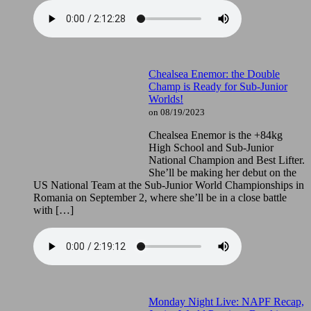
Chealsea Enemor: the Double
Champ is Ready for Sub-Junior
Worlds!
on 08/19/2023
Chealsea Enemor is the +84kg
High School and Sub-Junior
National Champion and Best Lifter.
She’ll be making her debut on the
US National Team at the Sub-Junior World Championships in
Romania on September 2, where she’ll be in a close battle
with […]
Monday Night Live: NAPF Recap,