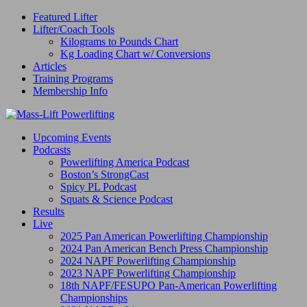
Featured Lifter
Lifter/Coach Tools
Kilograms to Pounds Chart
Kg Loading Chart w/ Conversions
Articles
Training Programs
Membership Info
Upcoming Events
Podcasts
Powerlifting America Podcast
Boston’s StrongCast
Spicy PL Podcast
Squats & Science Podcast
Results
Live
2025 Pan American Powerlifting Championship
2024 Pan American Bench Press Championship
2024 NAPF Powerlifting Championship
2023 NAPF Powerlifting Championship
18th NAPF/FESUPO Pan-American Powerlifting
Championships