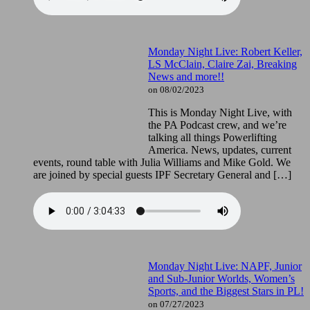
Monday Night Live: Robert Keller,
LS McClain, Claire Zai, Breaking
News and more!!
on 08/02/2023
This is Monday Night Live, with
the PA Podcast crew, and we’re
talking all things Powerlifting
America. News, updates, current
events, round table with Julia Williams and Mike Gold. We
are joined by special guests IPF Secretary General and […]
Monday Night Live: NAPF, Junior
and Sub-Junior Worlds, Women’s
Sports, and the Biggest Stars in PL!
on 07/27/2023