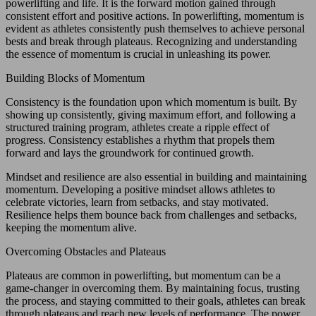
powerlifting and life. It is the forward motion gained through
consistent effort and positive actions. In powerlifting, momentum is
evident as athletes consistently push themselves to achieve personal
bests and break through plateaus. Recognizing and understanding
the essence of momentum is crucial in unleashing its power.
Building Blocks of Momentum
Consistency is the foundation upon which momentum is built. By
showing up consistently, giving maximum effort, and following a
structured training program, athletes create a ripple effect of
progress. Consistency establishes a rhythm that propels them
forward and lays the groundwork for continued growth.
Mindset and resilience are also essential in building and maintaining
momentum. Developing a positive mindset allows athletes to
celebrate victories, learn from setbacks, and stay motivated.
Resilience helps them bounce back from challenges and setbacks,
keeping the momentum alive.
Overcoming Obstacles and Plateaus
Plateaus are common in powerlifting, but momentum can be a
game-changer in overcoming them. By maintaining focus, trusting
the process, and staying committed to their goals, athletes can break
through plateaus and reach new levels of performance. The power