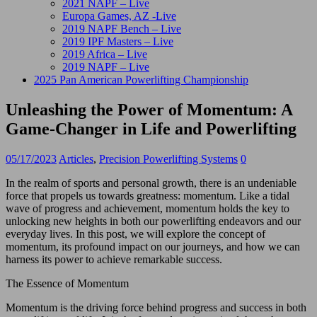
2021 NAPF – Live
Europa Games, AZ -Live
2019 NAPF Bench – Live
2019 IPF Masters – Live
2019 Africa – Live
2019 NAPF – Live
2025 Pan American Powerlifting Championship
Unleashing the Power of Momentum: A
Game-Changer in Life and Powerlifting
05/17/2023
Articles
,
Precision Powerlifting Systems
0
In the realm of sports and personal growth, there is an undeniable
force that propels us towards greatness: momentum. Like a tidal
wave of progress and achievement, momentum holds the key to
unlocking new heights in both our powerlifting endeavors and our
everyday lives. In this post, we will explore the concept of
momentum, its profound impact on our journeys, and how we can
harness its power to achieve remarkable success.
The Essence of Momentum
Momentum is the driving force behind progress and success in both