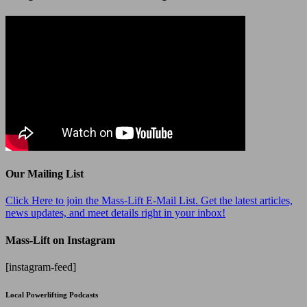
Our Mailing List
Click Here to join the Mass-Lift E-Mail List. Get the latest articles,
news updates, and meet details right in your inbox!
Mass-Lift on Instagram
[instagram-feed]
Local Powerlifting Podcasts