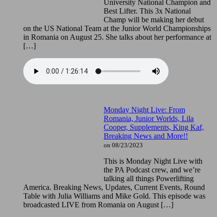
University National Champion and
Best Lifter. This 3x National
Champ will be making her debut
on the US National Team at the Junior World Championships
in Romania on August 25. She talks about her performance at
[…]
Monday Night Live: From
Romania, Junior Worlds, Lila
Cooper, Supplements, King Kaf,
Breaking News and More!!
on 08/23/2023
This is Monday Night Live with
the PA Podcast crew, and we’re
talking all things Powerlifting
America. Breaking News, Updates, Current Events, Round
Table with Julia Williams and Mike Gold. This episode was
broadcasted LIVE from Romania on August […]