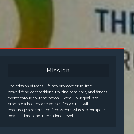
Mission
The mission of Mass-Lift is to promote drug-free
powerlifting competitions, training seminars, and fitness
events throughout the nation. Overall, our goal is to
promote a healthy and active lifestyle that will
encourage strength and fitness enthusiasts to compete at
local, national and international level.