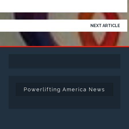
NEXT ARTICLE
Powerlifting America News