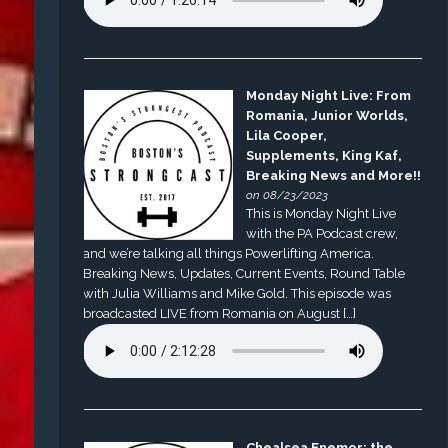
Monday Night Live: From
Romania, Junior Worlds,
Lila Cooper,
Supplements, King Kaf,
Breaking News and More!!
on 08/23/2023
This is Monday Night Live
with the PA Podcast crew,
and we’re talking all things Powerlifting America.
Breaking News, Updates, Current Events, Round Table
with Julia Williams and Mike Gold. This episode was
broadcasted LIVE from Romania on August […]
Chealsea Enemor: the