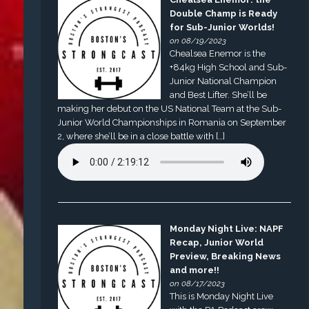
Double Champ is Ready
for Sub-Junior Worlds!
on 08/19/2023
Chealsea Enemor is the
+84kg High School and Sub-
Junior National Champion
and Best Lifter. She’ll be
making her debut on the US National Team at the Sub-
Junior World Championships in Romania on September
2, where she’ll be in a close battle with […]
Monday Night Live: NAPF
Recap, Junior World
Preview, Breaking News
and more!!
on 08/17/2023
This is Monday Night Live