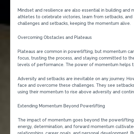
Mindset and resilience are also essential in building an
athletes to celebrate victories, learn from setbacks, an
challenges and setbacks, keeping the momentum alive.
Overcoming Obstacles and Plateaus
Plateaus are common in powerlifting, but momentum can
focus, trusting the process, and staying committed to th
levels of performance. The power of momentum helps the
Adversity and setbacks are inevitable on any journey. 
face and overcome these challenges. They see setbacks 
using their momentum to rise above adversity and contin
Extending Momentum Beyond Powerlifting
The impact of momentum goes beyond the powerlifting pla
energy, determination, and forward momentum cultivated 
relationships, career goals, and personal development. B