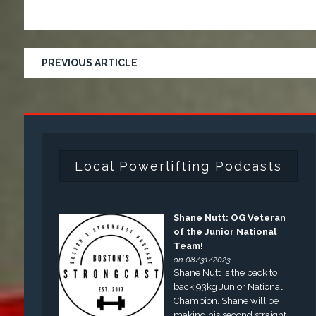
PREVIOUS ARTICLE
Local Powerlifting Podcasts
Shane Nutt: OG Veteran
of the Junior National
Team!
on 08/31/2023
Shane Nutt is the back to
back 93kg Junior National
Champion. Shane will be
making his second straight