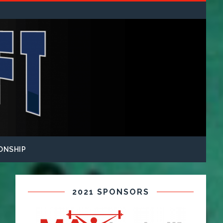
ONSHIP
2021 SPONSORS