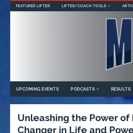
FEATURED LIFTER
LIFTER/COACH TOOLS
ARTI
UPCOMING EVENTS
PODCASTS
RESULTS
Unleashing the Power o
Changer in Life and Power