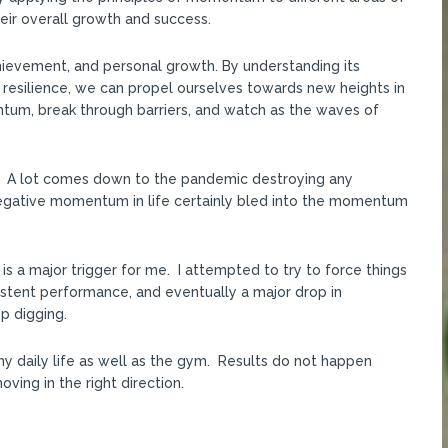
their overall growth and success.
hievement, and personal growth. By understanding its
 resilience, we can propel ourselves towards new heights in
ntum, break through barriers, and watch as the waves of
PR. A lot comes down to the pandemic destroying any
gative momentum in life certainly bled into the momentum
h is a major trigger for me. I attempted to try to force things
sistent performance, and eventually a major drop in
p digging.
my daily life as well as the gym. Results do not happen
ving in the right direction.