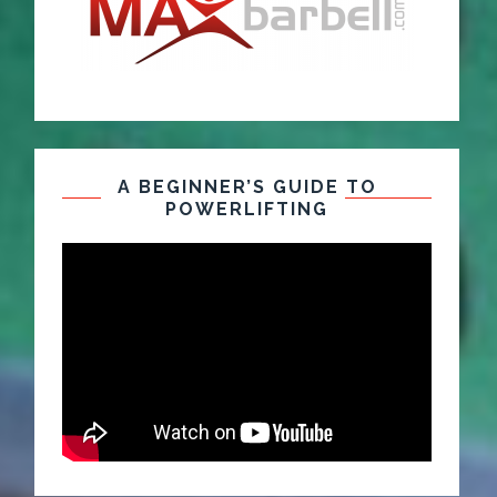
A BEGINNER’S GUIDE TO
POWERLIFTING