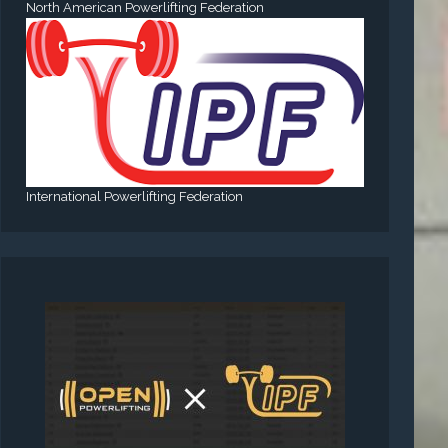
North American Powerlifting Federation
International Powerlifting Federation