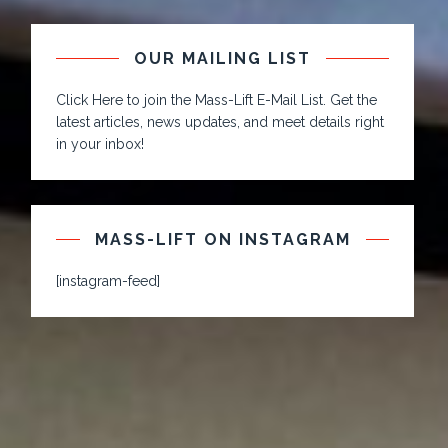
OUR MAILING LIST
Click Here to join the Mass-Lift E-Mail List. Get the
latest articles, news updates, and meet details right
in your inbox!
MASS-LIFT ON INSTAGRAM
[instagram-feed]