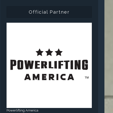
Official Partner
Powerlifting America