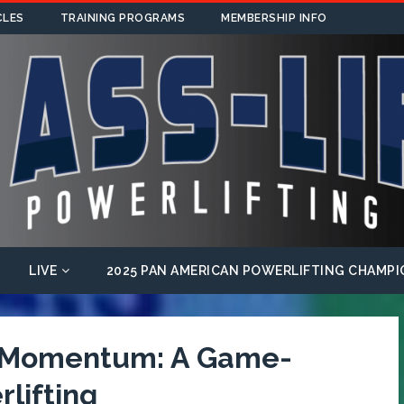
CLES
TRAINING PROGRAMS
MEMBERSHIP INFO
LIVE
2025 PAN AMERICAN POWERLIFTING CHAMPI
f Momentum: A Game-
lifting