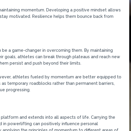
d maintaining momentum. Developing a positive mindset allows
d stay motivated. Resilience helps them bounce back from
 be a game-changer in overcoming them. By maintaining
eir goals, athletes can break through plateaus and reach new
m persist and push beyond their limits.
However, athletes fueled by momentum are better equipped to
as temporary roadblocks rather than permanent barriers,
ue progressing.
tform and extends into all aspects of life. Carrying the
in powerlifting can positively influence personal
y applying the principles of momentum to different areas of