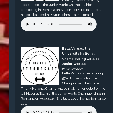
appearance at the Junior World Championships,
competing in Romania on September 1. He talks about
his epic battle with Peyton Johnson at nationals […]
Bella Vargas: the
University National
Champ Eyeing Gold at
Junior Worlds!
on 08/23/2023
Bella Vargas is the reigning
57kg University National
Champion and Best Lifter.
This 3x National Champ will be making her debut on the
US National Team at the Junior World Championships in
Romania on August 25. She talks about her performance
at […]