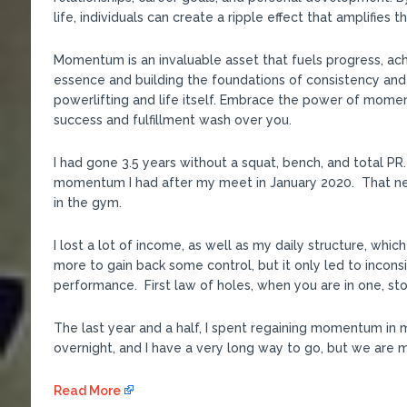
life, individuals can create a ripple effect that amplifies 
Momentum is an invaluable asset that fuels progress, ac
essence and building the foundations of consistency and
powerlifting and life itself. Embrace the power of mome
success and fulfillment wash over you.
I had gone 3.5 years without a squat, bench, and total 
momentum I had after my meet in January 2020. That ne
in the gym.
I lost a lot of income, as well as my daily structure, whic
more to gain back some control, but it only led to incon
performance. First law of holes, when you are in one, sto
The last year and a half, I spent regaining momentum in 
overnight, and I have a very long way to go, but we are mo
Read More