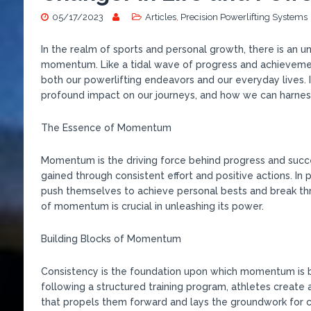
05/17/2023
Articles
,
Precision Powerlifting Systems
In the realm of sports and personal growth, there is an 
momentum. Like a tidal wave of progress and achieveme
both our powerlifting endeavors and our everyday lives. 
profound impact on our journeys, and how we can harnes
The Essence of Momentum
Momentum is the driving force behind progress and success
gained through consistent effort and positive actions. In
push themselves to achieve personal bests and break th
of momentum is crucial in unleashing its power.
Building Blocks of Momentum
Consistency is the foundation upon which momentum is bu
following a structured training program, athletes create 
that propels them forward and lays the groundwork for 