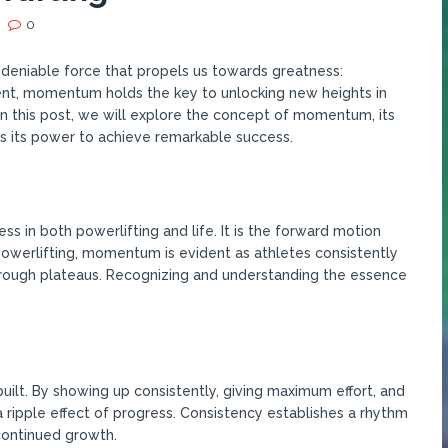
0
undeniable force that propels us towards greatness:
nt, momentum holds the key to unlocking new heights in
In this post, we will explore the concept of momentum, its
s its power to achieve remarkable success.
 in both powerlifting and life. It is the forward motion
 powerlifting, momentum is evident as athletes consistently
rough plateaus. Recognizing and understanding the essence
ilt. By showing up consistently, giving maximum effort, and
a ripple effect of progress. Consistency establishes a rhythm
continued growth.