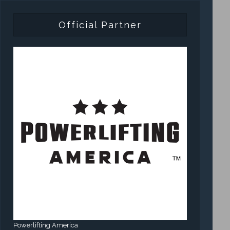
Official Partner
Powerlifting America