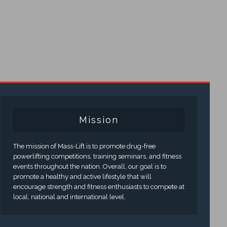
Mission
The mission of Mass-Lift is to promote drug-free
powerlifting competitions, training seminars, and fitness
events throughout the nation. Overall, our goal is to
promote a healthy and active lifestyle that will
encourage strength and fitness enthusiasts to compete at
local, national and international level.