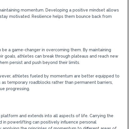
d maintaining momentum. Developing a positive mindset allows
d stay motivated. Resilience helps them bounce back from
 be a game-changer in overcoming them. By maintaining
eir goals, athletes can break through plateaus and reach new
m persist and push beyond their limits.
However, athletes fueled by momentum are better equipped to
as temporary roadblocks rather than permanent barriers,
ue progressing.
tform and extends into all aspects of life. Carrying the
in powerlifting can positively influence personal
y applying the principles of momentum to different areas of