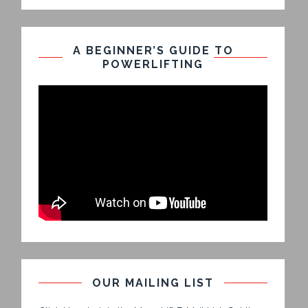
A BEGINNER’S GUIDE TO
POWERLIFTING
OUR MAILING LIST