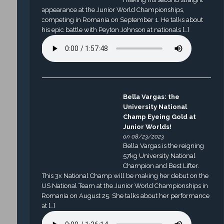
appearance at the Junior World Championships,
competing in Romania on September 1. He talks about
his epic battle with Peyton Johnson at nationals […]
Bella Vargas: the
University National
Champ Eyeing Gold at
Junior Worlds!
on 08/23/2023
Bella Vargas is the reigning
57kg University National
Champion and Best Lifter.
This 3x National Champ will be making her debut on the
US National Team at the Junior World Championships in
Romania on August 25. She talks about her performance
at […]