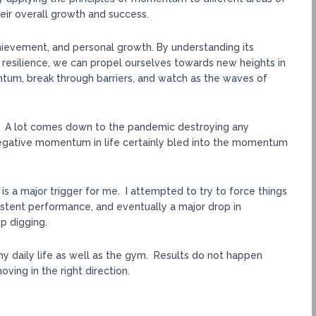
their overall growth and success.
hievement, and personal growth. By understanding its
 resilience, we can propel ourselves towards new heights in
ntum, break through barriers, and watch as the waves of
PR. A lot comes down to the pandemic destroying any
gative momentum in life certainly bled into the momentum
h is a major trigger for me. I attempted to try to force things
sistent performance, and eventually a major drop in
p digging.
my daily life as well as the gym. Results do not happen
ving in the right direction.