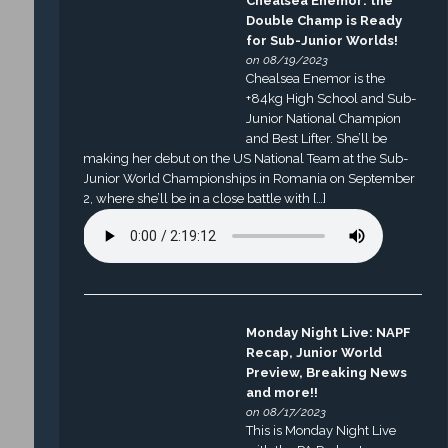
Chealsea Enemor: the
Double Champ is Ready
for Sub-Junior Worlds!
on 08/19/2023
Chealsea Enemor is the
+84kg High School and Sub-
Junior National Champion
and Best Lifter. She’ll be
making her debut on the US National Team at the Sub-
Junior World Championships in Romania on September
2, where she’ll be in a close battle with […]
Monday Night Live: NAPF
Recap, Junior World
Preview, Breaking News
and more!!
on 08/17/2023
This is Monday Night Live