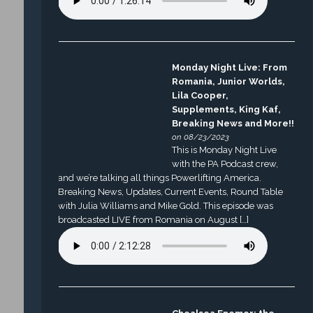
Monday Night Live: From
Romania, Junior Worlds,
Lila Cooper,
Supplements, King Kaf,
Breaking News and More!!
on 08/23/2023
This is Monday Night Live
with the PA Podcast crew,
and we’re talking all things Powerlifting America.
Breaking News, Updates, Current Events, Round Table
with Julia Williams and Mike Gold. This episode was
broadcasted LIVE from Romania on August […]