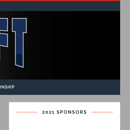
ONSHIP
2021 SPONSORS