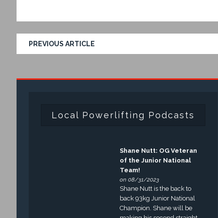
PREVIOUS ARTICLE
Local Powerlifting Podcasts
Shane Nutt: OG Veteran
of the Junior National
Team!
on 08/31/2023
Shane Nutt is the back to
back 93kg Junior National
Champion. Shane will be
making his second straight