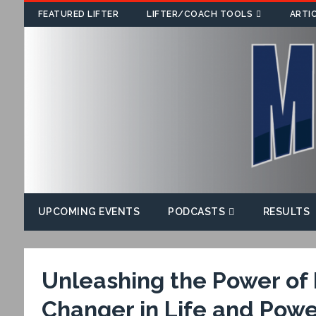
FEATURED LIFTER
LIFTER/COACH TOOLS
ARTI
UPCOMING EVENTS
PODCASTS
RESULTS
Unleashing the Power o
Changer in Life and Power