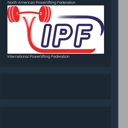
North American Powerlifting Federation
International Powerlifting Federation