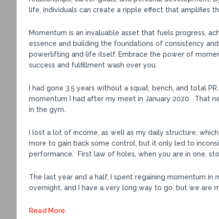
life, individuals can create a ripple effect that amplifies 
Momentum is an invaluable asset that fuels progress, ac
essence and building the foundations of consistency and
powerlifting and life itself. Embrace the power of mome
success and fulfillment wash over you.
I had gone 3.5 years without a squat, bench, and total 
momentum I had after my meet in January 2020. That ne
in the gym.
I lost a lot of income, as well as my daily structure, whic
more to gain back some control, but it only led to incon
performance. First law of holes, when you are in one, sto
The last year and a half, I spent regaining momentum in 
overnight, and I have a very long way to go, but we are mo
Read More