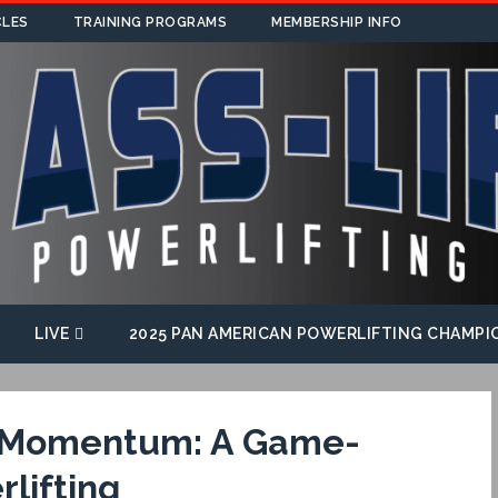
CLES
TRAINING PROGRAMS
MEMBERSHIP INFO
LIVE
2025 PAN AMERICAN POWERLIFTING CHAMPI
f Momentum: A Game-
lifting