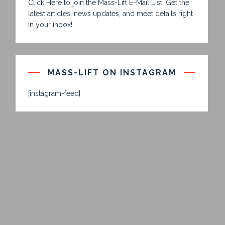
Click Here to join the Mass-Lift E-Mail List. Get the
latest articles, news updates, and meet details right
in your inbox!
MASS-LIFT ON INSTAGRAM
[instagram-feed]