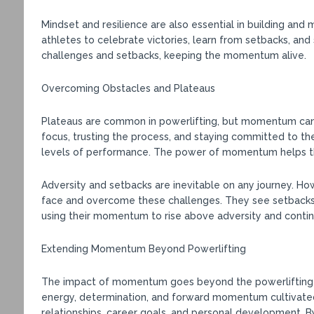
Mindset and resilience are also essential in building an
athletes to celebrate victories, learn from setbacks, an
challenges and setbacks, keeping the momentum alive.
Overcoming Obstacles and Plateaus
Plateaus are common in powerlifting, but momentum can
focus, trusting the process, and staying committed to th
levels of performance. The power of momentum helps the
Adversity and setbacks are inevitable on any journey. 
face and overcome these challenges. They see setbacks 
using their momentum to rise above adversity and contin
Extending Momentum Beyond Powerlifting
The impact of momentum goes beyond the powerlifting pla
energy, determination, and forward momentum cultivated 
relationships, career goals, and personal development. B