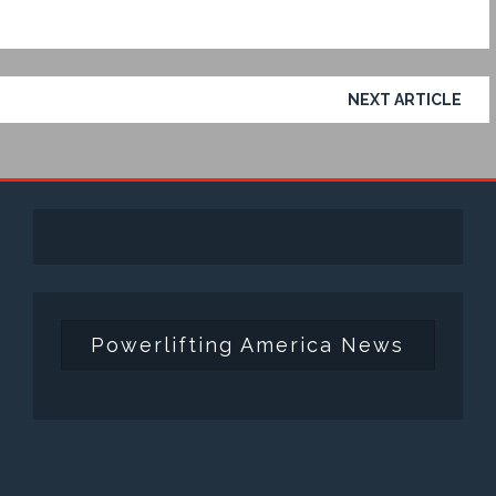
NEXT ARTICLE
Powerlifting America News