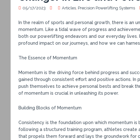
05/17/2023
Articles
,
Precision Powerlifting Systems
In the realm of sports and personal growth, there is an 
momentum. Like a tidal wave of progress and achieveme
both our powerlifting endeavors and our everyday lives. 
profound impact on our journeys, and how we can harnes
The Essence of Momentum
Momentum is the driving force behind progress and success
gained through consistent effort and positive actions. In
push themselves to achieve personal bests and break th
of momentum is crucial in unleashing its power.
Building Blocks of Momentum
Consistency is the foundation upon which momentum is bu
following a structured training program, athletes create 
that propels them forward and lays the groundwork for 