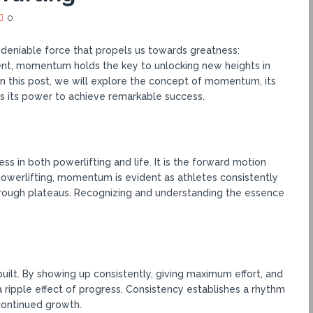
0
undeniable force that propels us towards greatness:
nt, momentum holds the key to unlocking new heights in
In this post, we will explore the concept of momentum, its
s its power to achieve remarkable success.
 in both powerlifting and life. It is the forward motion
 powerlifting, momentum is evident as athletes consistently
rough plateaus. Recognizing and understanding the essence
ilt. By showing up consistently, giving maximum effort, and
a ripple effect of progress. Consistency establishes a rhythm
continued growth.