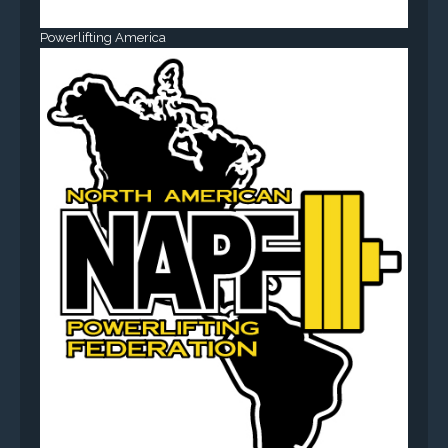
Powerlifting America