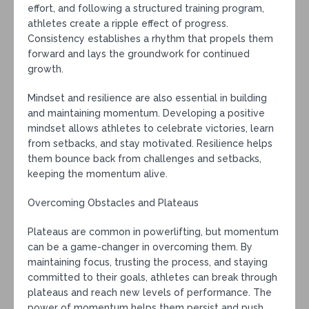
effort, and following a structured training program,
athletes create a ripple effect of progress.
Consistency establishes a rhythm that propels them
forward and lays the groundwork for continued
growth.
Mindset and resilience are also essential in building
and maintaining momentum. Developing a positive
mindset allows athletes to celebrate victories, learn
from setbacks, and stay motivated. Resilience helps
them bounce back from challenges and setbacks,
keeping the momentum alive.
Overcoming Obstacles and Plateaus
Plateaus are common in powerlifting, but momentum
can be a game-changer in overcoming them. By
maintaining focus, trusting the process, and staying
committed to their goals, athletes can break through
plateaus and reach new levels of performance. The
power of momentum helps them persist and push