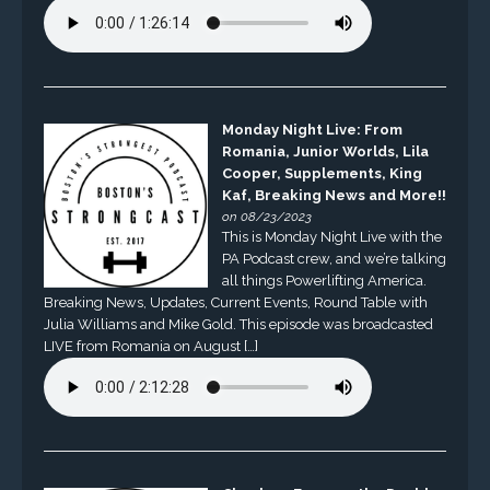
Monday Night Live: From
Romania, Junior Worlds, Lila
Cooper, Supplements, King
Kaf, Breaking News and More!!
on 08/23/2023
This is Monday Night Live with the
PA Podcast crew, and we’re talking
all things Powerlifting America.
Breaking News, Updates, Current Events, Round Table with
Julia Williams and Mike Gold. This episode was broadcasted
LIVE from Romania on August […]