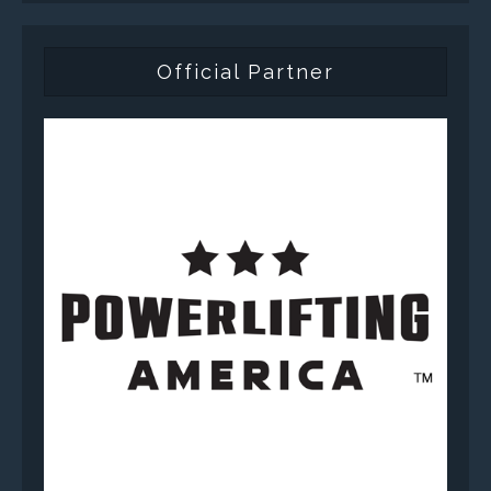
Official Partner