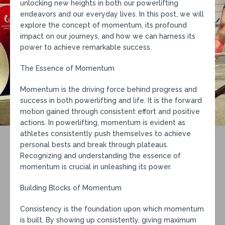
unlocking new heights in both our powerlifting
endeavors and our everyday lives. In this post, we will
explore the concept of momentum, its profound
impact on our journeys, and how we can harness its
power to achieve remarkable success.
The Essence of Momentum
Momentum is the driving force behind progress and
success in both powerlifting and life. It is the forward
motion gained through consistent effort and positive
actions. In powerlifting, momentum is evident as
athletes consistently push themselves to achieve
personal bests and break through plateaus.
Recognizing and understanding the essence of
momentum is crucial in unleashing its power.
Building Blocks of Momentum
Consistency is the foundation upon which momentum
is built. By showing up consistently, giving maximum