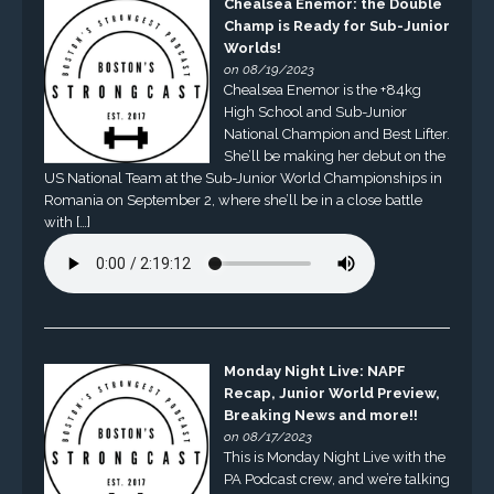
Chealsea Enemor: the Double
Champ is Ready for Sub-Junior
Worlds!
on 08/19/2023
Chealsea Enemor is the +84kg
High School and Sub-Junior
National Champion and Best Lifter.
She’ll be making her debut on the
US National Team at the Sub-Junior World Championships in
Romania on September 2, where she’ll be in a close battle
with […]
Monday Night Live: NAPF
Recap, Junior World Preview,
Breaking News and more!!
on 08/17/2023
This is Monday Night Live with the
PA Podcast crew, and we’re talking