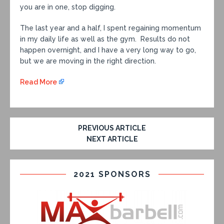
you are in one, stop digging.
The last year and a half, I spent regaining momentum
in my daily life as well as the gym. Results do not
happen overnight, and I have a very long way to go,
but we are moving in the right direction.
Read More
PREVIOUS ARTICLE
NEXT ARTICLE
2021 SPONSORS