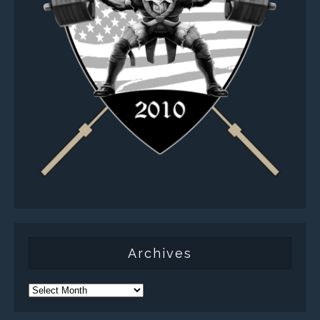
Archives