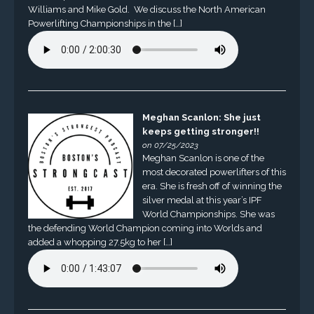
Williams and Mike Gold. We discuss the North American
Powerlifting Championships in the […]
Meghan Scanlon: She just
keeps getting stronger!!
on 07/25/2023
Meghan Scanlon is one of the
most decorated powerlifters of this
era. She is fresh off of winning the
silver medal at this year’s IPF
World Championships. She was
the defending World Champion coming into Worlds and
added a whopping 27.5kg to her […]