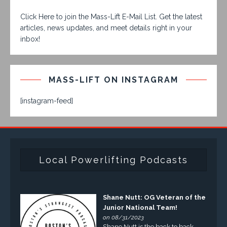
Click Here to join the Mass-Lift E-Mail List. Get the latest
articles, news updates, and meet details right in your
inbox!
MASS-LIFT ON INSTAGRAM
[instagram-feed]
Local Powerlifting Podcasts
Shane Nutt: OG Veteran of the
Junior National Team!
on 08/31/2023
Shane Nutt is the back to back