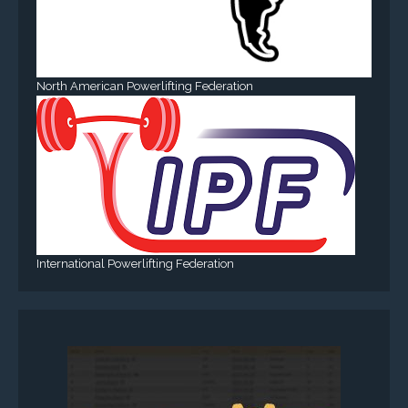
North American Powerlifting Federation
International Powerlifting Federation