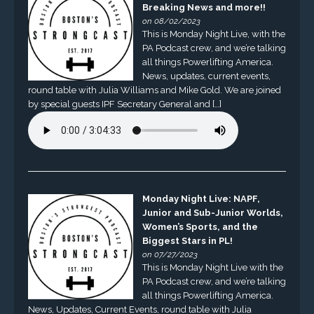
Breaking News and more!!
on 08/02/2023
This is Monday Night Live, with the
PA Podcast crew, and we’re talking
all things Powerlifting America.
News, updates, current events,
round table with Julia Williams and Mike Gold. We are joined
by special guests IPF Secretary General and […]
Monday Night Live: NAPF,
Junior and Sub-Junior Worlds,
Women’s Sports, and the
Biggest Stars in PL!
on 07/27/2023
This is Monday Night Live with the
PA Podcast crew, and we’re talking
all things Powerlifting America.
News, Updates, Current Events, round table with Julia