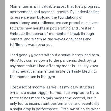
Momentum is an invaluable asset that fuels progress,
achievement, and personal growth. By understanding
its essence and building the foundations of
consistency and resilience, we can propel ourselves
towards new heights in powerlifting and life itself.
Embrace the power of momentum, break through
barriers, and watch as the waves of success and
fulfillment wash over you.
I had gone 3.5 years without a squat, bench, and total
PR. A lot comes down to the pandemic destroying
any momentum I had after my meet in January 2020.
That negative momentum in life certainly bled into
the momentum in the gym.
I lost a lot of income, as well as my daily structure,
which is a major trigger for me. I attempted to try to
force things more to gain back some control, but it
only led to inconsistent performance, and eventually
a major drop in performance. First law of holes, when