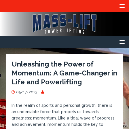
Unleashing the Power of
Momentum: A Game-Changer in
Life and Powerlifting
05/17/2023
In the realm of sports and personal growth, there is
an undeniable force that propels us towards
greatness: momentum. Like a tidal wave of progress
and achievement, momentum holds the key to