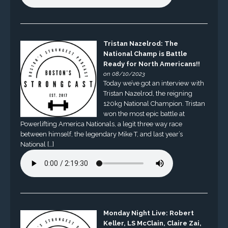
Tristan Nazelrod: The
National Champ is Battle
Ready for North Americans!!
on 08/10/2023
Today we’ve got an interview with
Tristan Nazelrod, the reigning
120kg National Champion. Tristan
won the most epic battle at
Powerlifting America Nationals, a legit three way race
between himself, the legendary Mike T, and last year’s
National […]
Monday Night Live: Robert
Keller, LS McClain, Claire Zai,