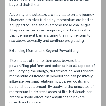
beyond their limits.
Adversity and setbacks are inevitable on any journey.
However, athletes fueled by momentum are better
equipped to face and overcome these challenges.
They see setbacks as temporary roadblocks rather
than permanent barriers, using their momentum to
rise above adversity and continue progressing.
Extending Momentum Beyond Powerlifting
The impact of momentum goes beyond the
powerlifting platform and extends into all aspects of
life. Carrying the energy, determination, and forward
momentum cultivated in powerlifting can positively
influence personal relationships, career goals, and
personal development. By applying the principles of
momentum to different areas of life, individuals can
create a ripple effect that amplifies their overall
growth and success.