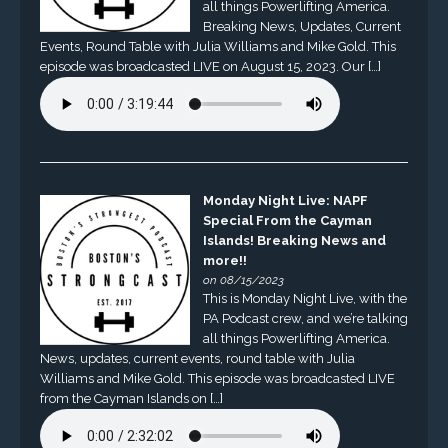
all things Powerlifting America.
Breaking News, Updates, Current
Events, Round Table with Julia Williams and Mike Gold. This
episode was broadcasted LIVE on August 15, 2023. Our […]
Monday Night Live: NAPF
Special From the Cayman
Islands! Breaking News and
more!!
on 08/15/2023
This is Monday Night Live, with the
PA Podcast crew, and we’re talking
all things Powerlifting America.
News, updates, current events, round table with Julia
Williams and Mike Gold. This episode was broadcasted LIVE
from the Cayman Islands on […]