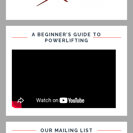
A BEGINNER’S GUIDE TO
POWERLIFTING
OUR MAILING LIST