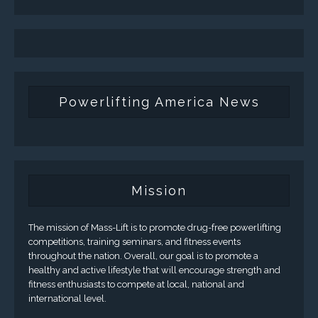
Powerlifting America News
Mission
The mission of Mass-Lift is to promote drug-free powerlifting
competitions, training seminars, and fitness events
throughout the nation. Overall, our goal is to promote a
healthy and active lifestyle that will encourage strength and
fitness enthusiasts to compete at local, national and
international level.