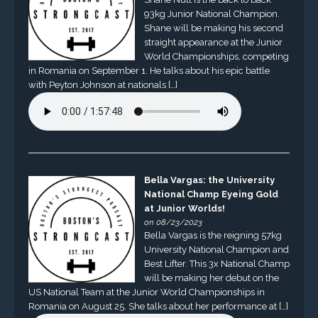
93kg Junior National Champion.
Shane will be making his second
straight appearance at the Junior
World Championships, competing
in Romania on September 1. He talks about his epic battle
with Peyton Johnson at nationals […]
Bella Vargas: the University
National Champ Eyeing Gold
at Junior Worlds!
on 08/23/2023
Bella Vargas is the reigning 57kg
University National Champion and
Best Lifter. This 3x National Champ
will be making her debut on the
US National Team at the Junior World Championships in
Romania on August 25. She talks about her performance at […]