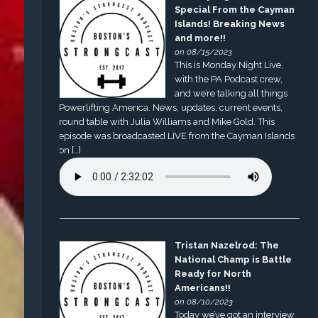
Special From the Cayman
Islands! Breaking News
and more!!
on 08/15/2023
This is Monday Night Live,
with the PA Podcast crew,
and we’re talking all things
Powerlifting America. News, updates, current events,
round table with Julia Williams and Mike Gold. This
episode was broadcasted LIVE from the Cayman Islands
on […]
Tristan Nazelrod: The
National Champ is Battle
Ready for North
Americans!!
on 08/10/2023
Today we’ve got an interview