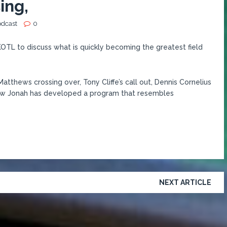
ing,
odcast
0
KOTL to discuss what is quickly becoming the greatest field
tthews crossing over, Tony Cliffe’s call out, Dennis Cornelius
how Jonah has developed a program that resembles
NEXT ARTICLE