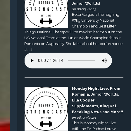
Junior Worlds!
on 08/23/2023
Bella Vargas is the reigning
57kg University National
Champion and Best Lifter.
This 3x National Champ will be making her debut on the
US National Team at the Junior World Championships in
Romania on August 25. She talks about her performance
at […]
Monday Night Live: From
Romania, Junior Worlds,
Lila Cooper,
Supplements, King Kaf,
Breaking News and More!!
on 08/23/2023
This is Monday Night Live
with the PA Podcast crew,