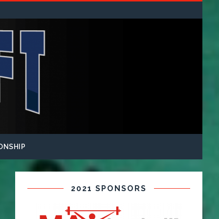
ONSHIP
2021 SPONSORS