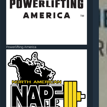
Powerlifting America