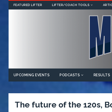
FEATURED LIFTER
LIFTER/COACH TOOLS
ARTI
UPCOMING EVENTS
PODCASTS
RESULTS
The future of the 120s, B