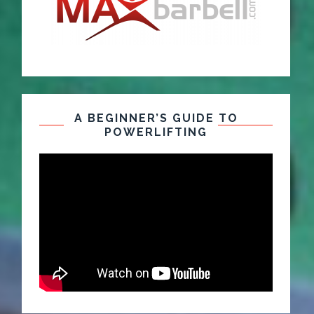
A BEGINNER’S GUIDE TO
POWERLIFTING