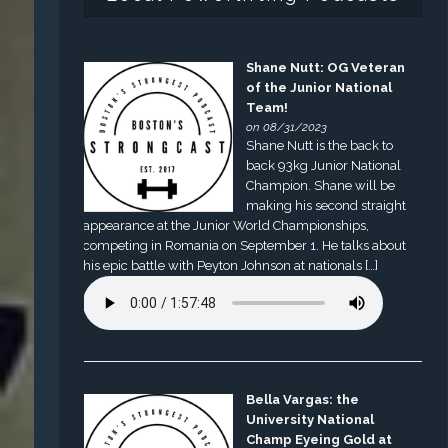
Shane Nutt: OG Veteran
of the Junior National
Team!
on 08/31/2023
Shane Nutt is the back to
back 93kg Junior National
Champion. Shane will be
making his second straight
appearance at the Junior World Championships,
competing in Romania on September 1. He talks about
his epic battle with Peyton Johnson at nationals […]
Bella Vargas: the
University National
Champ Eyeing Gold at