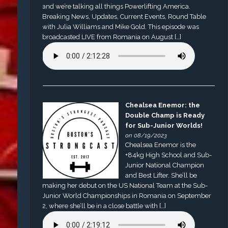
and we’re talking all things Powerlifting America.
Breaking News, Updates, Current Events, Round Table
with Julia Williams and Mike Gold. This episode was
broadcasted LIVE from Romania on August […]
Chealsea Enemor: the
Double Champ is Ready
for Sub-Junior Worlds!
on 08/19/2023
Chealsea Enemor is the
+84kg High School and Sub-
Junior National Champion
and Best Lifter. She’ll be
making her debut on the US National Team at the Sub-
Junior World Championships in Romania on September
2, where she’ll be in a close battle with […]