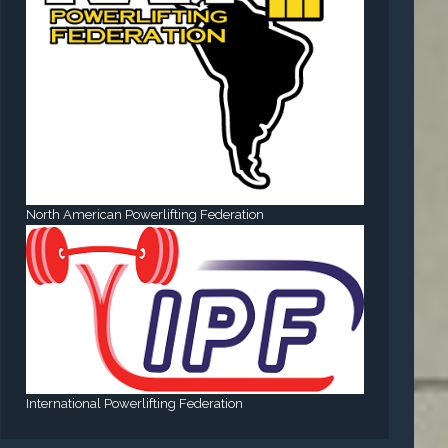
North American Powerlifting Federation
International Powerlifting Federation