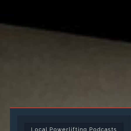
Local Powerlifting Podcasts