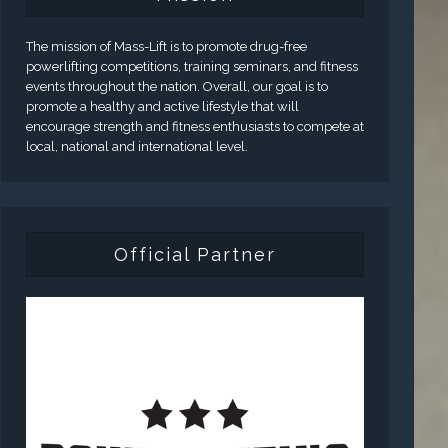
The mission of Mass-Lift is to promote drug-free
powerlifting competitions, training seminars, and fitness
events throughout the nation. Overall, our goal is to
promote a healthy and active lifestyle that will
encourage strength and fitness enthusiasts to compete at
local, national and international level.
Official Partner