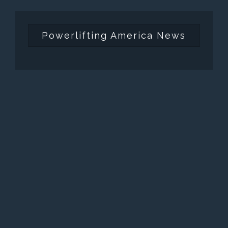
Powerlifting America News