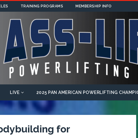
CLES
TRAINING PROGRAMS
MEMBERSHIP INFO
LIVE
2025 PAN AMERICAN POWERLIFTING CHAMPI
odybuilding for