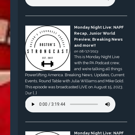
Monday Night Live: NAPF
Recap, Junior World
Preview, Breaking News
and more!!
on 08/17/2023
This is Monday Night Live
with the PA Podcast crew,
and we’re talking all things
Powerlifting America. Breaking News, Updates, Current
Events, Round Table with Julia Williams and Mike Gold.
This episode was broadcasted LIVE on August 15, 2023.
Our […]
Monday Night Live: NAPF