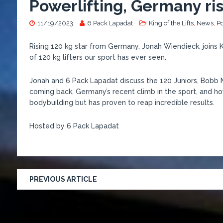
Powerlifting, Germany ris
11/19/2023
6 Pack Lapadat
King of the Lifts
,
News
,
P
Rising 120 kg star from Germany, Jonah Wiendieck, joins 
of 120 kg lifters our sport has ever seen.
Jonah and 6 Pack Lapadat discuss the 120 Juniors, Bobb Ma
coming back, Germany’s recent climb in the sport, and 
bodybuilding but has proven to reap incredible results.
Hosted by 6 Pack Lapadat
PREVIOUS ARTICLE