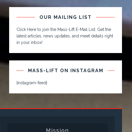
OUR MAILING LIST
Click Here to join the Mass-Lift E-Mail List. Get the
latest articles, news updates, and meet details right
in your inbox!
MASS-LIFT ON INSTAGRAM
[instagram-feed]
Mission