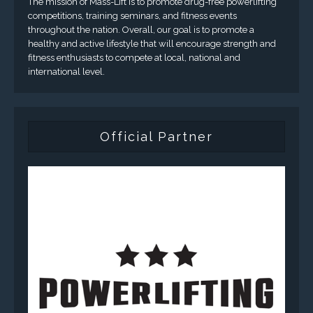
The mission of Mass-Lift is to promote drug-free powerlifting
competitions, training seminars, and fitness events
throughout the nation. Overall, our goal is to promote a
healthy and active lifestyle that will encourage strength and
fitness enthusiasts to compete at local, national and
international level.
Official Partner