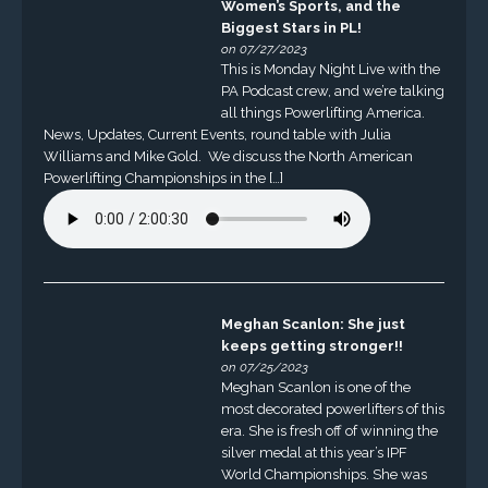
Women’s Sports, and the
Biggest Stars in PL!
on 07/27/2023
This is Monday Night Live with the
PA Podcast crew, and we’re talking
all things Powerlifting America.
News, Updates, Current Events, round table with Julia
Williams and Mike Gold. We discuss the North American
Powerlifting Championships in the […]
Meghan Scanlon: She just
keeps getting stronger!!
on 07/25/2023
Meghan Scanlon is one of the
most decorated powerlifters of this
era. She is fresh off of winning the
silver medal at this year’s IPF
World Championships. She was