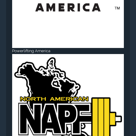
Powerlifting America