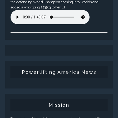
the defending World Champion coming into Worlds and
added a whopping 27.5kg to her […]
Powerlifting America News
Mission