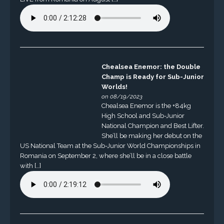
Chealsea Enemor: the Double
Champ is Ready for Sub-Junior
Worlds!
on 08/19/2023
Chealsea Enemor is the +84kg
High School and Sub-Junior
National Champion and Best Lifter.
She’ll be making her debut on the
US National Team at the Sub-Junior World Championships in
Romania on September 2, where she’ll be in a close battle
with […]