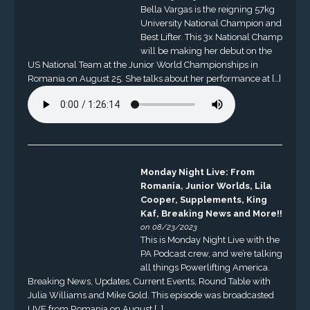
Bella Vargas is the reigning 57kg
University National Champion and
Best Lifter. This 3x National Champ
will be making her debut on the
US National Team at the Junior World Championships in
Romania on August 25. She talks about her performance at […]
Monday Night Live: From
Romania, Junior Worlds, Lila
Cooper, Supplements, King
Kaf, Breaking News and More!!
on 08/23/2023
This is Monday Night Live with the
PA Podcast crew, and we’re talking
all things Powerlifting America.
Breaking News, Updates, Current Events, Round Table with
Julia Williams and Mike Gold. This episode was broadcasted
LIVE from Romania on August […]