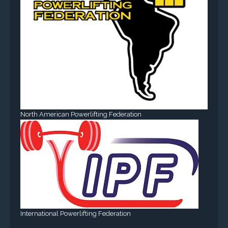
North American Powerlifting Federation
International Powerlifting Federation