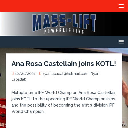
Ana Rosa Castellain joins KOTL!
12/21/2021
ryanlapadat@hotmail.com (Ryan
Lapadat)
Multiple time IPF World Champion Ana Rosa Castellain
joins KOTL to the upcoming IPF World Championships
and the possibility of becoming the first 3 division IPF
World Champion.