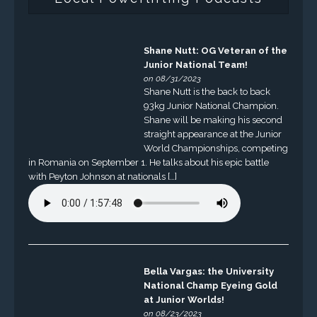
Shane Nutt: OG Veteran of the
Junior National Team!
on 08/31/2023
Shane Nutt is the back to back
93kg Junior National Champion.
Shane will be making his second
straight appearance at the Junior
World Championships, competing
in Romania on September 1. He talks about his epic battle
with Peyton Johnson at nationals […]
Bella Vargas: the University
National Champ Eyeing Gold
at Junior Worlds!
on 08/23/2023