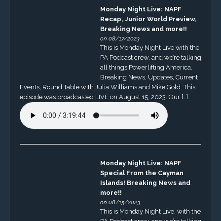
Monday Night Live: NAPF
Recap, Junior World Preview,
Breaking News and more!!
on 08/17/2023
This is Monday Night Live with the
PA Podcast crew, and we’re talking
all things Powerlifting America.
Breaking News, Updates, Current
Events, Round Table with Julia Williams and Mike Gold. This
episode was broadcasted LIVE on August 15, 2023. Our […]
Monday Night Live: NAPF
Special From the Cayman
Islands! Breaking News and
more!!
on 08/15/2023
This is Monday Night Live, with the