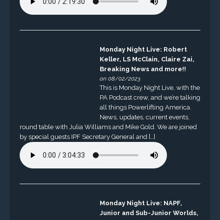
Monday Night Live: Robert
Keller, LS McClain, Claire Zai,
Breaking News and more!!
on 08/02/2023
This is Monday Night Live, with the
PA Podcast crew, and we’re talking
all things Powerlifting America.
News, updates, current events,
round table with Julia Williams and Mike Gold. We are joined
by special guests IPF Secretary General and […]
Monday Night Live: NAPF,
Junior and Sub-Junior Worlds,