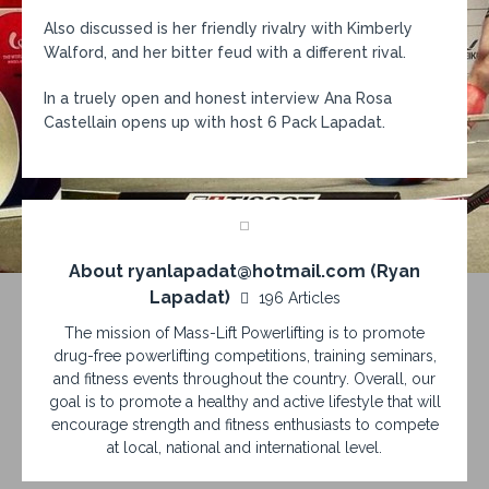
Also discussed is her friendly rivalry with Kimberly
Walford, and her bitter feud with a different rival.
In a truely open and honest interview Ana Rosa
Castellain opens up with host 6 Pack Lapadat.
About ryanlapadat@hotmail.com (Ryan
Lapadat)
196 Articles
The mission of Mass-Lift Powerlifting is to promote
drug-free powerlifting competitions, training seminars,
and fitness events throughout the country. Overall, our
goal is to promote a healthy and active lifestyle that will
encourage strength and fitness enthusiasts to compete
at local, national and international level.