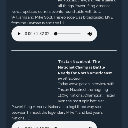
PA Podcast crew, and we’re talking
all things Powerlifting America.
News, updates, current events, round table with Julia
Williams and Mike Gold. This episode was broadcasted LIVE
from the Cayman Islands on […]
Tristan Nazelrod: The
National Champ is Battle
Ready for North Americans!!
on 08/10/2023
Today we’ve got an interview with
Tristan Nazelrod, the reigning
120kg National Champion. Tristan
won the most epic battle at
Powerlifting America Nationals, a legit three way race
between himself, the legendary Mike T, and last year’s
National […]