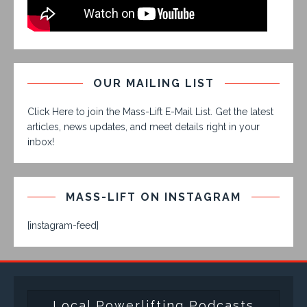
OUR MAILING LIST
Click Here to join the Mass-Lift E-Mail List. Get the latest
articles, news updates, and meet details right in your
inbox!
MASS-LIFT ON INSTAGRAM
[instagram-feed]
Local Powerlifting Podcasts