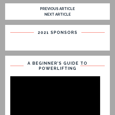
PREVIOUS ARTICLE
NEXT ARTICLE
2021 SPONSORS
A BEGINNER’S GUIDE TO
POWERLIFTING