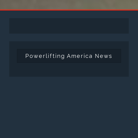
Powerlifting America News