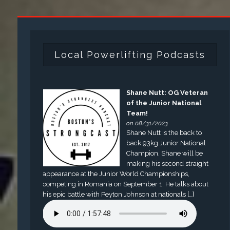
Local Powerlifting Podcasts
Shane Nutt: OG Veteran
of the Junior National
Team!
on 08/31/2023
Shane Nutt is the back to
back 93kg Junior National
Champion. Shane will be
making his second straight
appearance at the Junior World Championships,
competing in Romania on September 1. He talks about
his epic battle with Peyton Johnson at nationals […]