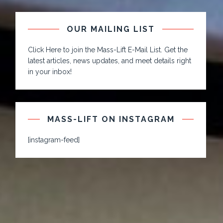
OUR MAILING LIST
Click Here to join the Mass-Lift E-Mail List. Get the
latest articles, news updates, and meet details right
in your inbox!
MASS-LIFT ON INSTAGRAM
[instagram-feed]