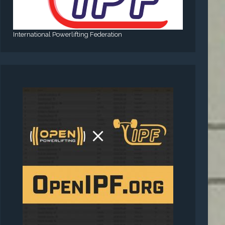
International Powerlifting Federation