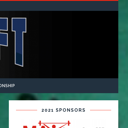
ONSHIP
2021 SPONSORS