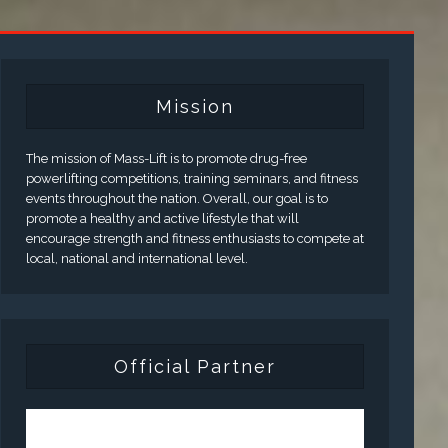
Mission
The mission of Mass-Lift is to promote drug-free
powerlifting competitions, training seminars, and fitness
events throughout the nation. Overall, our goal is to
promote a healthy and active lifestyle that will
encourage strength and fitness enthusiasts to compete at
local, national and international level.
Official Partner