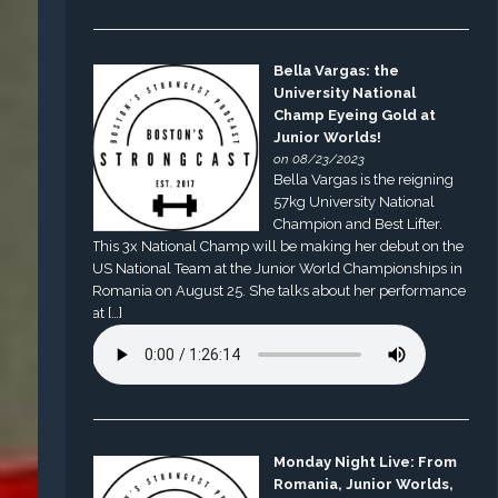
Bella Vargas: the
University National
Champ Eyeing Gold at
Junior Worlds!
on 08/23/2023
Bella Vargas is the reigning
57kg University National
Champion and Best Lifter.
This 3x National Champ will be making her debut on the
US National Team at the Junior World Championships in
Romania on August 25. She talks about her performance
at […]
Monday Night Live: From
Romania, Junior Worlds,