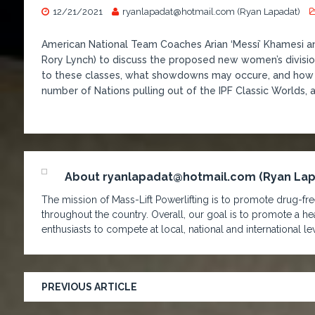
12/21/2021
ryanlapadat@hotmail.com (Ryan Lapadat)
American National Team Coaches Arian ‘Messi’ Khamesi and 
Rory Lynch) to discuss the proposed new women’s divisions
to these classes, what showdowns may occure, and how it
number of Nations pulling out of the IPF Classic Worlds, 
About ryanlapadat@hotmail.com (Ryan La
The mission of Mass-Lift Powerlifting is to promote drug-free
throughout the country. Overall, our goal is to promote a hea
enthusiasts to compete at local, national and international lev
PREVIOUS ARTICLE