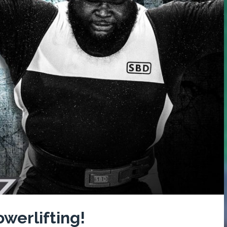
werlifting!