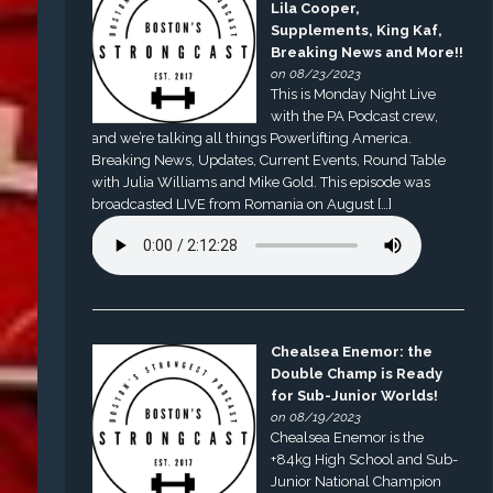
Lila Cooper,
Supplements, King Kaf,
Breaking News and More!!
on 08/23/2023
This is Monday Night Live
with the PA Podcast crew,
and we’re talking all things Powerlifting America.
Breaking News, Updates, Current Events, Round Table
with Julia Williams and Mike Gold. This episode was
broadcasted LIVE from Romania on August […]
Chealsea Enemor: the
Double Champ is Ready
for Sub-Junior Worlds!
on 08/19/2023
Chealsea Enemor is the
+84kg High School and Sub-
Junior National Champion