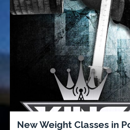
New Weight Classes in Po