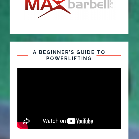
A BEGINNER’S GUIDE TO
POWERLIFTING