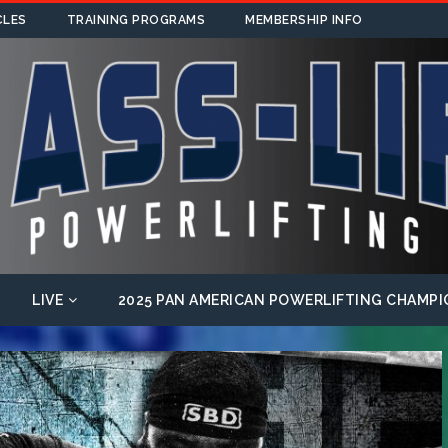
CLES
TRAINING PROGRAMS
MEMBERSHIP INFO
LIVE
2025 PAN AMERICAN POWERLIFTING CHAMPI