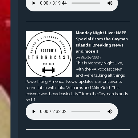
Monday Night Live: NAPF
Special From the Cayman
Islands! Breaking News
and more!!
on 08/15/2023
This is Monday Night Live,
with the PA Podcast crew,
and we’re talking all things
Powerlifting America. News, updates, current events,
round table with Julia Williams and Mike Gold. This
episode was broadcasted LIVE from the Cayman Islands
on […]