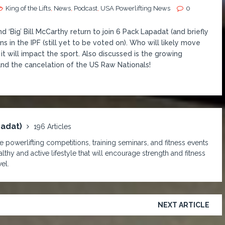
King of the Lifts
,
News
,
Podcast
,
USA Powerlifting News
0
‘Big’ Bill McCarthy return to join 6 Pack Lapadat (and briefly
 in the IPF (still yet to be voted on). Who will likely move
 will impact the sport. Also discussed is the growing
and the cancelation of the US Raw Nationals!
padat)
196 Articles
 powerlifting competitions, training seminars, and fitness events
lthy and active lifestyle that will encourage strength and fitness
el.
NEXT ARTICLE