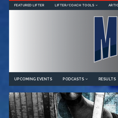
FEATURED LIFTER
LIFTER/COACH TOOLS
ARTI
UPCOMING EVENTS
PODCASTS
RESULTS