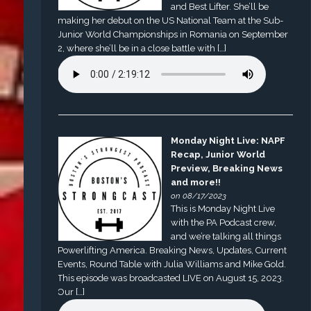
and Best Lifter. She’ll be
making her debut on the US National Team at the Sub-
Junior World Championships in Romania on September
2, where she’ll be in a close battle with […]
Monday Night Live: NAPF
Recap, Junior World
Preview, Breaking News
and more!!
on 08/17/2023
This is Monday Night Live
with the PA Podcast crew,
and we’re talking all things
Powerlifting America. Breaking News, Updates, Current
Events, Round Table with Julia Williams and Mike Gold.
This episode was broadcasted LIVE on August 15, 2023.
Our […]