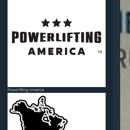
Powerlifting America