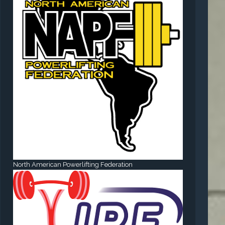
North American Powerlifting Federation