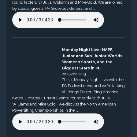
round table with Julia Williams and Mike Gold. We are joined
by special guests IPF Secretary General and […]
Monday Night Live: NAPF,
Junior and Sub-Junior Worlds,
Women’s Sports, and the
Biggest Stars in PL!
on 07/27/2023
This is Monday Night Live with the
PA Podcast crew, and we’re talking
all things Powerlifting America.
News, Updates, Current Events, round table with Julia
Williams and Mike Gold. We discuss the North American
Powerlifting Championships in the […]