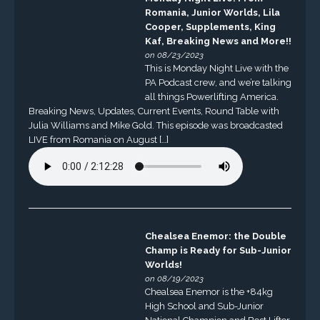
Romania, Junior Worlds, Lila
Cooper, Supplements, King
Kaf, Breaking News and More!!
on 08/23/2023
This is Monday Night Live with the
PA Podcast crew, and we’re talking
all things Powerlifting America.
Breaking News, Updates, Current Events, Round Table with
Julia Williams and Mike Gold. This episode was broadcasted
LIVE from Romania on August […]
Chealsea Enemor: the Double
Champ is Ready for Sub-Junior
Worlds!
on 08/19/2023
Chealsea Enemor is the +84kg
High School and Sub-Junior