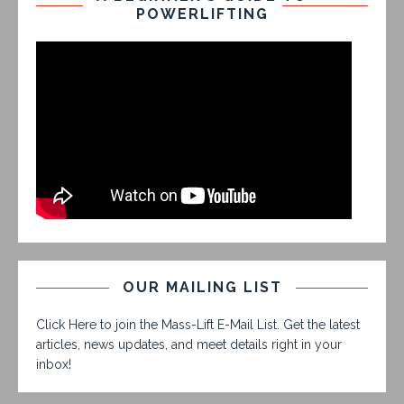
POWERLIFTING
OUR MAILING LIST
Click Here to join the Mass-Lift E-Mail List. Get the latest
articles, news updates, and meet details right in your
inbox!