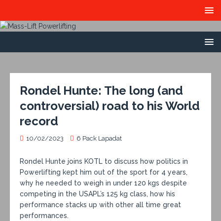
Rondel Hunte: The long (and
controversial) road to his World
record
10/02/2023
6 Pack Lapadat
Rondel Hunte joins KOTL to discuss how politics in
Powerlifting kept him out of the sport for 4 years,
why he needed to weigh in under 120 kgs despite
competing in the USAPL’s 125 kg class, how his
performance stacks up with other all time great
performances.