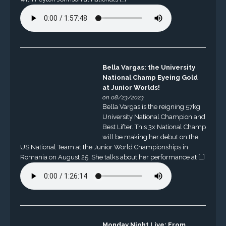
Bella Vargas: the University
National Champ Eyeing Gold
at Junior Worlds!
on 08/23/2023
Bella Vargas is the reigning 57kg
University National Champion and
Best Lifter. This 3x National Champ
will be making her debut on the
US National Team at the Junior World Championships in
Romania on August 25. She talks about her performance at […]
Monday Night Live: From