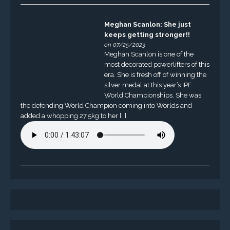
Meghan Scanlon: She just
keeps getting stronger!!
on 07/25/2023
Meghan Scanlon is one of the
most decorated powerlifters of this
era. She is fresh off of winning the
silver medal at this year’s IPF
World Championships. She was
the defending World Champion coming into Worlds and
added a whopping 27.5kg to her […]