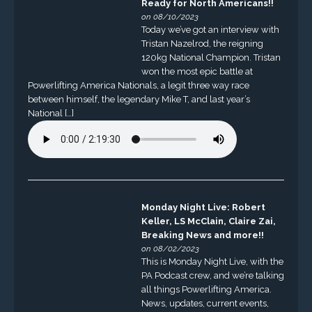
Ready for North Americans!!
on 08/10/2023
Today we’ve got an interview with
Tristan Nazelrod, the reigning
120kg National Champion. Tristan
won the most epic battle at
Powerlifting America Nationals, a legit three way race
between himself, the legendary Mike T, and last year’s
National […]
Monday Night Live: Robert
Keller, LS McClain, Claire Zai,
Breaking News and more!!
on 08/02/2023
This is Monday Night Live, with the
PA Podcast crew, and we’re talking
all things Powerlifting America.
News, updates, current events,