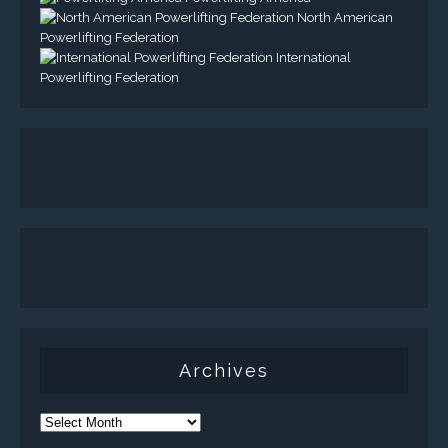
North American
Powerlifting Federation
International
Powerlifting Federation
Archives