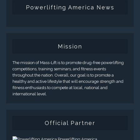
Powerlifting America News
Mission
The mission of Mass-Lift is to promote drug-free powerlifting
competitions, training seminars, and fitness events
throughout the nation. Overall, our goal is to promote a
healthy and active lifestyle that will encourage strength and
fitness enthusiasts to compete at local, national and
international level.
Official Partner
Powerlifting America