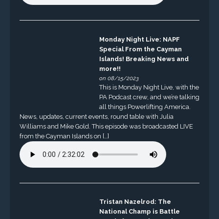
Monday Night Live: NAPF
Special From the Cayman
Islands! Breaking News and
more!!
on 08/15/2023
This is Monday Night Live, with the
PA Podcast crew, and we’re talking
all things Powerlifting America.
News, updates, current events, round table with Julia
Williams and Mike Gold. This episode was broadcasted LIVE
from the Cayman Islands on […]
Tristan Nazelrod: The
National Champ is Battle