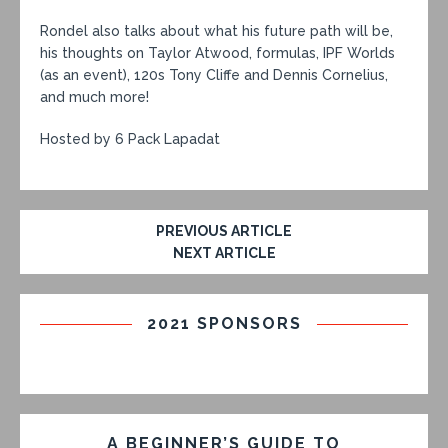
Rondel also talks about what his future path will be,
his thoughts on Taylor Atwood, formulas, IPF Worlds
(as an event), 120s Tony Cliffe and Dennis Cornelius,
and much more!
Hosted by 6 Pack Lapadat
PREVIOUS ARTICLE
NEXT ARTICLE
2021 SPONSORS
A BEGINNER’S GUIDE TO