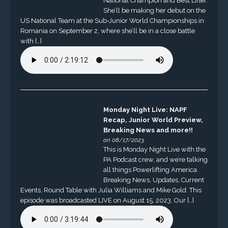
National Champion and Best Lifter.
She’ll be making her debut on the
US National Team at the Sub-Junior World Championships in
Romania on September 2, where she’ll be in a close battle
with […]
Monday Night Live: NAPF
Recap, Junior World Preview,
Breaking News and more!!
on 08/17/2023
This is Monday Night Live with the
PA Podcast crew, and we’re talking
all things Powerlifting America.
Breaking News, Updates, Current
Events, Round Table with Julia Williams and Mike Gold. This
episode was broadcasted LIVE on August 15, 2023. Our […]