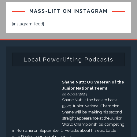
MASS-LIFT ON INSTAGRAM
[instagram-feed]
Local Powerlifting Podcasts
Shane Nutt: OG Veteran of the
Junior National Team!
on 08/31/2023
Shane Nutt is the back to back
93kg Junior National Champion.
Shane will be making his second
straight appearance at the Junior
World Championships, competing
in Romania on September 1. He talks about his epic battle
with Peyton Johnson at nationals […]